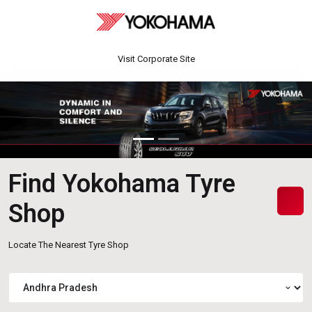
Visit Corporate Site
Find Yokohama Tyre
Shop
Locate The Nearest Tyre Shop
expand_more