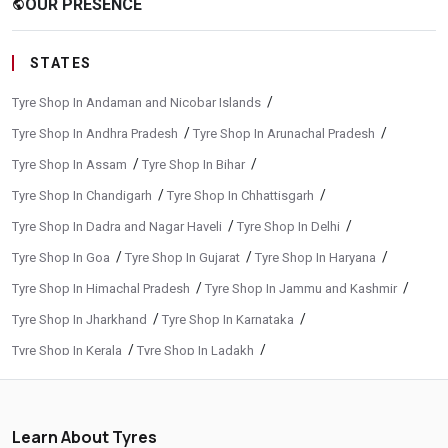
OUR PRESENCE
public
STATES
/
Tyre Shop In Andaman and Nicobar Islands
/
/
Tyre Shop In Andhra Pradesh
Tyre Shop In Arunachal Pradesh
/
/
Tyre Shop In Assam
Tyre Shop In Bihar
/
/
Tyre Shop In Chandigarh
Tyre Shop In Chhattisgarh
/
/
Tyre Shop In Dadra and Nagar Haveli
Tyre Shop In Delhi
/
/
/
Tyre Shop In Goa
Tyre Shop In Gujarat
Tyre Shop In Haryana
/
/
Tyre Shop In Himachal Pradesh
Tyre Shop In Jammu and Kashmir
/
/
Tyre Shop In Jharkhand
Tyre Shop In Karnataka
/
/
Tyre Shop In Kerala
Tyre Shop In Ladakh
/
/
Tyre Shop In Madhya Pradesh
Tyre Shop In Maharashtra
/
/
Tyre Shop In Manipur
Tyre Shop In Meghalaya
Learn About Tyres
/
/
Tyre Shop In Mizoram
Tyre Shop In Nagaland