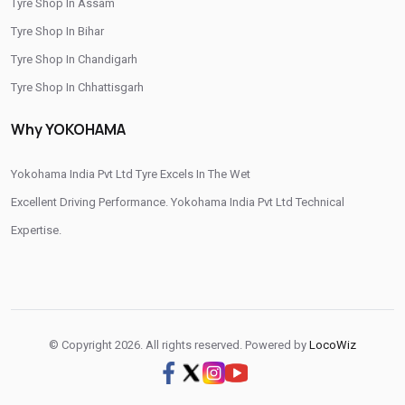
Tyre Shop In Assam
/
/
Tyre Shop In Rajahmundry
Tyre Shop In Tadepalligudem
Tyre Shop In Bihar
/
/
Tyre Shop In Tirupati
Tyre Shop In Vijayawada
Tyre Shop In Chandigarh
/
Tyre Shop In Visakhapatnam
Tyre Shop In West Godavari
Tyre Shop In Chhattisgarh
Tyre Shop In Dadra And Nagar Haveli
Why YOKOHAMA
Yokohama India Pvt Ltd Tyre Excels In The Wet
Excellent Driving Performance. Yokohama India Pvt Ltd Technical
Expertise.
© Copyright 2026. All rights reserved. Powered by
LocoWiz