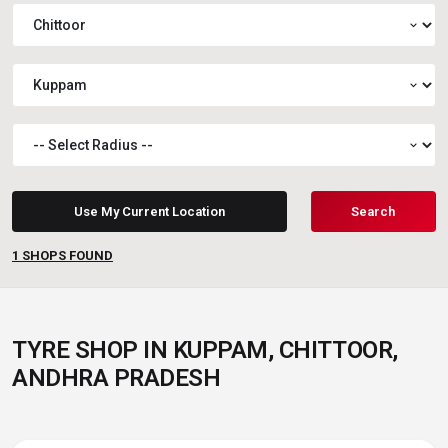
expand_more
expand_more
expand_more
Use My Current Location
Search
1
SHOPS FOUND
TYRE SHOP IN KUPPAM, CHITTOOR,
ANDHRA PRADESH