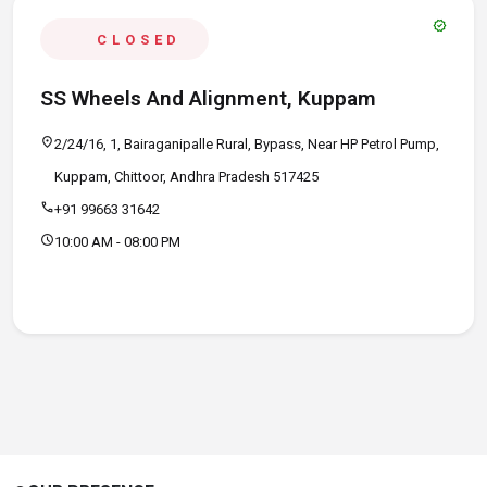
verified
CLOSED
SS Wheels And Alignment, Kuppam
location_on
2/24/16, 1, Bairaganipalle Rural, Bypass, Near HP Petrol Pump,
Kuppam, Chittoor, Andhra Pradesh 517425
call
+91 99663 31642
schedule
10:00 AM - 08:00 PM