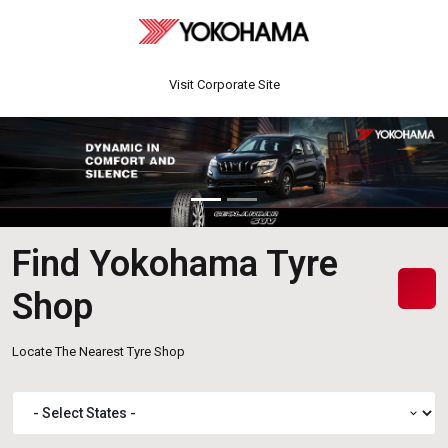
Visit Corporate Site
Find Yokohama Tyre
Shop
Locate The Nearest Tyre Shop
expand_more