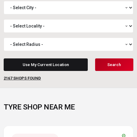
expand_more
expand_more
expand_more
Use My Current Location
Search
2167
SHOPS FOUND
TYRE SHOP NEAR ME
verified