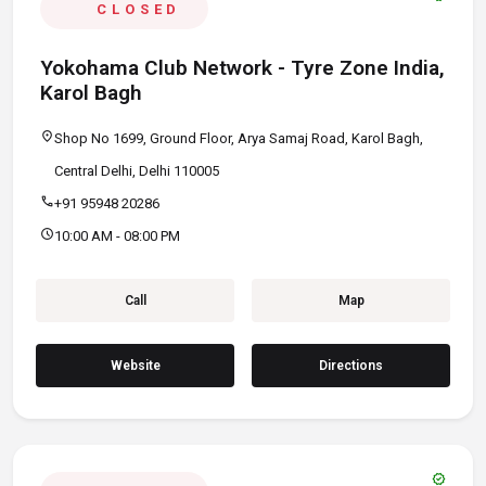
CLOSED
Yokohama Club Network - Tyre Zone India,
Karol Bagh
location_on
Shop No 1699, Ground Floor, Arya Samaj Road, Karol Bagh,
Central Delhi, Delhi 110005
call
+91 95948 20286
schedule
10:00 AM - 08:00 PM
Call
Map
Website
Directions
verified