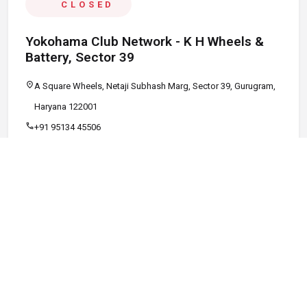
CLOSED
Yokohama Club Network - K H Wheels &
Battery, Sector 39
location_on
A Square Wheels, Netaji Subhash Marg, Sector 39, Gurugram,
Haryana 122001
call
+91 95134 45506
schedule
09:00 AM - 08:00 PM
Call
Map
Website
Directions
verified