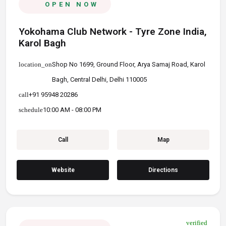
OPEN NOW
Yokohama Club Network - Tyre Zone India,
Karol Bagh
location_on
Shop No 1699, Ground Floor, Arya Samaj Road, Karol Bagh,
Central Delhi, Delhi 110005
call
+91 95948 20286
schedule
10:00 AM - 08:00 PM
Call
Map
Website
Directions
verified