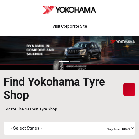
Visit Corporate Site
Find Yokohama Tyre
Shop
Locate The Nearest Tyre Shop
expand_more