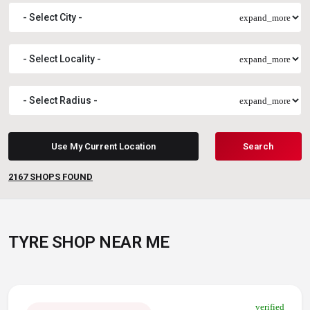
expand_more
expand_more
expand_more
Use My Current Location
Search
2167
SHOPS FOUND
TYRE SHOP NEAR ME
verified