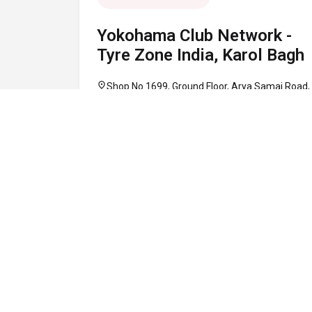
Yokohama Club Network -
Tyre Zone India, Karol Bagh
location_on
Shop No 1699, Ground Floor, Arya Samaj Road,
Karol Bagh, Central Delhi, Delhi 110005
call
+91 95948 20286
schedule
10:00 AM - 08:00 PM
Map
Website
Directions
verified
CLOSED