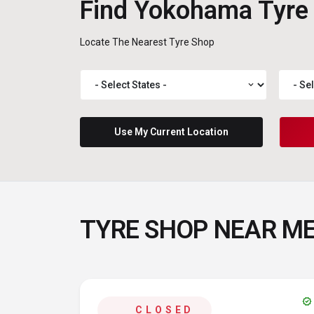
Find Yokohama Tyre
Locate The Nearest Tyre Shop
expand_more
Use My Current Location
TYRE SHOP NEAR M
verified
CLOSED