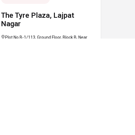
The Tyre Plaza, Lajpat
Nagar
location_on
Plot No B-1/113, Ground Floor, Block B, Near
Defence Colony Flyover, Lajpat Nagar, South
Delhi, Delhi 110024
call
+91 97160 86906
schedule
10:30 AM - 08:00 PM
Map
Website
Directions
verified
CLOSED