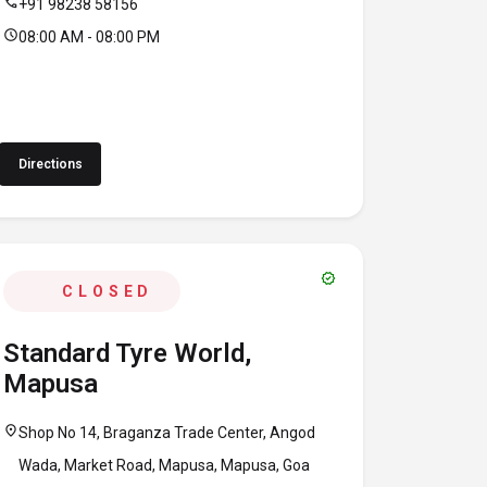
call
+91 98238 58156
schedule
08:00 AM - 08:00 PM
Directions
verified
CLOSED
Standard Tyre World,
Mapusa
location_on
Shop No 14, Braganza Trade Center, Angod
Wada, Market Road, Mapusa, Mapusa, Goa