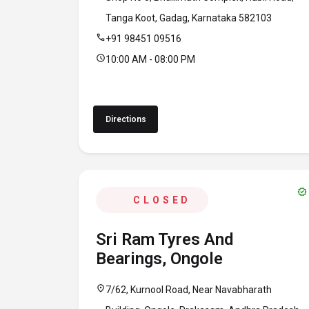
Tanga Koot, Gadag, Karnataka 582103
call
+91 98451 09516
schedule
10:00 AM - 08:00 PM
Directions
verified
CLOSED
Sri Ram Tyres And
Bearings, Ongole
location_on
7/62, Kurnool Road, Near Navabharath