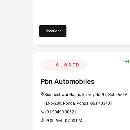
Directions
verified
CLOSED
Pbn Automobiles
location_on
Siddheshwar Nagar, Survey No-97, Sub.Div.1A,
H.No-289, Ponda, Ponda, Goa 403401
call
+91 90499 30521
schedule
09:00 AM - 07:00 PM