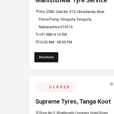
Manisishwar Tyre Service
location_on
Hno 2580, Gala No-213, Ubhadanda, Near
Petrol Pump, Vengurla, Vengurla,
Maharashtra 416516
call
+91 98814 16708
schedule
10:00 AM - 08:00 PM
Directions
verified
CLOSED
Supreme Tyres, Tanga Koot
location_on
Shop No 5, Bhalilmath Complex, Hubli Road,