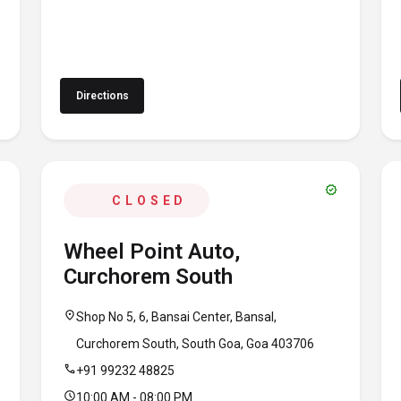
Directions
verified
CLOSED
Wheel Point Auto,
Curchorem South
location_on
Shop No 5, 6, Bansai Center, Bansal,
Curchorem South, South Goa, Goa 403706
call
+91 99232 48825
schedule
10:00 AM - 08:00 PM