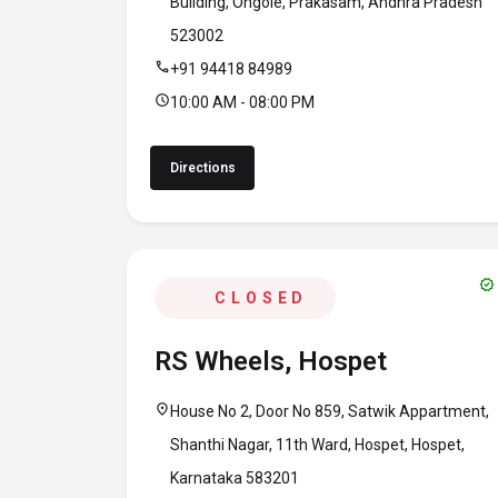
Building, Ongole, Prakasam, Andhra Pradesh
523002
call
+91 94418 84989
schedule
10:00 AM - 08:00 PM
Directions
verified
CLOSED
RS Wheels, Hospet
location_on
House No 2, Door No 859, Satwik Appartment,
Shanthi Nagar, 11th Ward, Hospet, Hospet,
Karnataka 583201