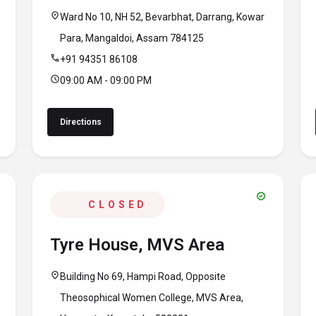
location_on
Ward No 10, NH 52, Bevarbhat, Darrang, Kowar
Para, Mangaldoi, Assam 784125
call
+91 94351 86108
schedule
09:00 AM - 09:00 PM
Directions
verified
CLOSED
Tyre House, MVS Area
location_on
Building No 69, Hampi Road, Opposite
Theosophical Women College, MVS Area,