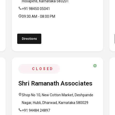
Hosapete, Karnataka 583201
call
+91 98450 05041
schedule
09:30 AM - 08:00 PM
Directions
verified
CLOSED
Shri Ramanath Associates
location_on
Shop No 10, New Cotton Market, Deshpande
Nagar, Hubli, Dharwad, Karnataka 580029
call
+91 94484 24897