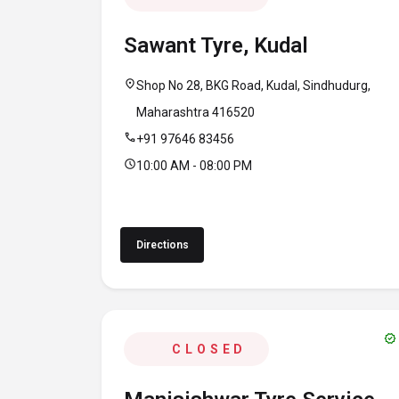
Sawant Tyre, Kudal
location_on
Shop No 28, BKG Road, Kudal, Sindhudurg,
Maharashtra 416520
call
+91 97646 83456
schedule
10:00 AM - 08:00 PM
Directions
verified
CLOSED