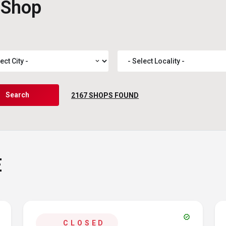
 Shop
expand_more
Search
2167
SHOPS FOUND
E
verified
CLOSED