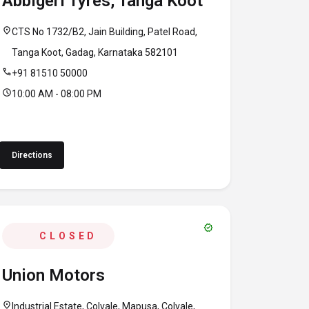
Abbigeri Tyres, Tanga Koot
location_on
CTS No 1732/B2, Jain Building, Patel Road,
Tanga Koot, Gadag, Karnataka 582101
call
+91 81510 50000
schedule
10:00 AM - 08:00 PM
Directions
verified
CLOSED
Union Motors
location_on
Industrial Estate, Colvale, Mapusa, Colvale,