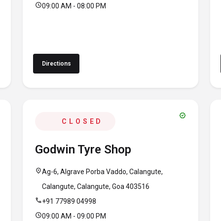
schedule
09:00 AM - 08:00 PM
Directions
verified
CLOSED
Godwin Tyre Shop
location_on
Ag-6, Algrave Porba Vaddo, Calangute,
Calangute, Calangute, Goa 403516
call
+91 77989 04998
schedule
09:00 AM - 09:00 PM