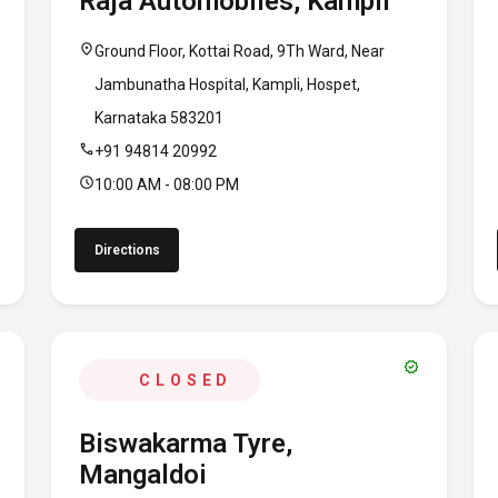
Raja Automobiles, Kampli
location_on
Ground Floor, Kottai Road, 9Th Ward, Near
Jambunatha Hospital, Kampli, Hospet,
Karnataka 583201
call
+91 94814 20992
schedule
10:00 AM - 08:00 PM
Directions
verified
CLOSED
Biswakarma Tyre,
Mangaldoi