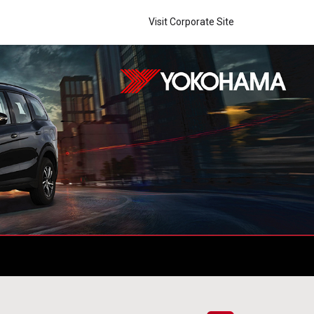
Visit Corporate Site