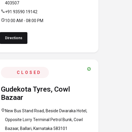
403507
call
+91 93590 19142
schedule
10:00 AM - 08:00 PM
Directions
verified
CLOSED
Gudekota Tyres, Cowl
Bazaar
location_on
New Bus Stand Road, Beside Dwaraka Hotel,
Opposite Lorry Terminal Petrol Bunk, Cowl
Bazaar, Ballari, Karnataka 583101