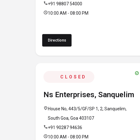
call
+91 98807 54000
schedule
10:00 AM - 08:00 PM
Directions
verified
CLOSED
Ns Enterprises, Sanquelim
location_on
House No, 443/5/GF/SP 1, 2, Sanquelim,
South Goa, Goa 403107
call
+91 90287 94636
schedule
10:00 AM - 08:00 PM