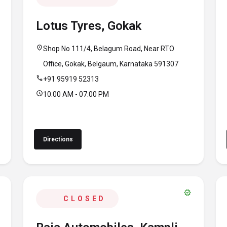
Lotus Tyres, Gokak
location_on
Shop No 111/4, Belagum Road, Near RTO
Office, Gokak, Belgaum, Karnataka 591307
call
+91 95919 52313
schedule
10:00 AM - 07:00 PM
Directions
verified
CLOSED