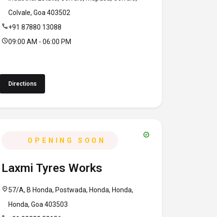
Colvale, Goa 403502
call
+91 87880 13088
schedule
09:00 AM - 06:00 PM
Directions
verified
OPENING SOON
Laxmi Tyres Works
location_on
57/A, B Honda, Postwada, Honda, Honda,
Honda, Goa 403503