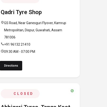
Qadri Tyre Shop
location_on
GS Road, Near Ganesguri Flyover, Kamrup
Metropolitan, Dispur, Guwahati, Assam
781006
call
+91 96132 21410
schedule
09:30 AM - 07:00 PM
Directions
verified
CLOSED