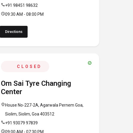
call
+91 98451 98632
schedule
09:30 AM - 08:00 PM
Directions
verified
CLOSED
Om Sai Tyre Changing
Center
location_on
House No-227-2A, Agarwala Pernem Goa,
Siolim, Siolim, Goa 403512
call
+91 93079 97839
schedule
09:00 AM - 07:30 PM