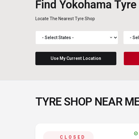
Find Yokohama Tyre
Locate The Nearest Tyre Shop
expand_more
Use My Current Location
TYRE SHOP NEAR M
verified
CLOSED