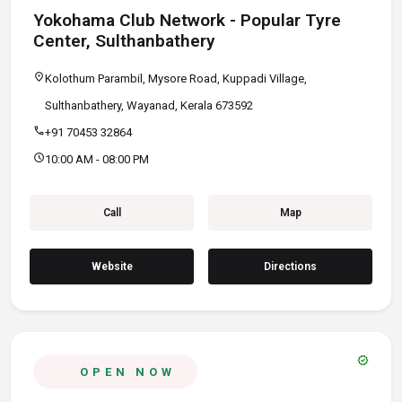
Yokohama Club Network - Popular Tyre
Center, Sulthanbathery
location_on
Kolothum Parambil, Mysore Road, Kuppadi Village,
Sulthanbathery, Wayanad, Kerala 673592
call
+91 70453 32864
schedule
10:00 AM - 08:00 PM
Call
Map
Website
Directions
verified
OPEN NOW