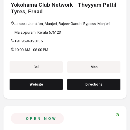
Yokohama Club Network - Theyyam Pattil
Tyres, Ernad
location_on
Jaseela Junction, Manjeri, Rajeev Gandhi Bypass, Manjeri,
Malappuram, Kerala 676123
call
+91 95948 20136
schedule
10:00 AM - 08:00 PM
Call
Map
Website
Directions
verified
OPEN NOW