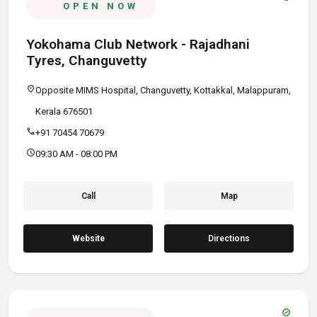
OPEN NOW
Yokohama Club Network - Rajadhani
Tyres, Changuvetty
location_on
Opposite MIMS Hospital, Changuvetty, Kottakkal, Malappuram,
Kerala 676501
call
+91 70454 70679
schedule
09:30 AM - 08:00 PM
Call
Map
Website
Directions
verified