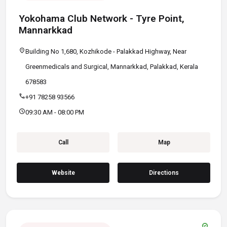
Yokohama Club Network - Tyre Point,
Mannarkkad
location_on
Building No 1,680, Kozhikode - Palakkad Highway, Near
Greenmedicals and Surgical, Mannarkkad, Palakkad, Kerala
678583
call
+91 78258 93566
schedule
09:30 AM - 08:00 PM
Call
Map
Website
Directions
verified