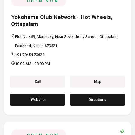
OPEN NOW
Yokohama Club Network - Hot Wheels,
Ottapalam
location_on
Plot No 469, Manssery, Near Seventhday School, Ottapalam,
Palakkad, Kerala 679521
call
+91 70454 70624
schedule
10:00 AM - 08:00 PM
Call
Map
Website
Directions
verified