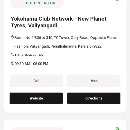
OPEN NOW
Yokohama Club Network - New Planet
Tyres, Valiyangadi
location_on
Room No 4/306 to 310, TC Tower, Ooty Road, Opposite Planet
Fashion, Valiyangadi, Perinthalmanna, Kerala 679322
call
+91 70454 72346
schedule
09:30 AM - 08:00 PM
Call
Map
Website
Directions
verified