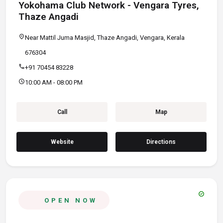
Yokohama Club Network - Vengara Tyres,
Thaze Angadi
location_on
Near Mattil Juma Masjid, Thaze Angadi, Vengara, Kerala
676304
call
+91 70454 83228
schedule
10:00 AM - 08:00 PM
Call
Map
Website
Directions
verified
OPEN NOW