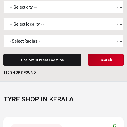
expand_more
expand_more
expand_more
Use My Current Location
Search
110
SHOPS FOUND
TYRE SHOP IN KERALA
verified