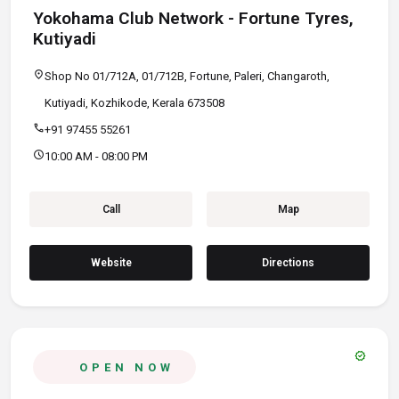
Yokohama Club Network - Fortune Tyres,
Kutiyadi
location_on
Shop No 01/712A, 01/712B, Fortune, Paleri, Changaroth,
Kutiyadi, Kozhikode, Kerala 673508
call
+91 97455 55261
schedule
10:00 AM - 08:00 PM
Call
Map
Website
Directions
verified
OPEN NOW