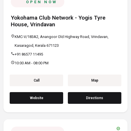
OPEN NOW
Yokohama Club Network - Yogis Tyre
House, Vrindavan
location_on
KMC-V/183A2, Anangoor Old Highway Road, Vrindavan,
Kasaragod, Kerala 671123
call
+91 86577 11495
schedule
10:00 AM - 08:00 PM
Call
Map
Website
Directions
verified