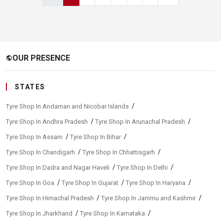
OUR PRESENCE
public
STATES
/
Tyre Shop In Andaman and Nicobar Islands
/
/
Tyre Shop In Andhra Pradesh
Tyre Shop In Arunachal Pradesh
/
/
Tyre Shop In Assam
Tyre Shop In Bihar
/
/
Tyre Shop In Chandigarh
Tyre Shop In Chhattisgarh
/
/
Tyre Shop In Dadra and Nagar Haveli
Tyre Shop In Delhi
/
/
/
Tyre Shop In Goa
Tyre Shop In Gujarat
Tyre Shop In Haryana
/
/
Tyre Shop In Himachal Pradesh
Tyre Shop In Jammu and Kashmir
/
/
Tyre Shop In Jharkhand
Tyre Shop In Karnataka