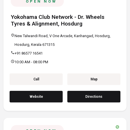
OPEN NOW
Yokohama Club Network - Dr. Wheels
Tyres & Alignment, Hosdurg
location_on
New Talwandi Road, V One Arcade, Kanhangad, Hosdurg,
Hosdurg, Kerala 671315
call
+91 86577 16541
schedule
10:00 AM - 08:00 PM
Call
Map
Website
Directions
verified