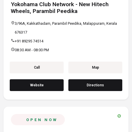
Yokohama Club Network - New Hitech
Wheels, Parambil Peedika
location_on
3/96A, Kakkathadam, Parambil Peedika, Malappuram, Kerala
676317
call
+91 89295 74514
schedule
08:30 AM - 08:00 PM
Call
Map
Website
Directions
verified
OPEN NOW