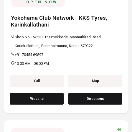
OPEN NOW
Yokohama Club Network - KKS Tyres,
Karinkallathani
location_on
Shop No 15/52B, Thazhekkode, Mannarkkad Road,
Karinkallathani, Perinthalmanna, Kerala 679322
call
+91 70454 69897
schedule
10:00 AM - 08:00 PM
Call
Map
Website
Directions
verified