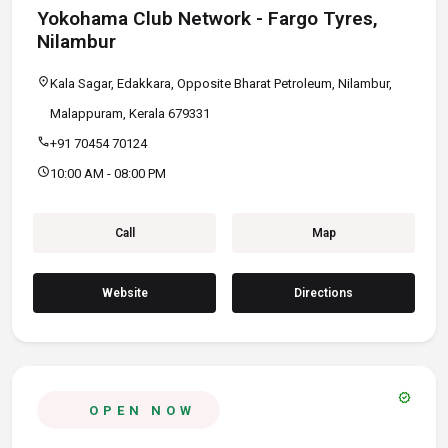
Yokohama Club Network - Fargo Tyres,
Nilambur
location_on
Kala Sagar, Edakkara, Opposite Bharat Petroleum, Nilambur,
Malappuram, Kerala 679331
call
+91 70454 70124
schedule
10:00 AM - 08:00 PM
Call
Map
Website
Directions
verified
OPEN NOW