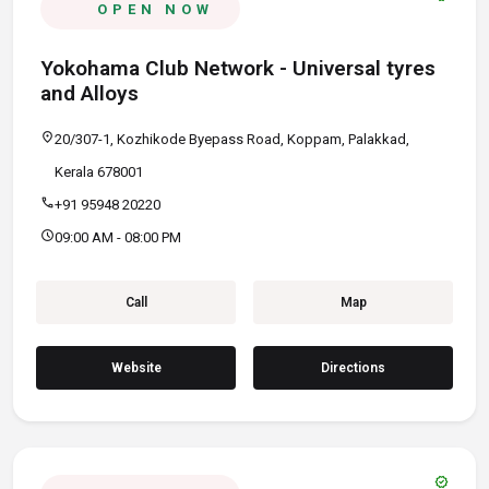
OPEN NOW
Yokohama Club Network - Universal tyres
and Alloys
location_on
20/307-1, Kozhikode Byepass Road, Koppam, Palakkad,
Kerala 678001
call
+91 95948 20220
schedule
09:00 AM - 08:00 PM
Call
Map
Website
Directions
verified