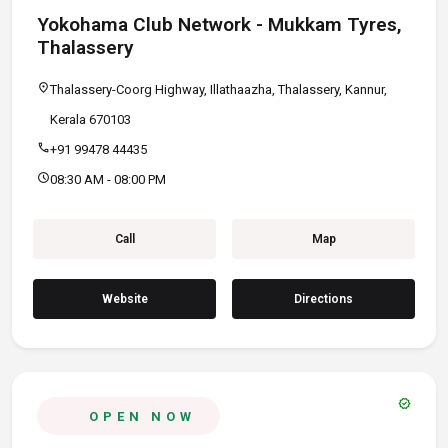
Yokohama Club Network - Mukkam Tyres,
Thalassery
location_on
Thalassery-Coorg Highway, Illathaazha, Thalassery, Kannur,
Kerala 670103
call
+91 99478 44435
schedule
08:30 AM - 08:00 PM
Call
Map
Website
Directions
verified
OPEN NOW