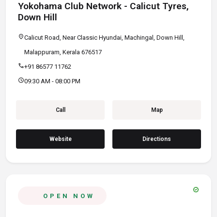
Yokohama Club Network - Calicut Tyres,
Down Hill
location_on
Calicut Road, Near Classic Hyundai, Machingal, Down Hill,
Malappuram, Kerala 676517
call
+91 86577 11762
schedule
09:30 AM - 08:00 PM
Call
Map
Website
Directions
verified
OPEN NOW