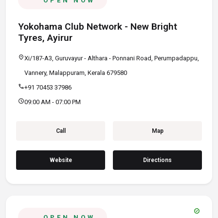
OPEN NOW
Yokohama Club Network - New Bright
Tyres, Ayirur
location_on
Xi/187-A3, Guruvayur - Althara - Ponnani Road, Perumpadappu,
Vannery, Malappuram, Kerala 679580
call
+91 70453 37986
schedule
09:00 AM - 07:00 PM
Call
Map
Website
Directions
verified
OPEN NOW