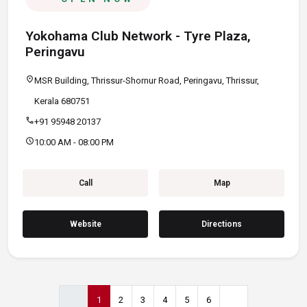
Yokohama Club Network - Tyre Plaza,
Peringavu
location_on
MSR Building, Thrissur-Shornur Road, Peringavu, Thrissur,
Kerala 680751
call
+91 95948 20137
schedule
10:00 AM - 08:00 PM
Call
Map
Website
Directions
1
2
3
4
5
6