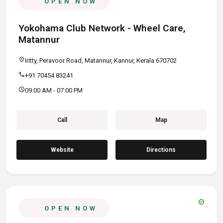
OPEN NOW
Yokohama Club Network - Wheel Care,
Matannur
location_on
Iritty, Peravoor Road, Matannur, Kannur, Kerala 670702
call
+91 70454 83241
schedule
09:00 AM - 07:00 PM
Call
Map
Website
Directions
verified
OPEN NOW