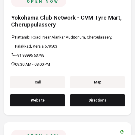
OPEN NOW
Yokohama Club Network - CVM Tyre Mart,
Cheruppulassery
location_on
Pattambi Road, Near Alankar Auditorium, Cherpulassery,
Palakkad, Kerala 679503
call
+91 98996 63798
schedule
09:30 AM - 08:00 PM
Call
Map
Website
Directions
verified