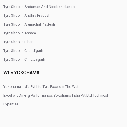
Tyre Shop In Andaman And Nicobar Islands
/
/
Tyre Shop In Iringalakuda
Tyre Shop In Kannur
Tyre Shop In Andhra Pradesh
/
/
Tyre Shop In Kasaragod
Tyre Shop In Kazhakoottam
Tyre Shop In Arunachal Pradesh
/
/
Tyre Shop In Kelakam
Tyre Shop In Kochi
Tyre Shop In Assam
/
/
Tyre Shop In Kollam
Tyre Shop In Kottayam
Tyre Shop In Bihar
/
/
Tyre Shop In Kozhikode
Tyre Shop In Kunnamkulam
Tyre Shop In Chandigarh
/
/
Tyre Shop In Malappuram
Tyre Shop In Nedumkandam
Tyre Shop In Chhattisgarh
/
/
Tyre Shop In Palakkad
Tyre Shop In Pathanamthitta
Tyre Shop In Dadra And Nagar Haveli
/
/
Tyre Shop In Perinthalmanna
Tyre Shop In Thiruvananthapuram
Why YOKOHAMA
/
Tyre Shop In Thiruvananthpuram
/
/
Tyre Shop In Thiruvanthapuram
Yokohama India Pvt Ltd Tyre Excels In The Wet
Tyre Shop In Thrissur
/
/
Tyre Shop In Vadakkanchery
Excellent Driving Performance. Yokohama India Pvt Ltd Technical
Tyre Shop In Vengara
Tyre Shop In Wayanad
Expertise.