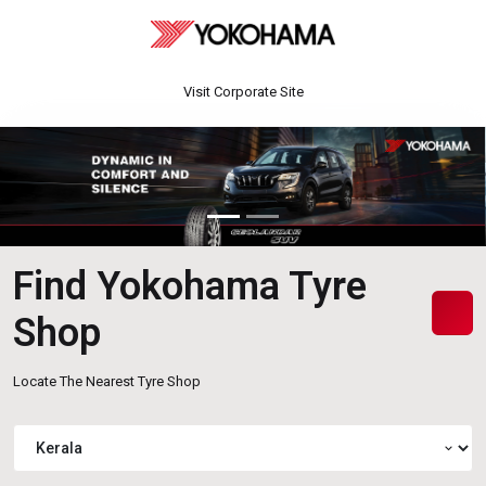
Visit Corporate Site
Find Yokohama Tyre
Shop
Locate The Nearest Tyre Shop
expand_more