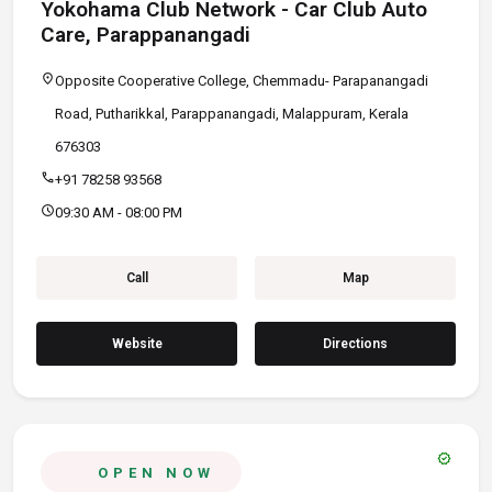
Yokohama Club Network - Car Club Auto
Care, Parappanangadi
location_on
Opposite Cooperative College, Chemmadu- Parapanangadi
Road, Putharikkal, Parappanangadi, Malappuram, Kerala
676303
call
+91 78258 93568
schedule
09:30 AM - 08:00 PM
Call
Map
Website
Directions
verified
OPEN NOW