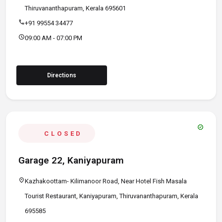
Thiruvananthapuram, Kerala 695601
call
+91 99554 34477
schedule
09:00 AM - 07:00 PM
Directions
verified
CLOSED
Garage 22, Kaniyapuram
location_on
Kazhakoottam- Kilimanoor Road, Near Hotel Fish Masala
Tourist Restaurant, Kaniyapuram, Thiruvananthapuram, Kerala
695585