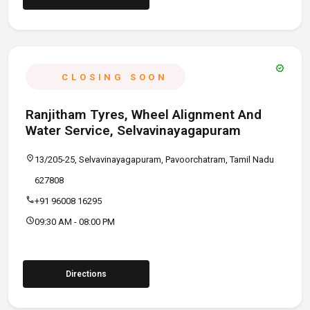
verified
CLOSING SOON
Ranjitham Tyres, Wheel Alignment And
Water Service, Selvavinayagapuram
location_on
13/205-25, Selvavinayagapuram, Pavoorchatram, Tamil Nadu
627808
call
+91 96008 16295
schedule
09:30 AM - 08:00 PM
Directions