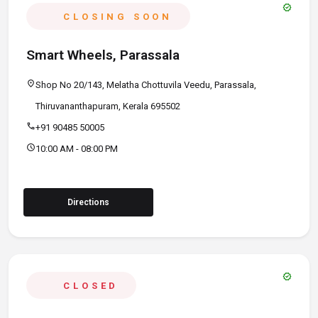
verified
CLOSING SOON
Smart Wheels, Parassala
location_on
Shop No 20/143, Melatha Chottuvila Veedu, Parassala,
Thiruvananthapuram, Kerala 695502
call
+91 90485 50005
schedule
10:00 AM - 08:00 PM
Directions
verified
CLOSED