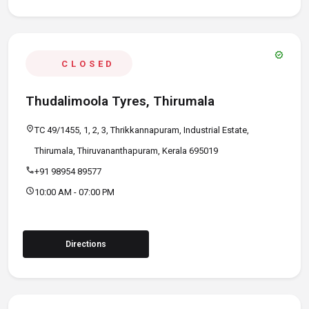
verified
CLOSED
Thudalimoola Tyres, Thirumala
location_on
TC 49/1455, 1, 2, 3, Thrikkannapuram, Industrial Estate,
Thirumala, Thiruvananthapuram, Kerala 695019
call
+91 98954 89577
schedule
10:00 AM - 07:00 PM
Directions