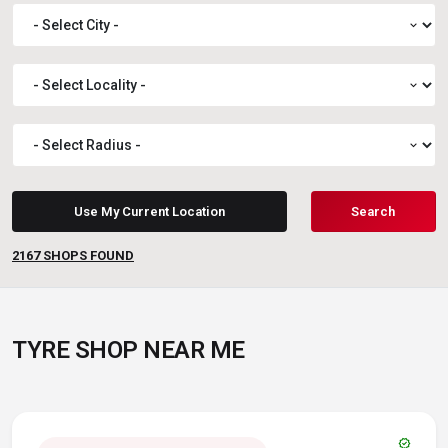
expand_more
expand_more
expand_more
Use My Current Location
Search
2167
SHOPS FOUND
TYRE SHOP NEAR ME
verified