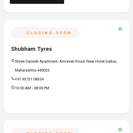
verified
CLOSING SOON
Shubham Tyres
location_on
Shree Ganesh Apartment, Amravati Road, Near Hotel Satkar,
Maharashtra 440023
call
+91 93731 08354
schedule
10:00 AM - 08:00 PM
verified