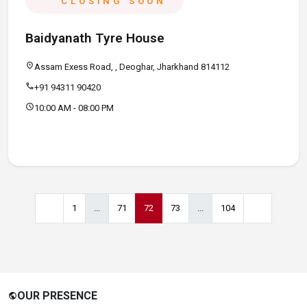
CLOSING SOON
Baidyanath Tyre House
location_on
Assam Exess Road, , Deoghar, Jharkhand 814112
call
+91 94311 90420
schedule
10:00 AM - 08:00 PM
1
...
71
72
73
...
104
OUR PRESENCE
public