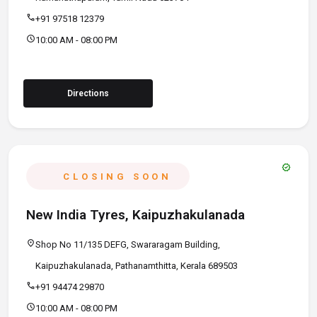
call
+91 97518 12379
schedule
10:00 AM - 08:00 PM
Directions
verified
CLOSING SOON
New India Tyres, Kaipuzhakulanada
location_on
Shop No 11/135 DEFG, Swararagam Building,
Kaipuzhakulanada, Pathanamthitta, Kerala 689503
call
+91 94474 29870
schedule
10:00 AM - 08:00 PM