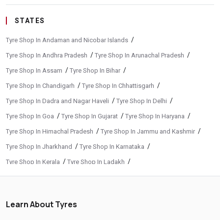
STATES
/
Tyre Shop In Andaman and Nicobar Islands
/
/
Tyre Shop In Andhra Pradesh
Tyre Shop In Arunachal Pradesh
/
/
Tyre Shop In Assam
Tyre Shop In Bihar
/
/
Tyre Shop In Chandigarh
Tyre Shop In Chhattisgarh
/
/
Tyre Shop In Dadra and Nagar Haveli
Tyre Shop In Delhi
/
/
/
Tyre Shop In Goa
Tyre Shop In Gujarat
Tyre Shop In Haryana
/
/
Tyre Shop In Himachal Pradesh
Tyre Shop In Jammu and Kashmir
/
/
Tyre Shop In Jharkhand
Tyre Shop In Karnataka
/
/
Tyre Shop In Kerala
Tyre Shop In Ladakh
/
/
Tyre Shop In Madhya Pradesh
Tyre Shop In Maharashtra
/
/
Tyre Shop In Manipur
Tyre Shop In Meghalaya
Learn About Tyres
/
/
Tyre Shop In Mizoram
Tyre Shop In Nagaland