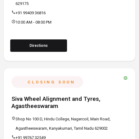
629175
call
+91 99409 36816
schedule
10:00 AM - 08:00 PM
Directions
verified
CLOSING SOON
Siva Wheel Alignment and Tyres,
Agastheeswaram
location_on
Shop No 100 D, Hindu College, Nagercoil, Main Road,
Agastheeswaram, Kanyakumari, Tamil Nadu 629002
call
+91 99767 32549