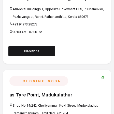
location_on
Aruvickal Buildings 1, Opposite Goverment UPS, PO Mamukku,
Pazhavangadi, Ranni, Pathanamthitta, Kerala 689673
call
+91 94973 28273
schedule
09:00 AM - 07:00 PM
Directions
verified
CLOSING SOON
as Tyre Point, Mudukulathur
location_on
Shop No 14/242, Chelliyamman Kovil Street, Mudukulathur,
Ramanathapuram, Tamil Nadu 623704