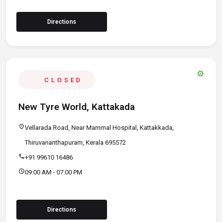
Directions
verified
CLOSED
New Tyre World, Kattakada
location_on
Vellarada Road, Near Mammal Hospital, Kattakkada,
Thiruvananthapuram, Kerala 695572
call
+91 99610 16486
schedule
09:00 AM - 07:00 PM
Directions