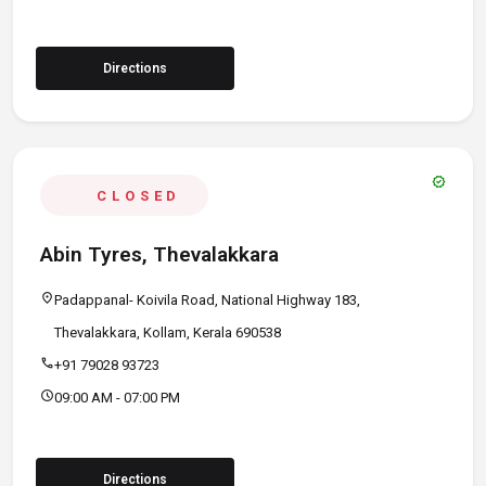
Directions
verified
CLOSED
Abin Tyres, Thevalakkara
location_on
Padappanal- Koivila Road, National Highway 183,
Thevalakkara, Kollam, Kerala 690538
call
+91 79028 93723
schedule
09:00 AM - 07:00 PM
Directions