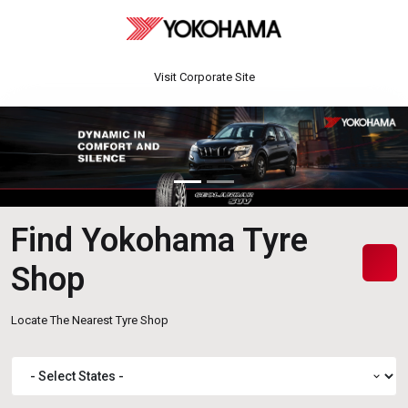
Visit Corporate Site
Find Yokohama Tyre
Shop
Locate The Nearest Tyre Shop
expand_more