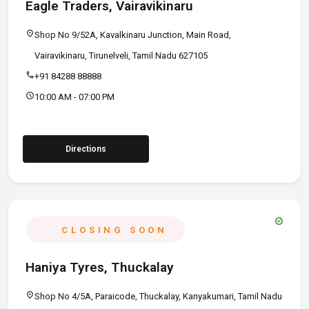
Eagle Traders, Vairavikinaru
location_on
Shop No 9/52A, Kavalkinaru Junction, Main Road,
Vairavikinaru, Tirunelveli, Tamil Nadu 627105
call
+91 84288 88888
schedule
10:00 AM - 07:00 PM
Directions
verified
CLOSING SOON
Haniya Tyres, Thuckalay
location_on
Shop No 4/5A, Paraicode, Thuckalay, Kanyakumari, Tamil Nadu