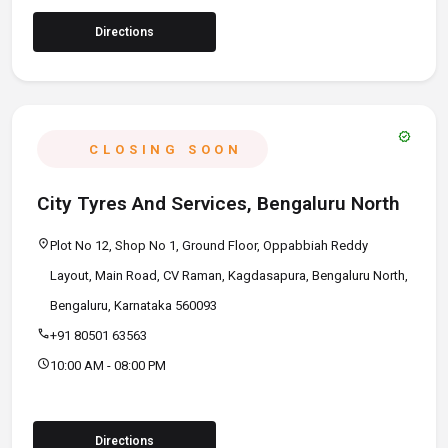
Directions
verified
CLOSING SOON
City Tyres And Services, Bengaluru North
location_on
Plot No 12, Shop No 1, Ground Floor, Oppabbiah Reddy
Layout, Main Road, CV Raman, Kagdasapura, Bengaluru North,
Bengaluru, Karnataka 560093
call
+91 80501 63563
schedule
10:00 AM - 08:00 PM
Directions