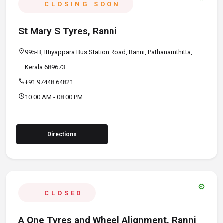
CLOSING SOON
St Mary S Tyres, Ranni
location_on
995-B, Ittiyappara Bus Station Road, Ranni, Pathanamthitta,
Kerala 689673
call
+91 97448 64821
schedule
10:00 AM - 08:00 PM
Directions
verified
CLOSED
A One Tyres and Wheel Alignment, Ranni