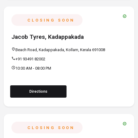
verified
CLOSING SOON
Jacob Tyres, Kadappakada
location_on
Beach Road, Kadappakada, Kollam, Kerala 691008
call
+91 93491 82002
schedule
10:00 AM - 08:00 PM
Directions
verified
CLOSING SOON