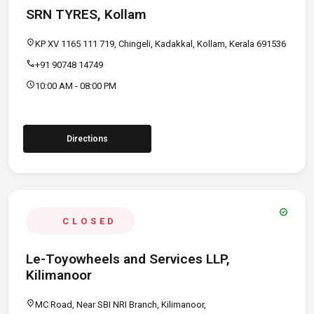
SRN TYRES, Kollam
location_on
KP XV 1165 111 719, Chingeli, Kadakkal, Kollam, Kerala 691536
call
+91 90748 14749
schedule
10:00 AM - 08:00 PM
Directions
verified
CLOSED
Le-Toyowheels and Services LLP,
Kilimanoor
location_on
MC Road, Near SBI NRI Branch, Kilimanoor,