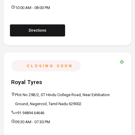
schedule
10:00 AM - 08:00 PM
Directions
verified
CLOSING SOON
Royal Tyres
location_on
Plot No 29B/2, ST Hindu College Road, Near Exhibation
Ground, Nagercoil, Tamil Nadu 629002
call
+91 94894 64646
schedule
09:30 AM - 07:30 PM