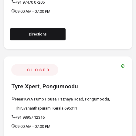
call
+91 97470 07205
schedule
09:00 AM - 07:00 PM
Directions
verified
CLOSED
Tyre Xpert, Pongumoodu
location_on
Near KWA Pump House, Pazhaya Road, Pongumoodu,
Thiruvananthapuram, Kerala 695011
call
+91 98957 12316
schedule
09:00 AM - 07:00 PM