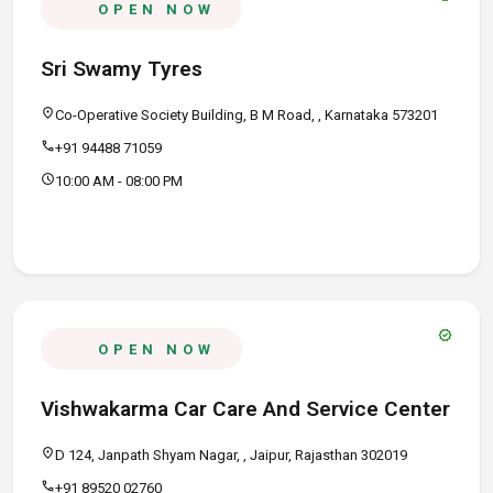
OPEN NOW
Sri Swamy Tyres
location_on
Co-Operative Society Building, B M Road, , Karnataka 573201
call
+91 94488 71059
schedule
10:00 AM - 08:00 PM
verified
OPEN NOW
Vishwakarma Car Care And Service Center
location_on
D 124, Janpath Shyam Nagar, , Jaipur, Rajasthan 302019
call
+91 89520 02760