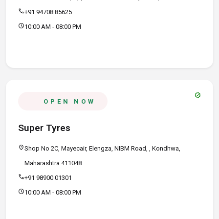
call
+91 94708 85625
schedule
10:00 AM - 08:00 PM
verified
OPEN NOW
Super Tyres
location_on
Shop No 2C, Mayecair, Elengza, NIBM Road, , Kondhwa,
Maharashtra 411048
call
+91 98900 01301
schedule
10:00 AM - 08:00 PM