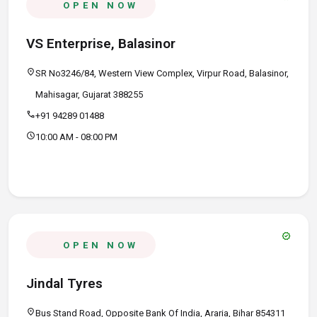
OPEN NOW
VS Enterprise, Balasinor
location_on
SR No3246/84, Western View Complex, Virpur Road, Balasinor,
Mahisagar, Gujarat 388255
call
+91 94289 01488
schedule
10:00 AM - 08:00 PM
verified
OPEN NOW
Jindal Tyres
location_on
Bus Stand Road, Opposite Bank Of India, Araria, Bihar 854311