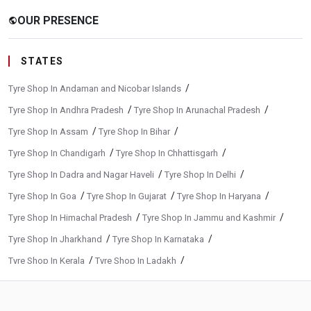
OUR PRESENCE
public
STATES
/
Tyre Shop In Andaman and Nicobar Islands
/
/
Tyre Shop In Andhra Pradesh
Tyre Shop In Arunachal Pradesh
/
/
Tyre Shop In Assam
Tyre Shop In Bihar
/
/
Tyre Shop In Chandigarh
Tyre Shop In Chhattisgarh
/
/
Tyre Shop In Dadra and Nagar Haveli
Tyre Shop In Delhi
/
/
/
Tyre Shop In Goa
Tyre Shop In Gujarat
Tyre Shop In Haryana
/
/
Tyre Shop In Himachal Pradesh
Tyre Shop In Jammu and Kashmir
/
/
Tyre Shop In Jharkhand
Tyre Shop In Karnataka
/
/
Tyre Shop In Kerala
Tyre Shop In Ladakh
/
/
Tyre Shop In Madhya Pradesh
Tyre Shop In Maharashtra
/
/
Tyre Shop In Manipur
Tyre Shop In Meghalaya