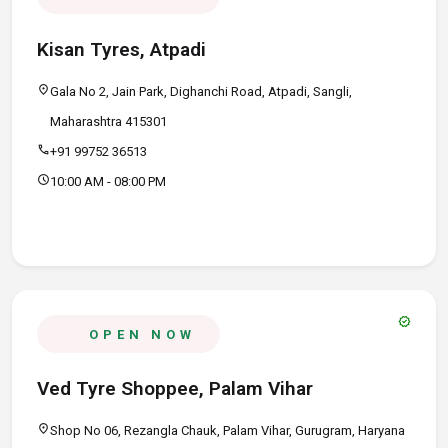
Kisan Tyres, Atpadi
location_on
Gala No 2, Jain Park, Dighanchi Road, Atpadi, Sangli,
Maharashtra 415301
call
+91 99752 36513
schedule
10:00 AM - 08:00 PM
verified
OPEN NOW
Ved Tyre Shoppee, Palam Vihar
location_on
Shop No 06, Rezangla Chauk, Palam Vihar, Gurugram, Haryana