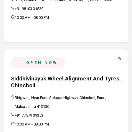
call
+91 98103 31820
schedule
10:00 AM - 08:00 PM
verified
OPEN NOW
Siddhivinayak Wheel Alignment And Tyres,
Chincholi
location_on
Bhigwan, Near Pune Solapur Highway, Chincholi, Pune,
Maharashtra 413130
call
+91 77579 39353
schedule
10:00 AM - 08:00 PM