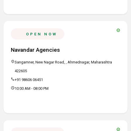
verified
OPEN NOW
Navandar Agencies
location_on
Sangamner, New Nagar Road, , Ahmednagar, Maharashtra
422605
call
+91 98606 06451
schedule
10:00 AM - 08:00 PM
verified