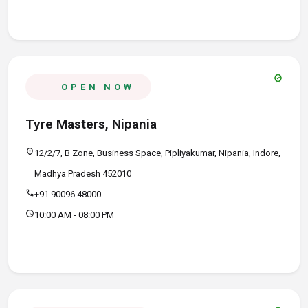
verified
OPEN NOW
Tyre Masters, Nipania
location_on
12/2/7, B Zone, Business Space, Pipliyakumar, Nipania, Indore,
Madhya Pradesh 452010
call
+91 90096 48000
schedule
10:00 AM - 08:00 PM