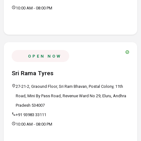
schedule
10:00 AM - 08:00 PM
verified
OPEN NOW
Sri Rama Tyres
location_on
27-21-2, Graound Floor, Sri Ram Bhavan, Postal Colony, 11th
Road, Mini By Pass Road, Revenue Ward No 29, Eluru, Andhra
Pradesh 534007
call
+91 93983 33111
schedule
10:00 AM - 08:00 PM