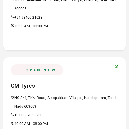
100 Poonamalle High Road, Maduravoyal, Chennai, Tamil Nadu
600095
call
+91 98400 21028
schedule
10:00 AM - 08:00 PM
verified
OPEN NOW
GM Tyres
location_on
NO 241, TKM Road, Alappakkam Village, , Kanchipuram, Tamil
Nadu 603003
call
+91 86678 96708
schedule
10:00 AM - 08:00 PM