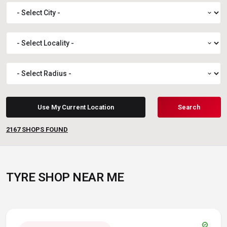
expand_more
expand_more
expand_more
Use My Current Location
Search
2167
SHOPS FOUND
TYRE SHOP NEAR ME
verified