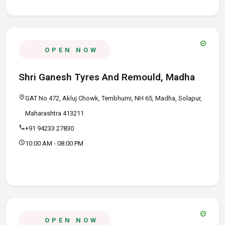
verified
OPEN NOW
Shri Ganesh Tyres And Remould, Madha
location_on
GAT No 472, Akluj Chowk, Tembhurni, NH 65, Madha, Solapur,
Maharashtra 413211
call
+91 94233 27830
schedule
10:00 AM - 08:00 PM
verified
OPEN NOW