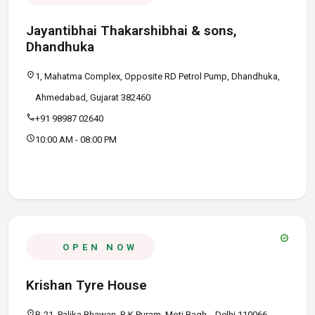
Jayantibhai Thakarshibhai & sons,
Dhandhuka
location_on
1, Mahatma Complex, Opposite RD Petrol Pump, Dhandhuka,
Ahmedabad, Gujarat 382460
call
+91 98987 02640
schedule
10:00 AM - 08:00 PM
verified
OPEN NOW
Krishan Tyre House
location_on
B-21, Palika Bhawan, R K Puram, Moti Bagh, , Delhi 110066