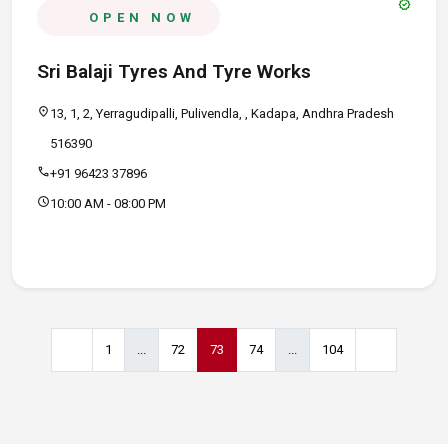
verified
OPEN NOW
Sri Balaji Tyres And Tyre Works
location_on
13, 1, 2, Yerragudipalli, Pulivendla, , Kadapa, Andhra Pradesh
516390
call
+91 96423 37896
schedule
10:00 AM - 08:00 PM
1
...
72
73
74
...
104