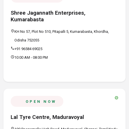
Shree Jagannath Enterprises,
Kumarabasta
location_on
KH No 57, Plot No 510, Pitapalli 5, Kumarabasta, Khordha,
Odisha 752055
call
+91 96584 69025
schedule
10:00 AM - 08:00 PM
verified
OPEN NOW
Lal Tyre Centre, Maduravoyal
location_on