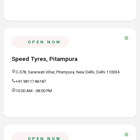
verified
OPEN NOW
Speed Tyres, Pitampura
location_on
C-578, Sararwati Vihar, Pitampura, New Delhi, Delhi 110034
call
+91 98117 86187
schedule
10:00 AM - 08:00 PM
verified
OPEN NOW