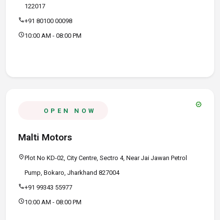
122017
call
+91 80100 00098
schedule
10:00 AM - 08:00 PM
verified
OPEN NOW
Malti Motors
location_on
Plot No KD-02, City Centre, Sectro 4, Near Jai Jawan Petrol
Pump, Bokaro, Jharkhand 827004
call
+91 99343 55977
schedule
10:00 AM - 08:00 PM