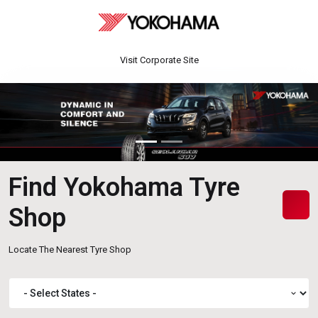
Visit Corporate Site
Find Yokohama Tyre
Shop
Locate The Nearest Tyre Shop
expand_more