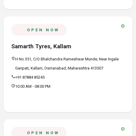
verified
OPEN NOW
Samarth Tyres, Kallam
location_on
H No 351, C/O Bhalchandra Rameshwar Munde, Near Ingale
Ganpati, Kallam, Osmanabad, Maharashtra 413507
call
+91 87884 85245
schedule
10:00 AM - 08:00 PM
verified
OPEN NOW