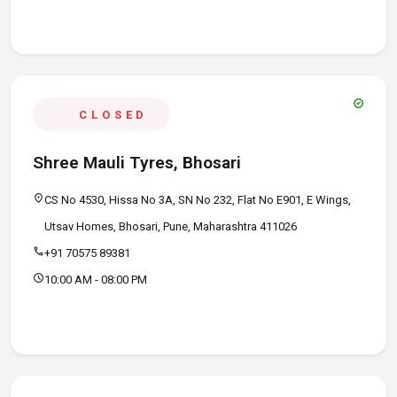
verified
CLOSED
Shree Mauli Tyres, Bhosari
location_on
CS No 4530, Hissa No 3A, SN No 232, Flat No E901, E Wings,
Utsav Homes, Bhosari, Pune, Maharashtra 411026
call
+91 70575 89381
schedule
10:00 AM - 08:00 PM