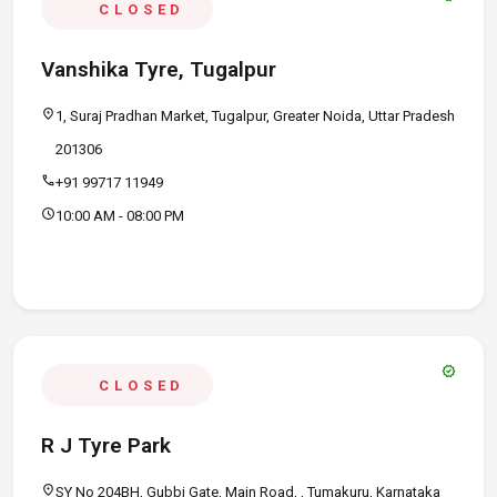
CLOSED
Vanshika Tyre, Tugalpur
location_on
1, Suraj Pradhan Market, Tugalpur, Greater Noida, Uttar Pradesh
201306
call
+91 99717 11949
schedule
10:00 AM - 08:00 PM
verified
CLOSED
R J Tyre Park
location_on
SY No 204BH, Gubbi Gate, Main Road, , Tumakuru, Karnataka