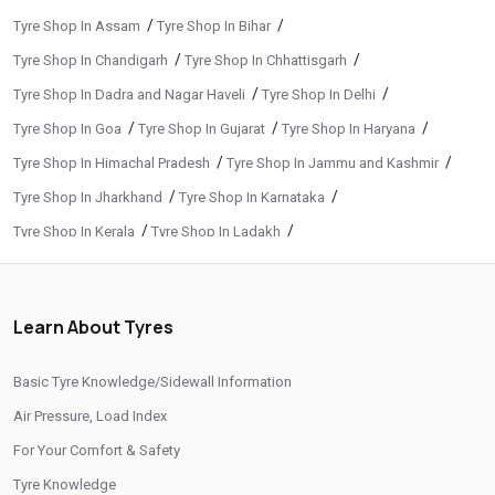
/
/
Tyre Shop In Assam
Tyre Shop In Bihar
/
/
Tyre Shop In Chandigarh
Tyre Shop In Chhattisgarh
/
/
Tyre Shop In Dadra and Nagar Haveli
Tyre Shop In Delhi
/
/
/
Tyre Shop In Goa
Tyre Shop In Gujarat
Tyre Shop In Haryana
/
/
Tyre Shop In Himachal Pradesh
Tyre Shop In Jammu and Kashmir
/
/
Tyre Shop In Jharkhand
Tyre Shop In Karnataka
/
/
Tyre Shop In Kerala
Tyre Shop In Ladakh
/
/
Tyre Shop In Madhya Pradesh
Tyre Shop In Maharashtra
/
/
Tyre Shop In Manipur
Tyre Shop In Meghalaya
Learn About Tyres
/
/
Tyre Shop In Mizoram
Tyre Shop In Nagaland
/
/
Tyre Shop In Odisha
Tyre Shop In Phuentsholing
Basic Tyre Knowledge/Sidewall Information
/
/
Tyre Shop In Puducherry
Tyre Shop In Punjab
Air Pressure, Load Index
/
/
Tyre Shop In Rajasthan
Tyre Shop In Tamil Nadu
For Your Comfort & Safety
/
/
Tyre Shop In Telangana
Tyre Shop In Thimphu
Tyre Knowledge