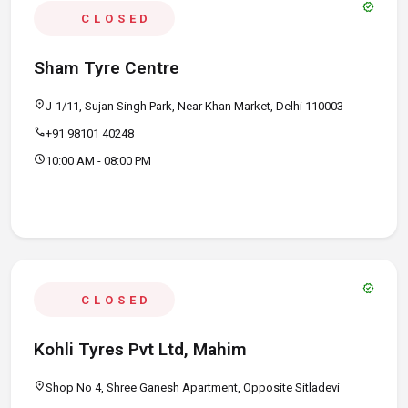
verified
CLOSED
Sham Tyre Centre
location_on
J-1/11, Sujan Singh Park, Near Khan Market, Delhi 110003
call
+91 98101 40248
schedule
10:00 AM - 08:00 PM
verified
CLOSED
Kohli Tyres Pvt Ltd, Mahim
location_on
Shop No 4, Shree Ganesh Apartment, Opposite Sitladevi