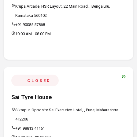
location_on
Krupa Arcade, HSR Layout, 22 Main Road, , Bengaluru,
Karnataka 560102
call
+91 90085 57868
schedule
10:00 AM - 08:00 PM
verified
CLOSED
Sai Tyre House
location_on
Sikrapur, Opposite Sai Executive Hotel, , Pune, Maharashtra
412208
call
+91 98813 41161
schedule