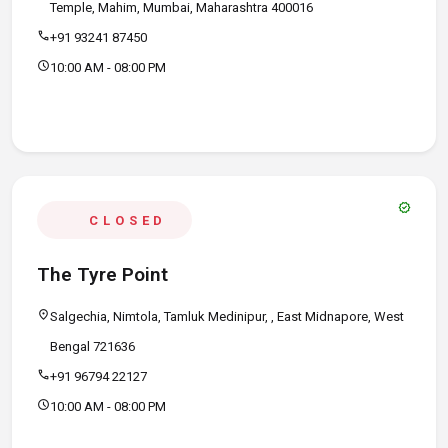
Temple, Mahim, Mumbai, Maharashtra 400016
call
+91 93241 87450
schedule
10:00 AM - 08:00 PM
verified
CLOSED
The Tyre Point
location_on
Salgechia, Nimtola, Tamluk Medinipur, , East Midnapore, West
Bengal 721636
call
+91 96794 22127
schedule
10:00 AM - 08:00 PM