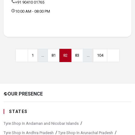
call
+91 90410 01765
schedule
10:00 AM - 08:00 PM
1
...
81
82
83
...
104
OUR PRESENCE
public
STATES
/
Tyre Shop In Andaman and Nicobar Islands
/
/
Tyre Shop In Andhra Pradesh
Tyre Shop In Arunachal Pradesh