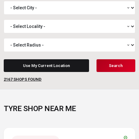
expand_more
expand_more
expand_more
Use My Current Location
Search
2167
SHOPS FOUND
TYRE SHOP NEAR ME
verified