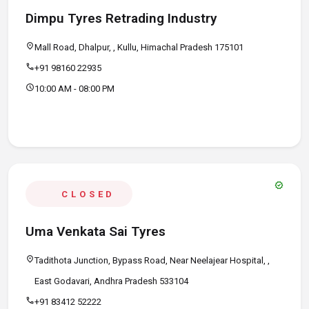
Dimpu Tyres Retrading Industry
location_on
Mall Road, Dhalpur, , Kullu, Himachal Pradesh 175101
call
+91 98160 22935
schedule
10:00 AM - 08:00 PM
verified
CLOSED
Uma Venkata Sai Tyres
location_on
Tadithota Junction, Bypass Road, Near Neelajear Hospital, ,
East Godavari, Andhra Pradesh 533104
call
+91 83412 52222