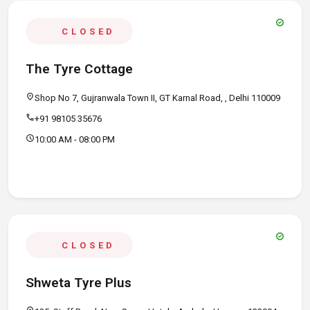
verified
CLOSED
The Tyre Cottage
location_on
Shop No 7, Gujranwala Town II, GT Karnal Road, , Delhi 110009
call
+91 98105 35676
schedule
10:00 AM - 08:00 PM
verified
CLOSED
Shweta Tyre Plus