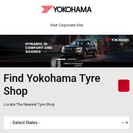
Visit Corporate Site
Find Yokohama Tyre
Shop
Locate The Nearest Tyre Shop
expand_more