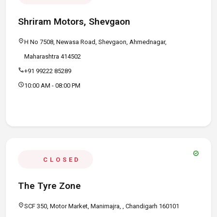
Shriram Motors, Shevgaon
location_on
H No 7508, Newasa Road, Shevgaon, Ahmednagar,
Maharashtra 414502
call
+91 99222 85289
schedule
10:00 AM - 08:00 PM
verified
CLOSED
The Tyre Zone
location_on
SCF 350, Motor Market, Manimajra, , Chandigarh 160101