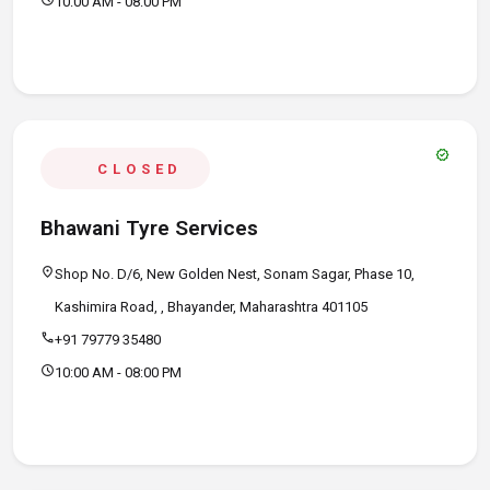
10:00 AM - 08:00 PM
verified
CLOSED
Bhawani Tyre Services
location_on
Shop No. D/6, New Golden Nest, Sonam Sagar, Phase 10,
Kashimira Road, , Bhayander, Maharashtra 401105
call
+91 79779 35480
schedule
10:00 AM - 08:00 PM