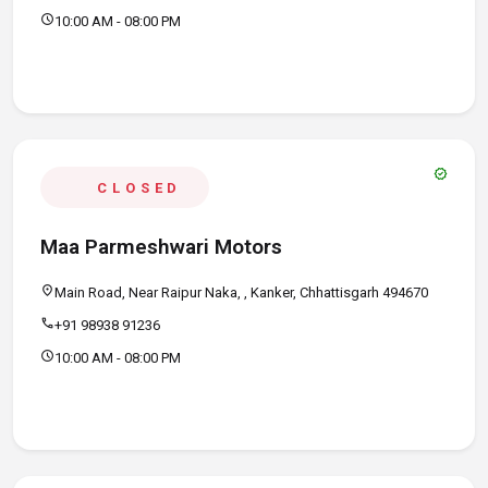
schedule
10:00 AM - 08:00 PM
verified
CLOSED
Maa Parmeshwari Motors
location_on
Main Road, Near Raipur Naka, , Kanker, Chhattisgarh 494670
call
+91 98938 91236
schedule
10:00 AM - 08:00 PM