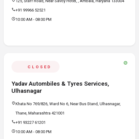
location_on
125, Staff Road, Near Savoy Hotel, , Ambala, Haryana 133004
call
+91 99966 52521
schedule
10:00 AM - 08:00 PM
verified
CLOSED
Yadav Autombiles & Tyres Services,
Ulhasnagar
location_on
Khata No 769/826, Ward No 6, Near Bus Stand, Ulhasnagar,
Thane, Maharashtra 421001
call
+91 93227 61201
schedule
10:00 AM - 08:00 PM