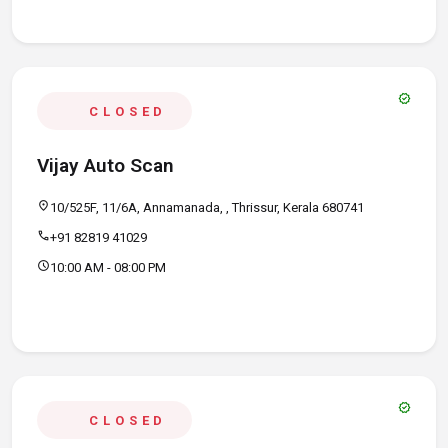
verified
CLOSED
Vijay Auto Scan
location_on
10/525F, 11/6A, Annamanada, , Thrissur, Kerala 680741
call
+91 82819 41029
schedule
10:00 AM - 08:00 PM
verified
CLOSED