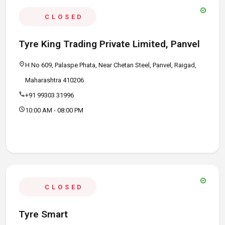
verified
CLOSED
Tyre King Trading Private Limited, Panvel
location_on
H No 609, Palaspe Phata, Near Chetan Steel, Panvel, Raigad,
Maharashtra 410206
call
+91 99303 31996
schedule
10:00 AM - 08:00 PM
verified
CLOSED
Tyre Smart