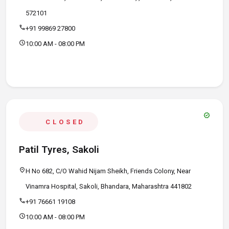
572101
call
+91 99869 27800
schedule
10:00 AM - 08:00 PM
verified
CLOSED
Patil Tyres, Sakoli
location_on
H No 682, C/O Wahid Nijam Sheikh, Friends Colony, Near
Vinamra Hospital, Sakoli, Bhandara, Maharashtra 441802
call
+91 76661 19108
schedule
10:00 AM - 08:00 PM