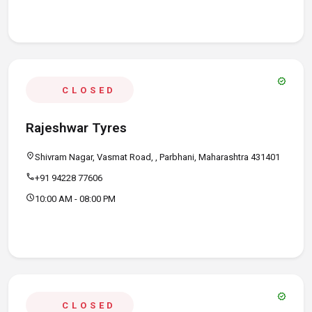
verified
CLOSED
Rajeshwar Tyres
location_on
Shivram Nagar, Vasmat Road, , Parbhani, Maharashtra 431401
call
+91 94228 77606
schedule
10:00 AM - 08:00 PM
verified
CLOSED