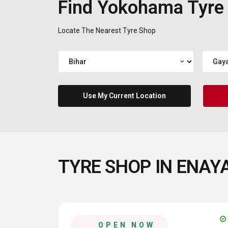
Find Yokohama Tyre
Locate The Nearest Tyre Shop
expand_more
Use My Current Location
TYRE SHOP IN ENAYA
verified
OPEN NOW