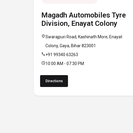
Magadh Automobiles Tyre
Division, Enayat Colony
location_on
Swarajpuri Road, Kashinath More, Enayat
Colony, Gaya, Bihar 823001
call
+91 99340 63263
schedule
10:00 AM - 07:30 PM
Directions