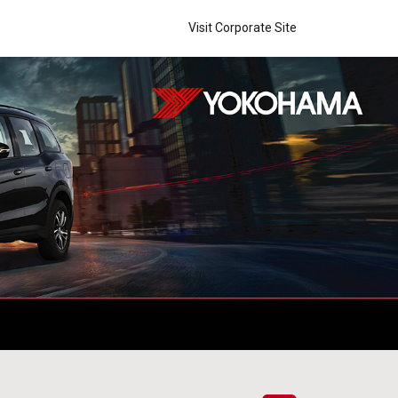
Visit Corporate Site