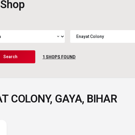
 Shop
expand_more
Search
1
SHOPS FOUND
T COLONY, GAYA, BIHAR