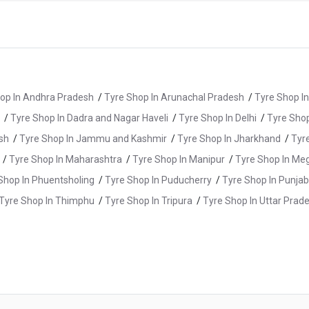
op In Andhra Pradesh
/
Tyre Shop In Arunachal Pradesh
/
Tyre Shop I
/
Tyre Shop In Dadra and Nagar Haveli
/
Tyre Shop In Delhi
/
Tyre Shop
sh
/
Tyre Shop In Jammu and Kashmir
/
Tyre Shop In Jharkhand
/
Tyr
/
Tyre Shop In Maharashtra
/
Tyre Shop In Manipur
/
Tyre Shop In Me
Shop In Phuentsholing
/
Tyre Shop In Puducherry
/
Tyre Shop In Punjab
Tyre Shop In Thimphu
/
Tyre Shop In Tripura
/
Tyre Shop In Uttar Prad
yre Shop In Bhagalpur
/
Tyre Shop In Buxar
/
Tyre Shop In Gaya
/
Ty
/
Tyre Shop In Patna
/
Tyre Shop In Purnia
/
Tyre Shop In Rohtas
/
T