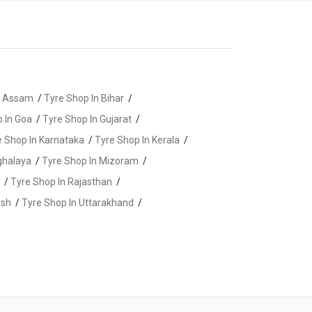
n Assam
/
Tyre Shop In Bihar
/
 In Goa
/
Tyre Shop In Gujarat
/
e Shop In Karnataka
/
Tyre Shop In Kerala
/
ghalaya
/
Tyre Shop In Mizoram
/
/
Tyre Shop In Rajasthan
/
esh
/
Tyre Shop In Uttarakhand
/
re Shop In Kishanganj
/
Tyre Shop In Munger
/
yre Shop In Saharsa
/
Tyre Shop In Siwan