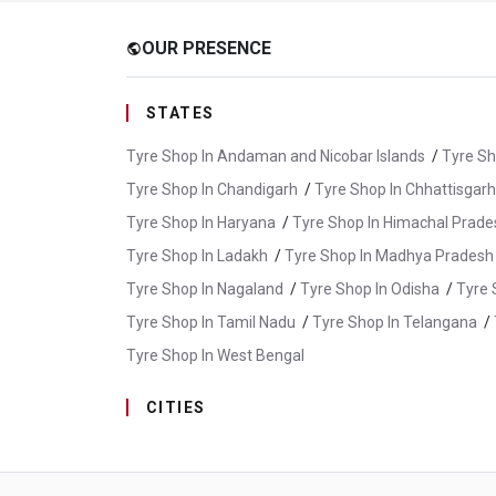
OUR PRESENCE
public
STATES
Tyre Shop In Andaman and Nicobar Islands
/
Tyre Sh
Tyre Shop In Chandigarh
/
Tyre Shop In Chhattisgarh
Tyre Shop In Haryana
/
Tyre Shop In Himachal Prade
Tyre Shop In Ladakh
/
Tyre Shop In Madhya Pradesh
Tyre Shop In Nagaland
/
Tyre Shop In Odisha
/
Tyre 
Tyre Shop In Tamil Nadu
/
Tyre Shop In Telangana
/
Tyre Shop In West Bengal
CITIES
Tyre Shop In Araria
/
Tyre Shop In Aurangabad
/
T
Tyre Shop In Muzaffarpur
/
Tyre Shop In Nawada