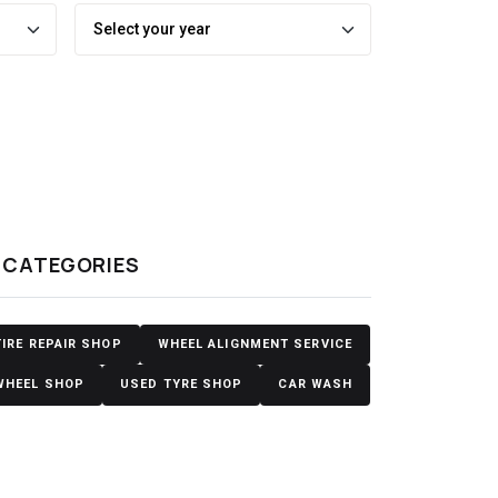
y
CATEGORIES
TIRE REPAIR SHOP
WHEEL ALIGNMENT SERVICE
WHEEL SHOP
USED TYRE SHOP
CAR WASH