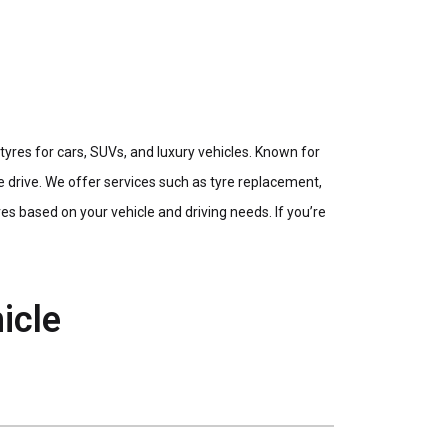
res for cars, SUVs, and luxury vehicles. Known for
e drive. We offer services such as tyre replacement,
s based on your vehicle and driving needs. If you’re
icle