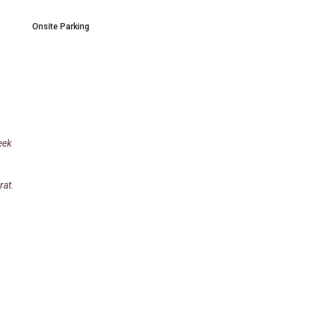
Onsite Parking
eek
rat.