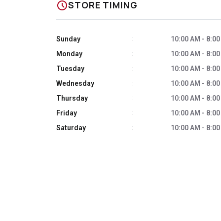
schedule
STORE TIMING
Sunday
10:00 AM - 8:0
:
Monday
10:00 AM - 8:0
:
Tuesday
10:00 AM - 8:0
:
Wednesday
10:00 AM - 8:0
:
Thursday
10:00 AM - 8:0
:
Friday
10:00 AM - 8:0
:
Saturday
10:00 AM - 8:0
: