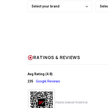
stars
RATINGS & REVIEWS
Avg Rating (4.8)
235
Google Reviews
PLEASE SCAN QR TO RATE US