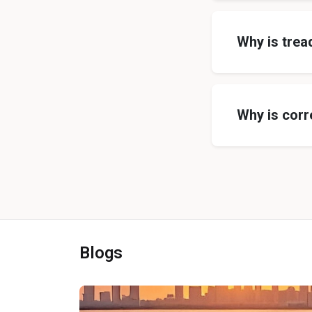
Why is trea
Why is corr
Blogs