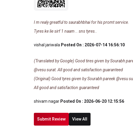
I m realy greatful to saurabhbhai for his promt service.
Tyres ke lie sirf 1 naam .. sns tyres..
vishal jariwala
Posted On : 2026-07-14 16:56:10
(Translated by Google) Good tires given by Sourabh par
@vesu surat. All good and satisfaction guaranteed
(Original) Good tyres given by Sourabh pareek @vesu su
All good and satisfaction guaranteed
shivam nagar
Posted On : 2026-06-20 12:15:56
Submit Review
View All