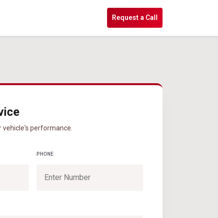
s
Request a Call
vice
r vehicle's performance.
PHONE