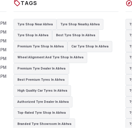
sell
explor
TAGS
0 PM
Tyre Shop Near Abhva
Tyre Shop Nearby Abhva
T
0 PM
Tyre Shop In Abhva
Best Tyre Shop In Abhva
T
0 PM
Premium Tyre Shop In Abhva
Car Tyre Shop In Abhva
T
0 PM
Wheel Alignment And Tyre Shop In Abhva
T
0 PM
0 PM
Premium Tyre Dealer In Abhva
T
0 PM
Best Premium Tyres In Abhva
T
High Quality Car Tyres In Abhva
T
Authorized Tyre Dealer In Abhva
T
Top-Rated Tyre Shop In Abhva
T
Branded Tyre Showroom In Abhva
T