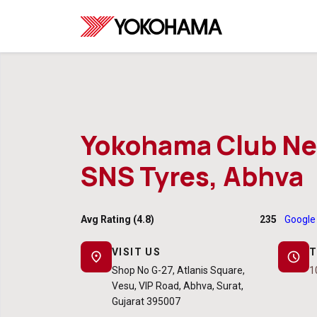
Yokohama Club Ne
SNS Tyres, Abhva
Avg Rating (4.8)
235
Google
VISIT US
T
location_on
schedule
Shop No G-27, Atlanis Square,
1
Vesu, VIP Road, Abhva, Surat,
Gujarat 395007