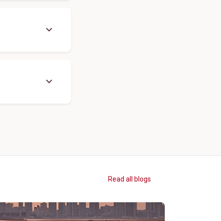
expand_more
expand_more
Read all blogs