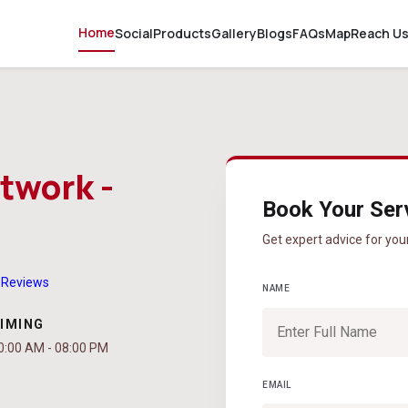
Home
Social
Products
Gallery
Blogs
FAQs
Map
Reach U
twork -
Book Your Ser
Get expert advice for you
 Reviews
NAME
IMING
0:00 AM - 08:00 PM
EMAIL