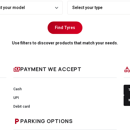
Find Tyres
Use filters to discover products that match your needs.
payments
categor
PAYMENT WE ACCEPT
Cash
UPI
Debit card
local_parking
PARKING OPTIONS