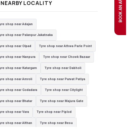
e
NEARBY LOCALITY
yre shop near Adajan
yre shop near Palanpur Jakatnaka
yre shop near Olpad
Tyre shop near Athwa Parle Point
yre shop near Nanpura
Tyre shop near Chowk Bazaar
yre shop near Katargam
Tyre shop near Dabholi
yre shop near Amroli
Tyre shop near Parvat Patiya
yre shop near Godadara
Tyre shop near Citylight
yre shop near Bhatar
Tyre shop near Majura Gate
yre shop near Vara
Tyre shop near Piplod
yre shop near Althan
Tyre shop near Besu