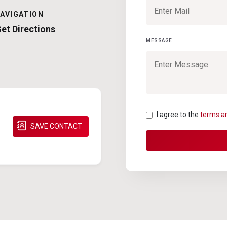
AVIGATION
et Directions
MESSAGE
I agree to the
terms a
SAVE CONTACT