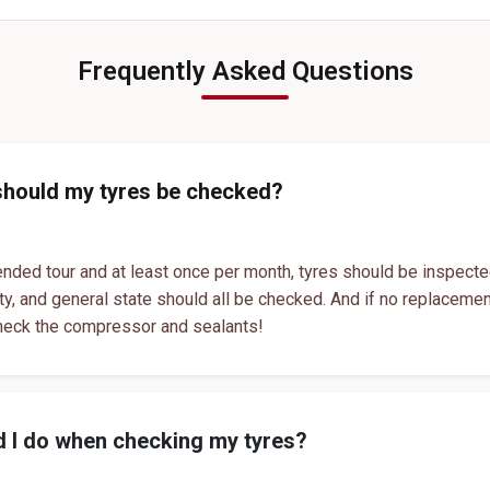
Genuine Car Tyres Store In Abhva
Sedan Tyres In Abhva
T
Suv Tyres In Abhva
Hybrid Car Tyres In Abhva
T
Frequently Asked Questions
Sports Car Tyres In Abhva
Luxury Vehicle Tyres In Abhva
Passenger Vehicle Tyres In Abhva
All Vehicle Tyres In Abhva
Yokohama Tyres In Abhva
should my tyres be checked?
Yokohama Tyre Dealer In Abhva
Yokohama Tyres Near Abhva
nded tour and at least once per month, tyres should be inspecte
ity, and general state should all be checked. And if no replaceme
Yokohama Car Tyres In Abhva
heck the compressor and sealants!
Original Yokohama Tyres In Abhva
Yokohama Suv Tyres In Abhva
Yokohama Sedan Tyres In Abhva
 I do when checking my tyres?
Yokohama Premium Tyres In Abhva