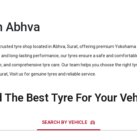
n Abhva
usted tyre shop located in Abhva, Surat, offering premium Yokohama ty
cy, and long-lasting performance, our tyres ensure a safe and comfortabl
, and comprehensive tyre care. Our team helps you choose the right tyre
rat, Visit us for genuine tyres and reliable service.
d The Best Tyre For Your Veh
directions_car
SEARCH BY VEHICLE