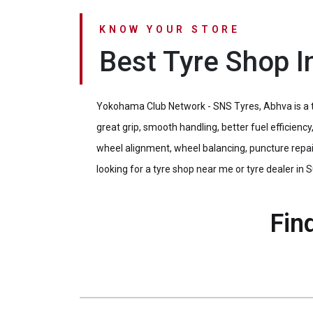
KNOW YOUR STORE
Best Tyre Shop I
Yokohama Club Network - SNS Tyres, Abhva is a tr
great grip, smooth handling, better fuel efficien
wheel alignment, wheel balancing, puncture repair
looking for a tyre shop near me or tyre dealer in Su
Fin