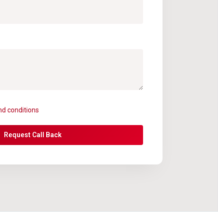
nd conditions
Request Call Back