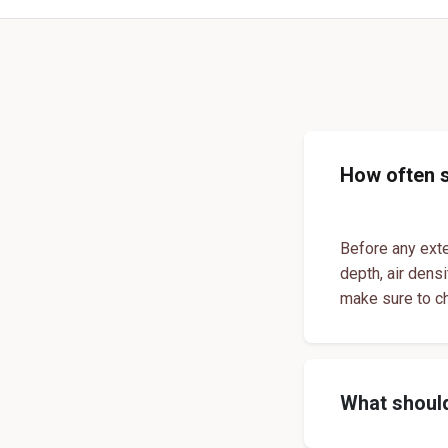
How often 
Before any exte
depth, air dens
make sure to c
What should