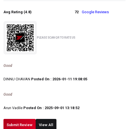
Avg Rating (4.8)
72
Google Reviews
PLEASE SCAN QR TO RATE US
Good
DINNU CHAVAN
Posted On : 2026-01-11 19:08:05
Good
Arun Vadile
Posted On : 2025-09-01 13:18:52
Submit Review
View All