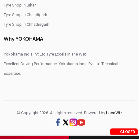
Tyre Shop In Bihar
Tyre Shop In Chandigarh
Tyre Shop In Chhattisgarh
Tyre Shop In Dadra And Nagar Haveli
Why YOKOHAMA
Yokohama India Pvt Ltd Tyre Excels In The Wet
Excellent Driving Performance. Yokohama India Pvt Ltd Technical
Expertise.
© Copyright 2026. All rights reserved. Powered by
LocoWiz
CLOSED