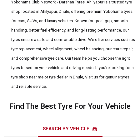
Yokohama Club Network - Darshan Tyres, Ahilyapur is a trusted tyre
shop located in Ahilyapur, Dhule, offering premium Yokohama tyres
for cars, SUVs, and luxury vehicles. Known for great grip, smooth
handling, better fuel efficiency, and long-lasting performance, our
tyres ensure a safe and comfortable drive. We offer services such as
tyre replacement, wheel alignment, wheel balancing, puncture repair,
and comprehensive tyre care. Our team helps you choose the right
tyres based on your vehicle and driving needs. If you’re looking for a
tyre shop near me or tyre dealer in Dhule, Visit us for genuine tyres
and reliable service.
Find The Best Tyre For Your Vehicle
directions_car
SEARCH BY VEHICLE