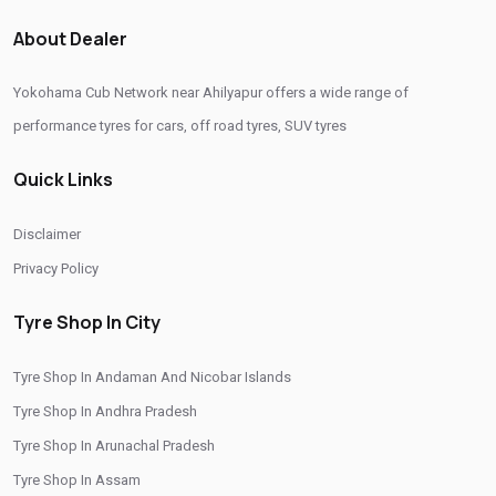
About Dealer
Yokohama Cub Network near Ahilyapur offers a wide range of
performance tyres for cars, off road tyres, SUV tyres
Quick Links
Disclaimer
Privacy Policy
Tyre Shop In City
Tyre Shop In Andaman And Nicobar Islands
Tyre Shop In Andhra Pradesh
Tyre Shop In Arunachal Pradesh
Tyre Shop In Assam