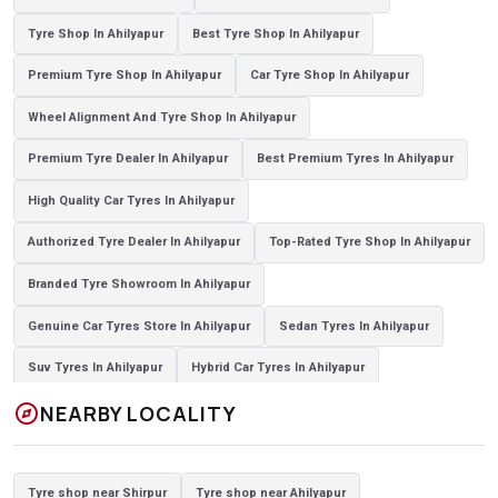
Tyre Shop In Ahilyapur
Best Tyre Shop In Ahilyapur
Premium Tyre Shop In Ahilyapur
Car Tyre Shop In Ahilyapur
Wheel Alignment And Tyre Shop In Ahilyapur
Premium Tyre Dealer In Ahilyapur
Best Premium Tyres In Ahilyapur
High Quality Car Tyres In Ahilyapur
Authorized Tyre Dealer In Ahilyapur
Top-Rated Tyre Shop In Ahilyapur
Branded Tyre Showroom In Ahilyapur
Genuine Car Tyres Store In Ahilyapur
Sedan Tyres In Ahilyapur
Suv Tyres In Ahilyapur
Hybrid Car Tyres In Ahilyapur
explore
NEARBY LOCALITY
Sports Car Tyres In Ahilyapur
Luxury Vehicle Tyres In Ahilyapur
Passenger Vehicle Tyres In Ahilyapur
All Vehicle Tyres In Ahilyapur
Tyre shop near Shirpur
Tyre shop near Ahilyapur
Yokohama Tyres In Ahilyapur
Yokohama Tyre Dealer In Ahilyapur