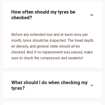
Tyre shop near Dahivad
Tyre shop near Sangvi
Premium Tyre Dealertyre Repair Shop Near Me
How often should my tyres be
expand_more
checked?
Tyre shop near Sule
Tyre shop near Umtavad
Wheel Repair Shop Near Me
Tyre Maintenance Near Me
Tyre Repair And Maintenance Shop
Car Tyre Safety Shop Near Me
Before any extended tour and at least once per
Cars Tyre Shop Near Me
Compact Tyre Shop
month, tyres should be inspected. The tread depth,
Compact Suv Tyre Near Me
Compact Mpv Tyre Shop
air density, and general state should all be
checked. And if no replacement was placed, make
Off Road Tyre Shop Near Me
Vehicles Tyre Shop Near Me
sure to check the compressor and sealants!
Four Wheeler Tyre Shop
Sports Tyre Shop Near Me
Otr Tyres Near Me
Passenger Tyres Shop
17 Inch Tyres Shop Near Me
15 Inch Tyres Shop
What should I do when checking my
expand_more
tyres?
13 Inch Tyres Shop Near Me
Tires For Sale Near Me
Tyres Repair Shop Near Me
Tire Shop Near Me