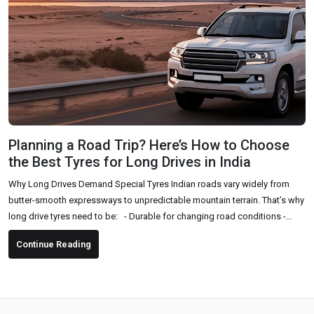
Planning a Road Trip? Here’s How to Choose
the Best Tyres for Long Drives in India
Why Long Drives Demand Special Tyres Indian roads vary widely from
butter-smooth expressways to unpredictable mountain terrain. That’s why
long drive tyres need to be: - Durable for changing road conditions -
Comfortable for long hours of driving - High-grip and safe, especially in
Continue Reading
sudden braking or sharp turns - Fuel-efficient to support long-distance
travel Key Factors to Consider Before Buying Tyres for a Road Trip 1. Tyre
Type & Pattern Choose...