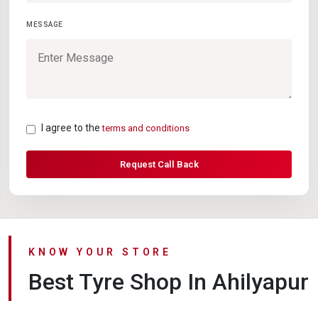
MESSAGE
I agree to the
terms and conditions
Request Call Back
KNOW YOUR STORE
Best Tyre Shop In Ahilyapur