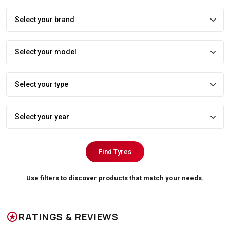
Find Tyres
Use filters to discover products that match your needs.
stars
RATINGS & REVIEWS