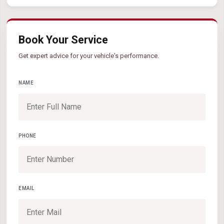
Book Your Service
Get expert advice for your vehicle's performance.
NAME
PHONE
EMAIL