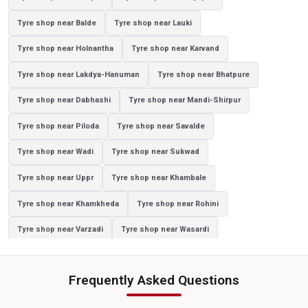
Tyre shop near Balde
Tyre shop near Lauki
Yokohama Tyres Near Ahilyapur
Yokohama Car Tyres In Ahilyapur
Tyre shop near Holnantha
Tyre shop near Karvand
Original Yokohama Tyres In Ahilyapur
Tyre shop near Lakdya-Hanuman
Tyre shop near Bhatpure
Yokohama Suv Tyres In Ahilyapur
Tyre shop near Dabhashi
Tyre shop near Mandi-Shirpur
Yokohama Sedan Tyres In Ahilyapur
Tyre shop near Piloda
Tyre shop near Savalde
Yokohama Premium Tyres In Ahilyapur
Tyre shop near Wadi
Tyre shop near Sukwad
Buy Yokohama Tyres In Ahilyapur
Tyre shop near Uppr
Tyre shop near Khambale
Authorized Yokohama Tyre Shop In Ahilyapur
Tyre shop near Khamkheda
Tyre shop near Rohini
Tyre Replacement Service In Ahilyapur
Car Tyre Fitting In Ahilyapur
Tyre shop near Varzadi
Tyre shop near Wasardi
Wheel Balancing Service In Ahilyapur
Tyre shop near Gartad
Tyre shop near Gidhade
Wheel Alignment Service In Ahilyapur
Frequently Asked Questions
Tyre shop near Jatode
Tyre shop near Palasner
Puncture Repair Shop In Ahilyapur
Nitrogen Air Filling In Ahilyapur
Tyre shop near Waghadi
Tyre shop near Ambe
Tyre Shop Near Me
Car Tyre Shop Near Me