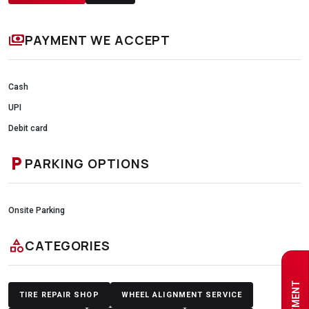
payments
PAYMENT WE ACCEPT
Cash
UPI
Debit card
local_parking
PARKING OPTIONS
Onsite Parking
category
CATEGORIES
TIRE REPAIR SHOP
WHEEL ALIGNMENT SERVICE