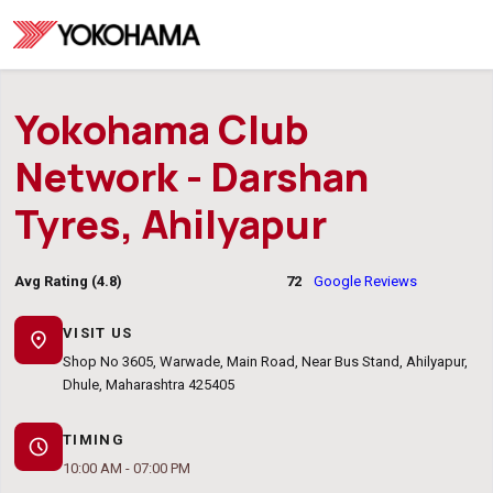
Yokohama Club
Network - Darshan
Tyres, Ahilyapur
Avg Rating (4.8)
72
Google Reviews
VISIT US
location_on
Shop No 3605, Warwade, Main Road, Near Bus Stand, Ahilyapur,
Dhule, Maharashtra 425405
TIMING
schedule
10:00 AM - 07:00 PM