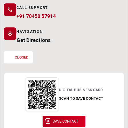
CALL SUPPORT
call
+91 70450 57914
NAVIGATION
directions
Get Directions
CLOSED
DIGITAL BUSINESS CARD
SCAN TO SAVE CONTACT
SAVE CONTACT