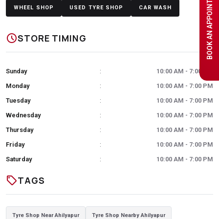
BOOK AN APPOINTMENT
WHEEL SHOP
USED TYRE SHOP
CAR WASH
schedule
STORE TIMING
Sunday
10:00 AM - 7:00 PM
:
Monday
10:00 AM - 7:00 PM
:
Tuesday
10:00 AM - 7:00 PM
:
Wednesday
10:00 AM - 7:00 PM
:
Thursday
10:00 AM - 7:00 PM
:
Friday
10:00 AM - 7:00 PM
:
Saturday
10:00 AM - 7:00 PM
:
sell
TAGS
Tyre Shop Near Ahilyapur
Tyre Shop Nearby Ahilyapur