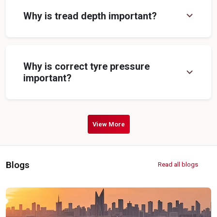
expand_more
Why is tread depth important?
Why is correct tyre pressure
expand_more
important?
View More
Blogs
Read all blogs