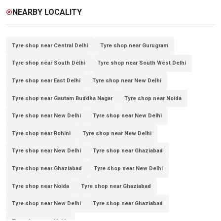
NEARBY LOCALITY
explore
Tyre shop near Central Delhi
Tyre shop near Gurugram
Tyre shop near South Delhi
Tyre shop near South West Delhi
Tyre shop near East Delhi
Tyre shop near New Delhi
Tyre shop near Gautam Buddha Nagar
Tyre shop near Noida
Tyre shop near New Delhi
Tyre shop near New Delhi
Tyre shop near Rohini
Tyre shop near New Delhi
Tyre shop near New Delhi
Tyre shop near Ghaziabad
Tyre shop near Ghaziabad
Tyre shop near New Delhi
Tyre shop near Noida
Tyre shop near Ghaziabad
Tyre shop near New Delhi
Tyre shop near Ghaziabad