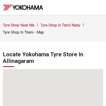
Tyre Shop Near Me
Tyre Shop In Tamil Nadu
Tyre Shop In Theni - Map
Locate Yokohama Tyre Store In
Allinagaram