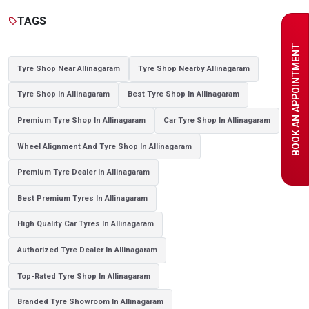
Tyre shop near Noida
TAGS
sell
BOOK AN APPOINTMENT
Tyre Shop Near Allinagaram
Tyre Shop Nearby Allinagaram
Tyre Shop In Allinagaram
Best Tyre Shop In Allinagaram
Premium Tyre Shop In Allinagaram
Car Tyre Shop In Allinagaram
Wheel Alignment And Tyre Shop In Allinagaram
Premium Tyre Dealer In Allinagaram
Best Premium Tyres In Allinagaram
High Quality Car Tyres In Allinagaram
Authorized Tyre Dealer In Allinagaram
Top-Rated Tyre Shop In Allinagaram
Branded Tyre Showroom In Allinagaram