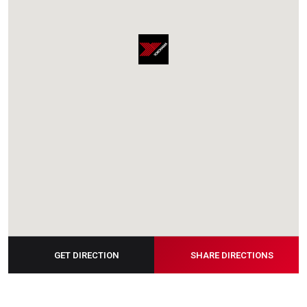
GET DIRECTION
SHARE DIRECTIONS