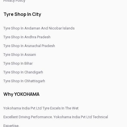
Privacy Policy
Authorized Yokohama Tyre Shop In Allinagaram
Tyre Shop In City
Tyre Replacement Service In Allinagaram
Tyre Shop In Andaman And Nicobar Islands
Car Tyre Fitting In Allinagaram
Tyre Shop In Andhra Pradesh
Wheel Balancing Service In Allinagaram
Tyre Shop In Arunachal Pradesh
Wheel Alignment Service In Allinagaram
Tyre Shop In Assam
Puncture Repair Shop In Allinagaram
Tyre Shop In Bihar
Tyre Shop In Chandigarh
Nitrogen Air Filling In Allinagaram
Tyre Shop Near Me
Tyre Shop In Chhattisgarh
Car Tyre Shop Near Me
Tyre Shop In Dadra And Nagar Haveli
Why YOKOHAMA
Premium Tyre Dealertyre Repair Shop Near Me
Wheel Repair Shop Near Me
Tyre Maintenance Near Me
Yokohama India Pvt Ltd Tyre Excels In The Wet
Tyre Repair And Maintenance Shop
Car Tyre Safety Shop Near Me
Excellent Driving Performance. Yokohama India Pvt Ltd Technical
Expertise.
Cars Tyre Shop Near Me
Compact Tyre Shop