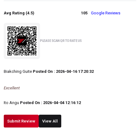
Avg Rating (4.5)
105
Google Reviews
PLEASE SCAN QR TO RATE US
Biakching Guite
Posted On : 2026-04-16 17:20:32
Excellent
Ito Angu
Posted On : 2026-04-04 12:16:12
Submit Review
View All