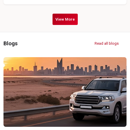
View More
Blogs
Read all blogs