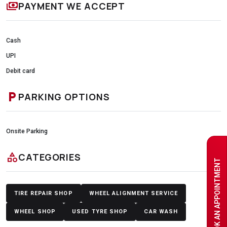
payments
PAYMENT WE ACCEPT
Cash
UPI
Debit card
local_parking
PARKING OPTIONS
Onsite Parking
category
CATEGORIES
BOOK AN APPOINTMENT
TIRE REPAIR SHOP
WHEEL ALIGNMENT SERVICE
WHEEL SHOP
USED TYRE SHOP
CAR WASH