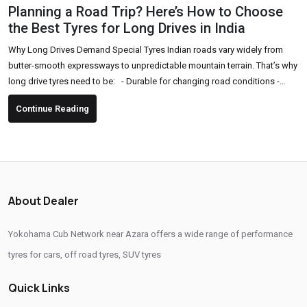
Planning a Road Trip? Here’s How to Choose
the Best Tyres for Long Drives in India
Why Long Drives Demand Special Tyres Indian roads vary widely from
butter-smooth expressways to unpredictable mountain terrain. That’s why
long drive tyres need to be: - Durable for changing road conditions -
Comfortable for long hours of driving - High-grip and safe, especially in
Continue Reading
sudden braking or sharp turns - Fuel-efficient to support long-distance
travel Key Factors to Consider Before Buying Tyres for a Road Trip 1. Tyre
Type & Pattern Choose...
About Dealer
Yokohama Cub Network near Azara offers a wide range of performance
tyres for cars, off road tyres, SUV tyres
Quick Links