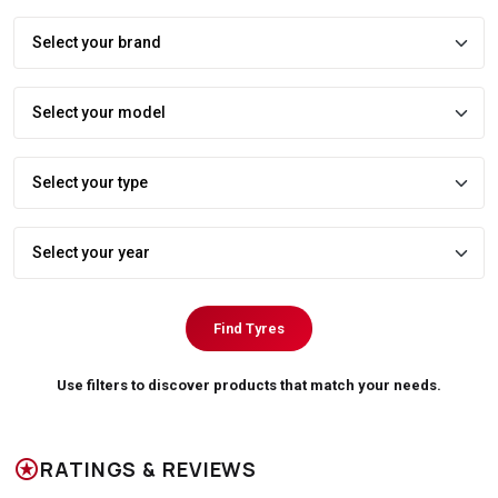
Find Tyres
Use filters to discover products that match your needs.
stars
RATINGS & REVIEWS