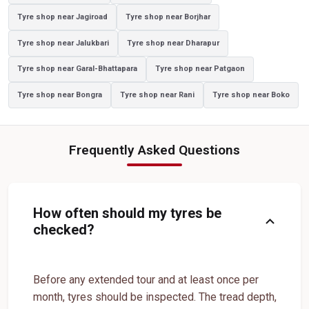
Tyre shop near Jagiroad
Tyre shop near Borjhar
Yokohama Sedan Tyres In Azara
Yokohama Premium Tyres In Azara
Tyre shop near Jalukbari
Tyre shop near Dharapur
Buy Yokohama Tyres In Azara
Tyre shop near Garal-Bhattapara
Tyre shop near Patgaon
Authorized Yokohama Tyre Shop In Azara
Tyre shop near Bongra
Tyre shop near Rani
Tyre shop near Boko
Tyre Replacement Service In Azara
Car Tyre Fitting In Azara
Wheel Balancing Service In Azara
Wheel Alignment Service In Azara
Frequently Asked Questions
Puncture Repair Shop In Azara
Nitrogen Air Filling In Azara
Tyre Shop Near Me
Car Tyre Shop Near Me
Premium Tyre Dealertyre Repair Shop Near Me
How often should my tyres be
expand_more
Wheel Repair Shop Near Me
Tyre Maintenance Near Me
checked?
Tyre Repair And Maintenance Shop
Car Tyre Safety Shop Near Me
Cars Tyre Shop Near Me
Compact Tyre Shop
Before any extended tour and at least once per
month, tyres should be inspected. The tread depth,
Compact Suv Tyre Near Me
Compact Mpv Tyre Shop