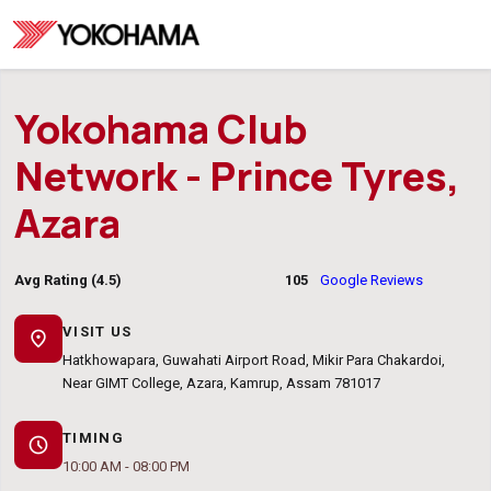
Yokohama Club
Network - Prince Tyres,
Azara
Avg Rating (4.5)
105
Google Reviews
VISIT US
location_on
Hatkhowapara, Guwahati Airport Road, Mikir Para Chakardoi,
Near GIMT College, Azara, Kamrup, Assam 781017
TIMING
schedule
10:00 AM - 08:00 PM