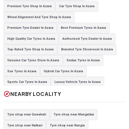
Premium Tyre Shop In Azara
Car Tyre Shop In Azara
Wheel Alignment And Tyre Shop In Azara
Premium Tyre Dealer In Azara
Best Premium Tyres In Azara
High Quality Car Tyres In Azara
Authorized Tyre Dealer In Azara
Top-Rated Tyre Shop In Azara
Branded Tyre Showroom In Azara
Genuine Car Tyres Store In Azara
Sedan Tyres In Azara
Suv Tyres In Azara
Hybrid Car Tyres In Azara
Sports Car Tyres In Azara
Luxury Vehicle Tyres In Azara
explore
NEARBY LOCALITY
Passenger Vehicle Tyres In Azara
All Vehicle Tyres In Azara
Yokohama Tyres In Azara
Yokohama Tyre Dealer In Azara
Tyre shop near Guwahati
Tyre shop near Mangaldai
Yokohama Tyres Near Azara
Yokohama Car Tyres In Azara
Tyre shop near Nalbari
Tyre shop near Rangia
Original Yokohama Tyres In Azara
Yokohama Suv Tyres In Azara