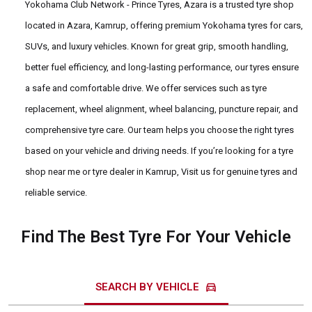
Yokohama Club Network - Prince Tyres, Azara is a trusted tyre shop
located in Azara, Kamrup, offering premium Yokohama tyres for cars,
SUVs, and luxury vehicles. Known for great grip, smooth handling,
better fuel efficiency, and long-lasting performance, our tyres ensure
a safe and comfortable drive. We offer services such as tyre
replacement, wheel alignment, wheel balancing, puncture repair, and
comprehensive tyre care. Our team helps you choose the right tyres
based on your vehicle and driving needs. If you’re looking for a tyre
shop near me or tyre dealer in Kamrup, Visit us for genuine tyres and
reliable service.
Find The Best Tyre For Your Vehicle
directions_car
SEARCH BY VEHICLE