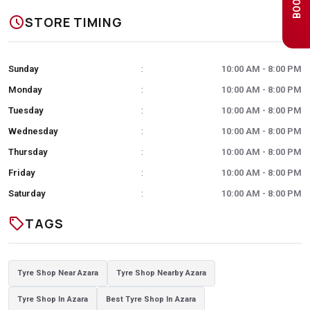
schedule
STORE TIMING
Sunday
10:00 AM - 8:00 PM
:
Monday
10:00 AM - 8:00 PM
:
Tuesday
10:00 AM - 8:00 PM
:
Wednesday
10:00 AM - 8:00 PM
:
Thursday
10:00 AM - 8:00 PM
:
Friday
10:00 AM - 8:00 PM
:
Saturday
10:00 AM - 8:00 PM
:
sell
TAGS
Tyre Shop Near Azara
Tyre Shop Nearby Azara
Tyre Shop In Azara
Best Tyre Shop In Azara