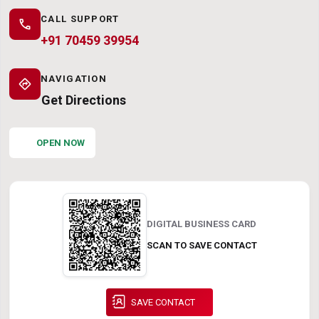
CALL SUPPORT
call
+91 70459 39954
NAVIGATION
directions
Get Directions
OPEN NOW
DIGITAL BUSINESS CARD
SCAN TO SAVE CONTACT
SAVE CONTACT