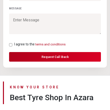
MESSAGE
I agree to the
terms and conditions
Request Call Back
KNOW YOUR STORE
Best Tyre Shop In Azara