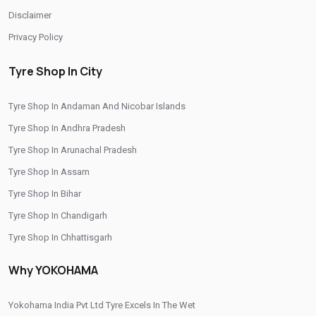
Disclaimer
Privacy Policy
Tyre Shop In City
Tyre Shop In Andaman And Nicobar Islands
Tyre Shop In Andhra Pradesh
Tyre Shop In Arunachal Pradesh
Tyre Shop In Assam
Tyre Shop In Bihar
Tyre Shop In Chandigarh
Tyre Shop In Chhattisgarh
Tyre Shop In Dadra And Nagar Haveli
Why YOKOHAMA
Yokohama India Pvt Ltd Tyre Excels In The Wet