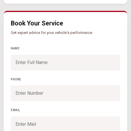
Book Your Service
Get expert advice for your vehicle's performance.
NAME
PHONE
EMAIL