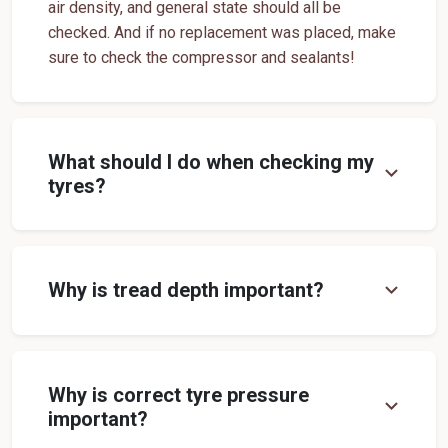
air density, and general state should all be
Off Road Tyre Shop Near Me
Vehicles Tyre Shop Near Me
checked. And if no replacement was placed, make
sure to check the compressor and sealants!
Four Wheeler Tyre Shop
Sports Tyre Shop Near Me
Otr Tyres Near Me
Passenger Tyres Shop
17 Inch Tyres Shop Near Me
15 Inch Tyres Shop
What should I do when checking my
expand_more
13 Inch Tyres Shop Near Me
Tires For Sale Near Me
tyres?
Tyres Repair Shop Near Me
Tire Shop Near Me
expand_more
Why is tread depth important?
Why is correct tyre pressure
expand_more
important?