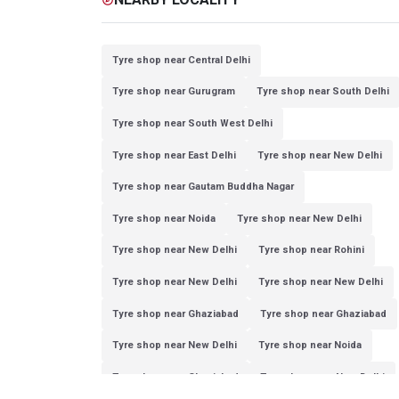
Tyre shop near Central Delhi
Tyre shop near Gurugram
Tyre shop near South Delhi
Tyre shop near South West Delhi
Tyre shop near East Delhi
Tyre shop near New Delhi
Tyre shop near Gautam Buddha Nagar
Tyre shop near Noida
Tyre shop near New Delhi
Tyre shop near New Delhi
Tyre shop near Rohini
Tyre shop near New Delhi
Tyre shop near New Delhi
Tyre shop near Ghaziabad
Tyre shop near Ghaziabad
Tyre shop near New Delhi
Tyre shop near Noida
Tyre shop near Ghaziabad
Tyre shop near New Delhi