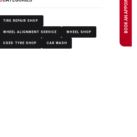
BOOK AN APPOINTMENT
TIRE REPAIR SHOP
WHEEL ALIGNMENT SERVICE
WHEEL SHOP
USED TYRE SHOP
CAR WASH