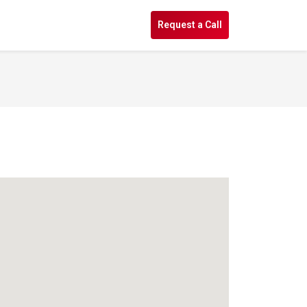
s
Request a Call