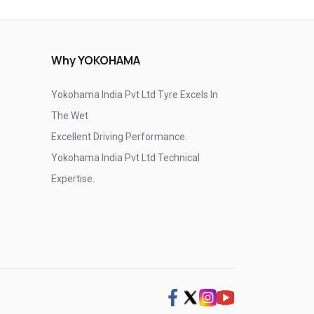
Why YOKOHAMA
Yokohama India Pvt Ltd Tyre Excels In
The Wet
Excellent Driving Performance.
Yokohama India Pvt Ltd Technical
Expertise.