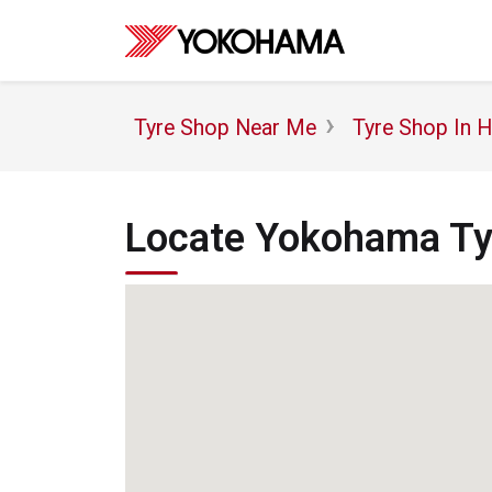
Tyre Shop Near Me
Tyre Shop In 
Locate Yokohama Tyr