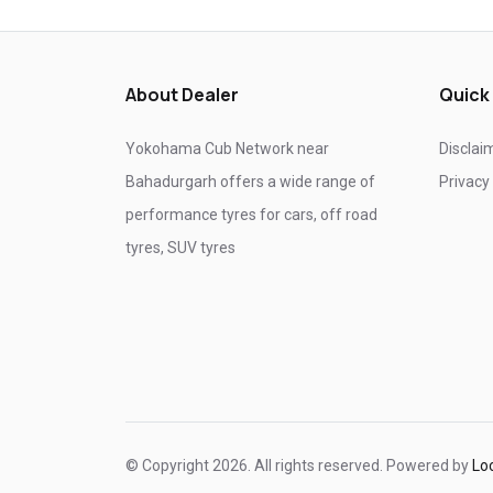
Tyre shop near Ghaziabad
Tyre shop near Noida
About Dealer
Quick
Yokohama Cub Network near
Disclai
Bahadurgarh offers a wide range of
Privacy
performance tyres for cars, off road
tyres, SUV tyres
© Copyright 2026. All rights reserved. Powered by
Lo