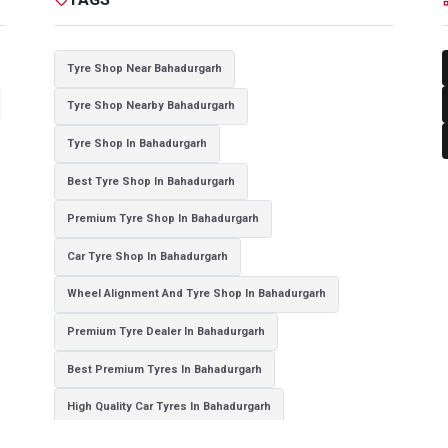
Tyre Shop Near Bahadurgarh
Tyre Shop Nearby Bahadurgarh
Tyre Shop In Bahadurgarh
Best Tyre Shop In Bahadurgarh
Premium Tyre Shop In Bahadurgarh
Car Tyre Shop In Bahadurgarh
Wheel Alignment And Tyre Shop In Bahadurgarh
Premium Tyre Dealer In Bahadurgarh
Best Premium Tyres In Bahadurgarh
High Quality Car Tyres In Bahadurgarh
Authorized Tyre Dealer In Bahadurgarh