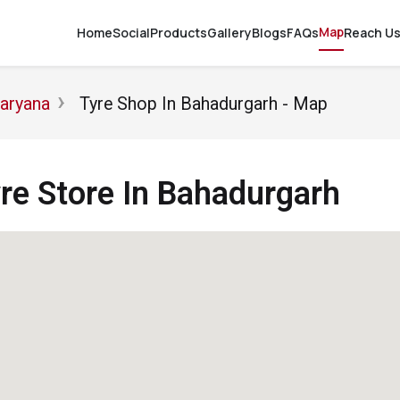
Map
Home
Social
Products
Gallery
Blogs
FAQs
Reach U
Haryana
Tyre Shop In Bahadurgarh - Map
e Store In Bahadurgarh