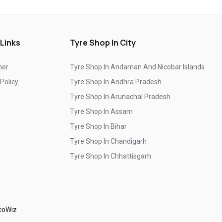
Top-Rated Tyre Shop In Bahadurgarh
Branded Tyre Showroom In Bahadurgarh
 Links
Tyre Shop In City
Genuine Car Tyres Store In Bahadurgarh
mer
Tyre Shop In Andaman And Nicobar Islands
Sedan Tyres In Bahadurgarh
 Policy
Tyre Shop In Andhra Pradesh
Suv Tyres In Bahadurgarh
Tyre Shop In Arunachal Pradesh
Hybrid Car Tyres In Bahadurgarh
Tyre Shop In Assam
Tyre Shop In Bihar
Sports Car Tyres In Bahadurgarh
Tyre Shop In Chandigarh
Luxury Vehicle Tyres In Bahadurgarh
Tyre Shop In Chhattisgarh
Passenger Vehicle Tyres In Bahadurgarh
Tyre Shop In Dadra And Nagar Haveli
All Vehicle Tyres In Bahadurgarh
Yokohama Tyres In Bahadurgarh
coWiz
Yokohama Tyre Dealer In Bahadurgarh