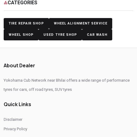
CATEGORIES
category
Yokohama Tyres Near Bhilai
Yokohama Car Tyres In Bhilai
Original Yokohama Tyres In Bhilai
Yokohama Suv Tyres In Bhilai
TIRE REPAIR SHOP
WHEEL ALIGNMENT SERVICE
Yokohama Sedan Tyres In Bhilai
Yokohama Premium Tyres In Bhilai
WHEEL SHOP
USED TYRE SHOP
CAR WASH
Buy Yokohama Tyres In Bhilai
Authorized Yokohama Tyre Shop In Bhilai
About Dealer
Tyre Replacement Service In Bhilai
Car Tyre Fitting In Bhilai
Yokohama Cub Network near Bhilai offers a wide range of performance
Wheel Balancing Service In Bhilai
Wheel Alignment Service In Bhilai
tyres for cars, off road tyres, SUV tyres
Puncture Repair Shop In Bhilai
Nitrogen Air Filling In Bhilai
Quick Links
Tyre Shop Near Me
Car Tyre Shop Near Me
Premium Tyre Dealertyre Repair Shop Near Me
Disclaimer
Wheel Repair Shop Near Me
Tyre Maintenance Near Me
Privacy Policy