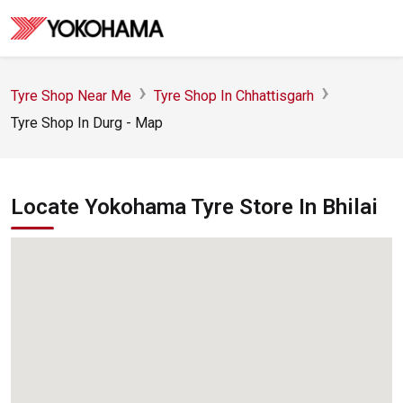
Tyre Shop Near Me
Tyre Shop In Chhattisgarh
Tyre Shop In Durg - Map
Locate Yokohama Tyre Store In Bhilai