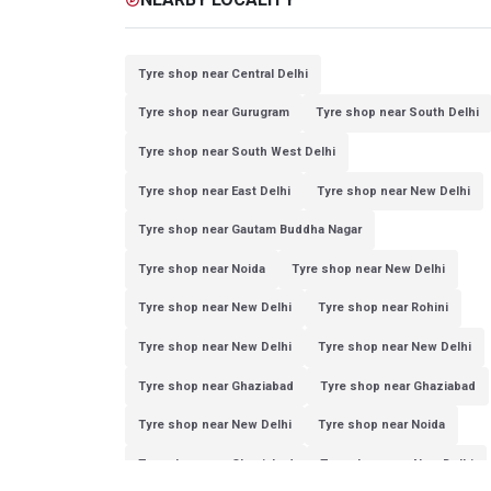
Tyre shop near Central Delhi
Tyre shop near Gurugram
Tyre shop near South Delhi
Tyre shop near South West Delhi
Tyre shop near East Delhi
Tyre shop near New Delhi
Tyre shop near Gautam Buddha Nagar
Tyre shop near Noida
Tyre shop near New Delhi
Tyre shop near New Delhi
Tyre shop near Rohini
Tyre shop near New Delhi
Tyre shop near New Delhi
Tyre shop near Ghaziabad
Tyre shop near Ghaziabad
Tyre shop near New Delhi
Tyre shop near Noida
Tyre shop near Ghaziabad
Tyre shop near New Delhi