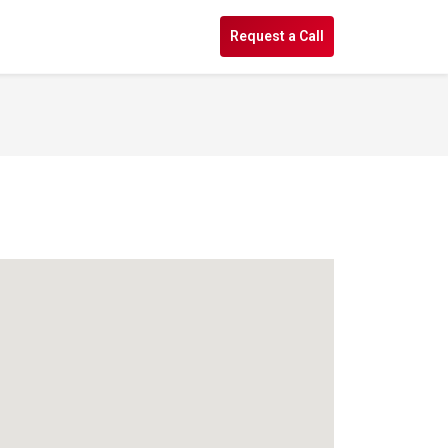
s
Request a Call