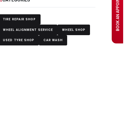
BOOK AN APPOINTMENT
TIRE REPAIR SHOP
WHEEL ALIGNMENT SERVICE
WHEEL SHOP
USED TYRE SHOP
CAR WASH