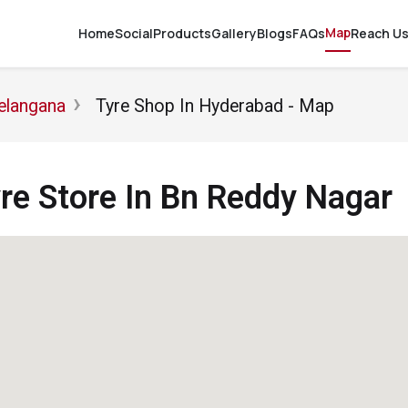
Map
Home
Social
Products
Gallery
Blogs
FAQs
Reach U
elangana
Tyre Shop In Hyderabad - Map
e Store In Bn Reddy Nagar