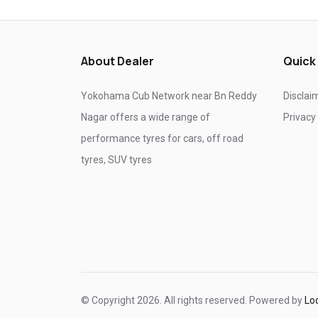
Tyre shop near Ghaziabad
Tyre shop near Noida
About Dealer
Quick
Yokohama Cub Network near Bn Reddy
Disclai
Nagar offers a wide range of
Privacy
performance tyres for cars, off road
tyres, SUV tyres
© Copyright 2026. All rights reserved. Powered by
Lo