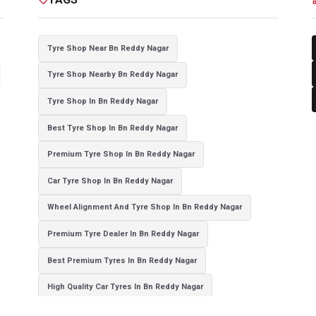
Tyre Shop Near Bn Reddy Nagar
Tyre Shop Nearby Bn Reddy Nagar
Tyre Shop In Bn Reddy Nagar
Best Tyre Shop In Bn Reddy Nagar
Premium Tyre Shop In Bn Reddy Nagar
Car Tyre Shop In Bn Reddy Nagar
Wheel Alignment And Tyre Shop In Bn Reddy Nagar
Premium Tyre Dealer In Bn Reddy Nagar
Best Premium Tyres In Bn Reddy Nagar
High Quality Car Tyres In Bn Reddy Nagar
Authorized Tyre Dealer In Bn Reddy Nagar