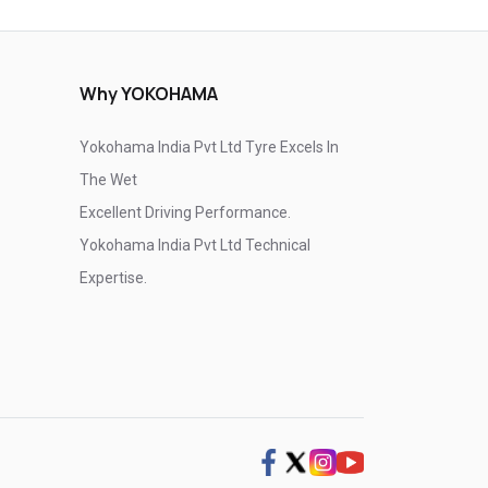
Why YOKOHAMA
Yokohama India Pvt Ltd Tyre Excels In
The Wet
Excellent Driving Performance.
Yokohama India Pvt Ltd Technical
Expertise.