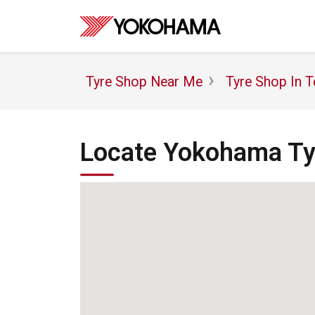
Tyre Shop Near Me
Tyre Shop In T
Locate Yokohama Tyr