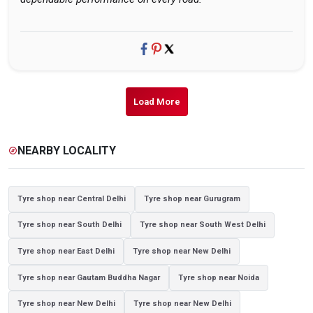
Load More
NEARBY LOCALITY
explore
Tyre shop near Central Delhi
Tyre shop near Gurugram
Tyre shop near South Delhi
Tyre shop near South West Delhi
Tyre shop near East Delhi
Tyre shop near New Delhi
Tyre shop near Gautam Buddha Nagar
Tyre shop near Noida
Tyre shop near New Delhi
Tyre shop near New Delhi