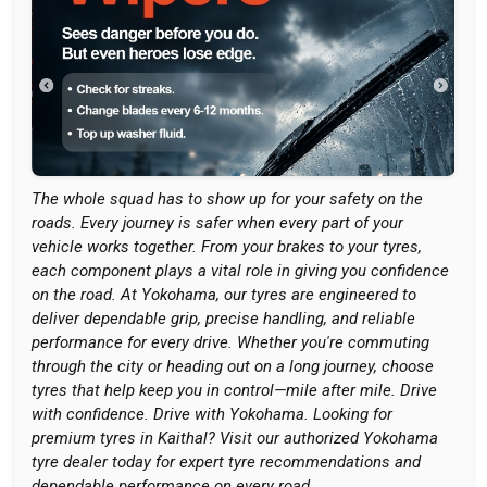
The whole squad has to show up for your safety on the
roads. Every journey is safer when every part of your
vehicle works together. From your brakes to your tyres,
each component plays a vital role in giving you confidence
on the road. At Yokohama, our tyres are engineered to
deliver dependable grip, precise handling, and reliable
performance for every drive. Whether you're commuting
through the city or heading out on a long journey, choose
tyres that help keep you in control—mile after mile. Drive
with confidence. Drive with Yokohama. Looking for
premium tyres in Kaithal? Visit our authorized Yokohama
tyre dealer today for expert tyre recommendations and
dependable performance on every road.