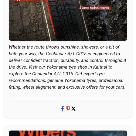
Whether the route throws sunshine, showers, or a bit of
both your way, the Geolandar A/T G015 is engineered to
deliver confident traction, durability, and control throughout
the drive. Visit our Yokohama tyre shop in Kaithal to
explore the Geolandar A/T G015. Get expert tyre
recommendations, genuine Yokohama tyres, professional
fitting, wheel alignment, and exclusive offers for your cars.