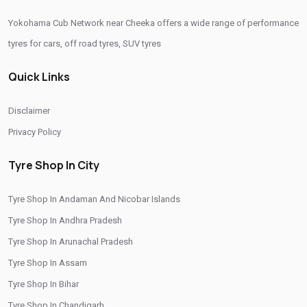
Yokohama Cub Network near Cheeka offers a wide range of performance
Tyre Replacement Service In Cheeka
Car Tyre Fitting In Cheeka
tyres for cars, off road tyres, SUV tyres
Wheel Balancing Service In Cheeka
Quick Links
Wheel Alignment Service In Cheeka
Puncture Repair Shop In Cheeka
Nitrogen Air Filling In Cheeka
Tyre Shop Near Me
Disclaimer
Car Tyre Shop Near Me
Privacy Policy
Premium Tyre Dealertyre Repair Shop Near Me
Tyre Shop In City
Wheel Repair Shop Near Me
Tyre Maintenance Near Me
Tyre Shop In Andaman And Nicobar Islands
Tyre Repair And Maintenance Shop
Car Tyre Safety Shop Near Me
Tyre Shop In Andhra Pradesh
Cars Tyre Shop Near Me
Compact Tyre Shop
Tyre Shop In Arunachal Pradesh
Compact Suv Tyre Near Me
Compact Mpv Tyre Shop
Tyre Shop In Assam
Off Road Tyre Shop Near Me
Vehicles Tyre Shop Near Me
Tyre Shop In Bihar
Tyre Shop In Chandigarh
Four Wheeler Tyre Shop
Sports Tyre Shop Near Me