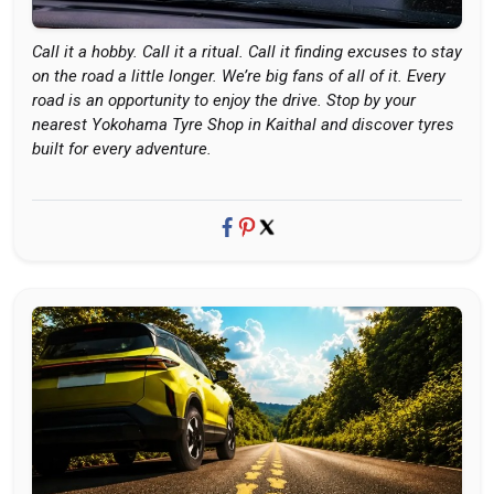
Call it a hobby. Call it a ritual. Call it finding excuses to stay
on the road a little longer. We’re big fans of all of it. Every
road is an opportunity to enjoy the drive. Stop by your
nearest Yokohama Tyre Shop in Kaithal and discover tyres
built for every adventure.