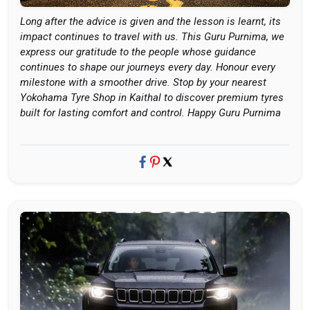
Long after the advice is given and the lesson is learnt, its
impact continues to travel with us. This Guru Purnima, we
express our gratitude to the people whose guidance
continues to shape our journeys every day. Honour every
milestone with a smoother drive. Stop by your nearest
Yokohama Tyre Shop in Kaithal to discover premium tyres
built for lasting comfort and control. Happy Guru Purnima