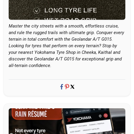
Master the city streets with a smooth, effortless cruise,
and rule the rugged trails with ultimate grip. Conquer every
terrain in total comfort with the Geolandar A/T G015.
Looking for tyres that perform on every terrain? Stop by
your nearest Yokohama Tyre Shop in Cheeka, Kaithal and
discover the Geolandar A/T G015 for exceptional grip and
all-terrain confidence.