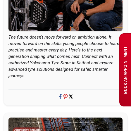
The future doesn't move forward on ambition alone. It
moves forward on the skills young people choose to learn,
BOOK AN APPOINTMENT
practise and master every day. Here's to the next
generation shaping what comes next. Connect with an
authorized Yokohama Tyre Store in Kaithal and explore
advanced tyre solutions designed for safer, smarter
journeys.