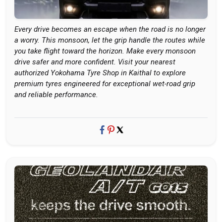
Every drive becomes an escape when the road is no longer
a worry. This monsoon, let the grip handle the routes while
you take flight toward the horizon. Make every monsoon
drive safer and more confident. Visit your nearest
authorized Yokohama Tyre Shop in Kaithal to explore
premium tyres engineered for exceptional wet-road grip
and reliable performance.