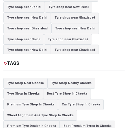
Tyre shop near Rohini
Tyre shop near New Delhi
Tyre shop near New Delhi
Tyre shop near Ghaziabad
Tyre shop near Ghaziabad
Tyre shop near New Delhi
Tyre shop near Noida
Tyre shop near Ghaziabad
Tyre shop near New Delhi
Tyre shop near Ghaziabad
Tyre shop near Noida
TAGS
sell
Tyre Shop Near Cheeka
Tyre Shop Nearby Cheeka
Tyre Shop In Cheeka
Best Tyre Shop In Cheeka
Premium Tyre Shop In Cheeka
Car Tyre Shop In Cheeka
Wheel Alignment And Tyre Shop In Cheeka
Premium Tyre Dealer In Cheeka
Best Premium Tyres In Cheeka