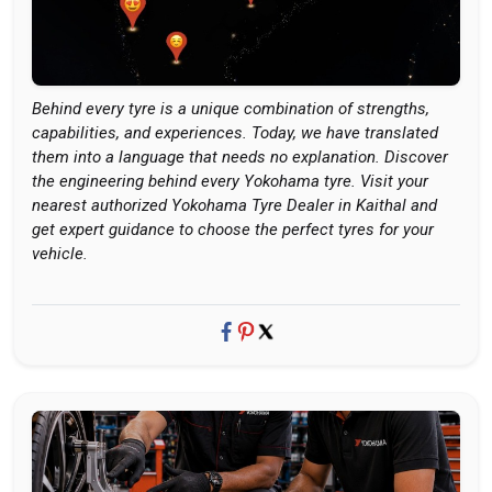
Behind every tyre is a unique combination of strengths,
capabilities, and experiences. Today, we have translated
them into a language that needs no explanation. Discover
the engineering behind every Yokohama tyre. Visit your
nearest authorized Yokohama Tyre Dealer in Kaithal and
get expert guidance to choose the perfect tyres for your
vehicle.