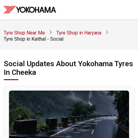
Tyre Shop Near Me
Tyre Shop in Haryana
Tyre Shop in Kaithal - Social
Social Updates About Yokohama Tyres
In Cheeka