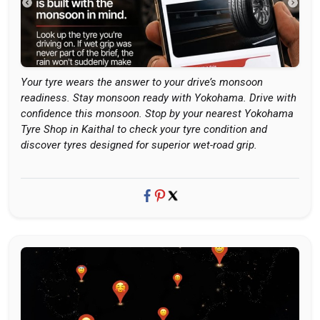
Your tyre wears the answer to your drive’s monsoon
readiness. Stay monsoon ready with Yokohama. Drive with
confidence this monsoon. Stop by your nearest Yokohama
Tyre Shop in Kaithal to check your tyre condition and
discover tyres designed for superior wet-road grip.