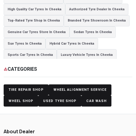
High Quality Car Tyres In Cheeka
Authorized Tyre Dealer In Cheeka
Top-Rated Tyre Shop In Cheeka
Branded Tyre Showroom In Cheeka
Genuine Car Tyres Store In Cheeka
Sedan Tyres In Cheeka
Suv Tyres In Cheeka
Hybrid Car Tyres In Cheeka
Sports Car Tyres In Cheeka
Luxury Vehicle Tyres In Cheeka
Passenger Vehicle Tyres In Cheeka
All Vehicle Tyres In Cheeka
CATEGORIES
category
Yokohama Tyres In Cheeka
Yokohama Tyre Dealer In Cheeka
Yokohama Tyres Near Cheeka
Yokohama Car Tyres In Cheeka
TIRE REPAIR SHOP
WHEEL ALIGNMENT SERVICE
Original Yokohama Tyres In Cheeka
Yokohama Suv Tyres In Cheeka
WHEEL SHOP
USED TYRE SHOP
CAR WASH
Yokohama Sedan Tyres In Cheeka
Yokohama Premium Tyres In Cheeka
Buy Yokohama Tyres In Cheeka
About Dealer
Authorized Yokohama Tyre Shop In Cheeka