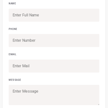
NAME
PHONE
EMAIL
MESSAGE