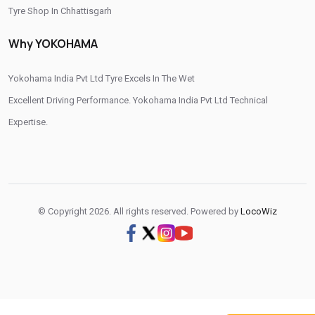
Tyre Shop In Chhattisgarh
Otr Tyres Near Me
Passenger Tyres Shop
Tyre Shop In Dadra And Nagar Haveli
Why YOKOHAMA
17 Inch Tyres Shop Near Me
15 Inch Tyres Shop
13 Inch Tyres Shop Near Me
Tires For Sale Near Me
Yokohama India Pvt Ltd Tyre Excels In The Wet
Tyres Repair Shop Near Me
Tire Shop Near Me
Excellent Driving Performance. Yokohama India Pvt Ltd Technical
Expertise.
© Copyright 2026. All rights reserved. Powered by
LocoWiz