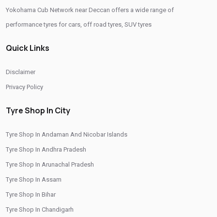
Yokohama Cub Network near Deccan offers a wide range of
Tyre Replacement Service In Deccan
Car Tyre Fitting In Deccan
performance tyres for cars, off road tyres, SUV tyres
Wheel Balancing Service In Deccan
Quick Links
Wheel Alignment Service In Deccan
Puncture Repair Shop In Deccan
Nitrogen Air Filling In Deccan
Disclaimer
Tyre Shop Near Me
Car Tyre Shop Near Me
Privacy Policy
Premium Tyre Dealertyre Repair Shop Near Me
Tyre Shop In City
Wheel Repair Shop Near Me
Tyre Maintenance Near Me
Tyre Shop In Andaman And Nicobar Islands
Tyre Repair And Maintenance Shop
Car Tyre Safety Shop Near Me
Tyre Shop In Andhra Pradesh
Cars Tyre Shop Near Me
Compact Tyre Shop
Tyre Shop In Arunachal Pradesh
Compact Suv Tyre Near Me
Compact Mpv Tyre Shop
Tyre Shop In Assam
Off Road Tyre Shop Near Me
Vehicles Tyre Shop Near Me
Tyre Shop In Bihar
Tyre Shop In Chandigarh
Four Wheeler Tyre Shop
Sports Tyre Shop Near Me