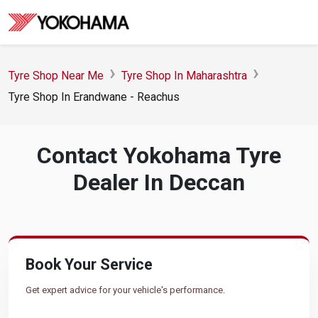
Tyre Shop Near Me
Tyre Shop In Maharashtra
Tyre Shop In Erandwane - Reachus
Contact Yokohama Tyre
Dealer In Deccan
Book Your Service
Get expert advice for your vehicle's performance.