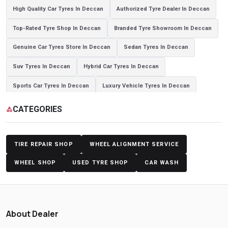
High Quality Car Tyres In Deccan
Authorized Tyre Dealer In Deccan
Top-Rated Tyre Shop In Deccan
Branded Tyre Showroom In Deccan
Genuine Car Tyres Store In Deccan
Sedan Tyres In Deccan
Suv Tyres In Deccan
Hybrid Car Tyres In Deccan
Sports Car Tyres In Deccan
Luxury Vehicle Tyres In Deccan
Passenger Vehicle Tyres In Deccan
All Vehicle Tyres In Deccan
CATEGORIES
category
Yokohama Tyres In Deccan
Yokohama Tyre Dealer In Deccan
Yokohama Tyres Near Deccan
Yokohama Car Tyres In Deccan
TIRE REPAIR SHOP
WHEEL ALIGNMENT SERVICE
Original Yokohama Tyres In Deccan
Yokohama Suv Tyres In Deccan
WHEEL SHOP
USED TYRE SHOP
CAR WASH
Yokohama Sedan Tyres In Deccan
Yokohama Premium Tyres In Deccan
Buy Yokohama Tyres In Deccan
About Dealer
Authorized Yokohama Tyre Shop In Deccan