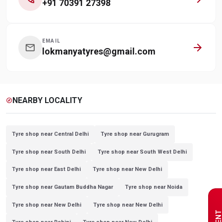
+91 70391 27398
EMAIL
arrow_forward
mail
lokmanyatyres@gmail.com
NEARBY LOCALITY
explore
Tyre shop near Central Delhi
Tyre shop near Gurugram
Tyre shop near South Delhi
Tyre shop near South West Delhi
Tyre shop near East Delhi
Tyre shop near New Delhi
Tyre shop near Gautam Buddha Nagar
Tyre shop near Noida
Tyre shop near New Delhi
Tyre shop near New Delhi