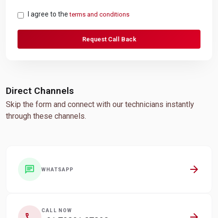
I agree to the
terms and conditions
Request Call Back
Direct Channels
Skip the form and connect with our technicians instantly
through these channels.
arrow_forward
chat
WHATSAPP
CALL NOW
arrow_forward
call