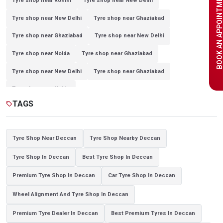
BOOK AN APPOINTME
Tyre shop near Rohini
Tyre shop near New Delhi
Tyre shop near New Delhi
Tyre shop near Ghaziabad
Tyre shop near Ghaziabad
Tyre shop near New Delhi
Tyre shop near Noida
Tyre shop near Ghaziabad
Tyre shop near New Delhi
Tyre shop near Ghaziabad
Tyre shop near Noida
TAGS
sell
Tyre Shop Near Deccan
Tyre Shop Nearby Deccan
Tyre Shop In Deccan
Best Tyre Shop In Deccan
Premium Tyre Shop In Deccan
Car Tyre Shop In Deccan
Wheel Alignment And Tyre Shop In Deccan
Premium Tyre Dealer In Deccan
Best Premium Tyres In Deccan