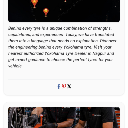
Behind every tyre is a unique combination of strengths,
capabilities, and experiences. Today, we have translated
them into a language that needs no explanation. Discover
the engineering behind every Yokohama tyre. Visit your
nearest authorized Yokohama Tyre Dealer in Nagpur and
get expert guidance to choose the perfect tyres for your
vehicle.