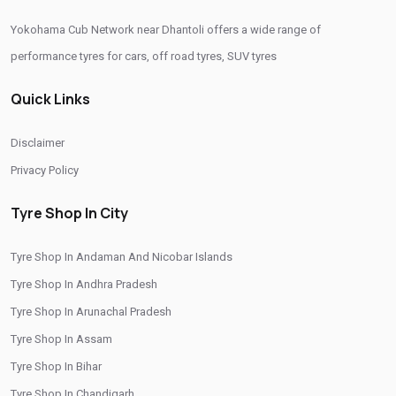
Yokohama Cub Network near Dhantoli offers a wide range of
Authorized Yokohama Tyre Shop In Dhantoli
performance tyres for cars, off road tyres, SUV tyres
Tyre Replacement Service In Dhantoli
Car Tyre Fitting In Dhantoli
Quick Links
Wheel Balancing Service In Dhantoli
Wheel Alignment Service In Dhantoli
Disclaimer
Puncture Repair Shop In Dhantoli
Nitrogen Air Filling In Dhantoli
Privacy Policy
Tyre Shop Near Me
Car Tyre Shop Near Me
Tyre Shop In City
Premium Tyre Dealertyre Repair Shop Near Me
Tyre Shop In Andaman And Nicobar Islands
Wheel Repair Shop Near Me
Tyre Maintenance Near Me
Tyre Shop In Andhra Pradesh
Tyre Repair And Maintenance Shop
Car Tyre Safety Shop Near Me
Tyre Shop In Arunachal Pradesh
Cars Tyre Shop Near Me
Compact Tyre Shop
Tyre Shop In Assam
Compact Suv Tyre Near Me
Compact Mpv Tyre Shop
Tyre Shop In Bihar
Tyre Shop In Chandigarh
Off Road Tyre Shop Near Me
Vehicles Tyre Shop Near Me