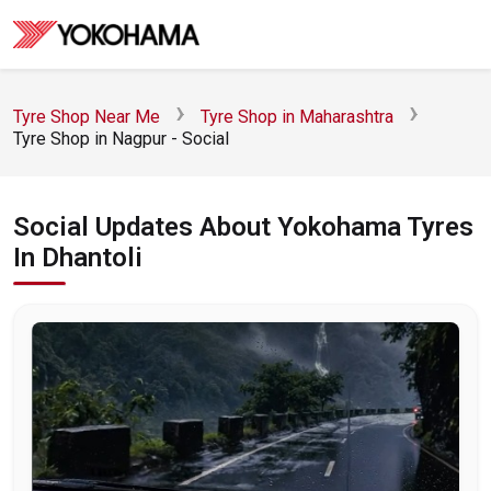
Tyre Shop Near Me
Tyre Shop in Maharashtra
Tyre Shop in Nagpur - Social
Social Updates About Yokohama Tyres
In Dhantoli