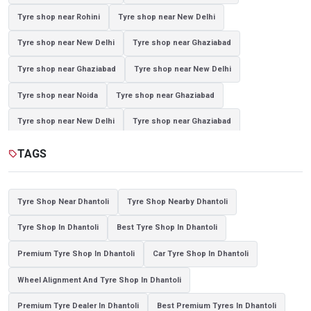
Tyre shop near Rohini
Tyre shop near New Delhi
Tyre shop near New Delhi
Tyre shop near Ghaziabad
Tyre shop near Ghaziabad
Tyre shop near New Delhi
Tyre shop near Noida
Tyre shop near Ghaziabad
Tyre shop near New Delhi
Tyre shop near Ghaziabad
Tyre shop near Noida
TAGS
sell
Tyre Shop Near Dhantoli
Tyre Shop Nearby Dhantoli
Tyre Shop In Dhantoli
Best Tyre Shop In Dhantoli
Premium Tyre Shop In Dhantoli
Car Tyre Shop In Dhantoli
Wheel Alignment And Tyre Shop In Dhantoli
Premium Tyre Dealer In Dhantoli
Best Premium Tyres In Dhantoli