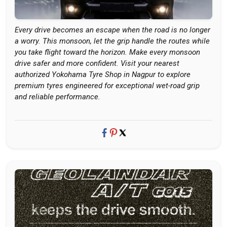
Every drive becomes an escape when the road is no longer
a worry. This monsoon, let the grip handle the routes while
you take flight toward the horizon. Make every monsoon
drive safer and more confident. Visit your nearest
authorized Yokohama Tyre Shop in Nagpur to explore
premium tyres engineered for exceptional wet-road grip
and reliable performance.