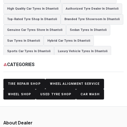
High Quality Car Tyres In Dhantoli
Authorized Tyre Dealer In Dhantoli
Top-Rated Tyre Shop In Dhantoli
Branded Tyre Showroom In Dhantoli
Genuine Car Tyres Store In Dhantoli
Sedan Tyres In Dhantoli
Suv Tyres In Dhantoli
Hybrid Car Tyres In Dhantoli
Sports Car Tyres In Dhantoli
Luxury Vehicle Tyres In Dhantoli
Passenger Vehicle Tyres In Dhantoli
All Vehicle Tyres In Dhantoli
CATEGORIES
category
Yokohama Tyres In Dhantoli
Yokohama Tyre Dealer In Dhantoli
Yokohama Tyres Near Dhantoli
Yokohama Car Tyres In Dhantoli
TIRE REPAIR SHOP
WHEEL ALIGNMENT SERVICE
Original Yokohama Tyres In Dhantoli
Yokohama Suv Tyres In Dhantoli
WHEEL SHOP
USED TYRE SHOP
CAR WASH
Yokohama Sedan Tyres In Dhantoli
Yokohama Premium Tyres In Dhantoli
About Dealer
Buy Yokohama Tyres In Dhantoli