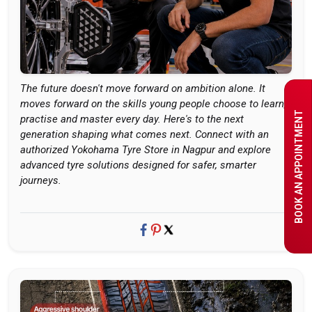
The future doesn't move forward on ambition alone. It
moves forward on the skills young people choose to learn,
BOOK AN APPOINTMENT
practise and master every day. Here's to the next
generation shaping what comes next. Connect with an
authorized Yokohama Tyre Store in Nagpur and explore
advanced tyre solutions designed for safer, smarter
journeys.