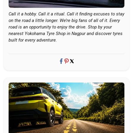
Call it a hobby. Call it a ritual. Call it finding excuses to stay
on the road a little longer. We’re big fans of all of it. Every
road is an opportunity to enjoy the drive. Stop by your
nearest Yokohama Tyre Shop in Nagpur and discover tyres
built for every adventure.