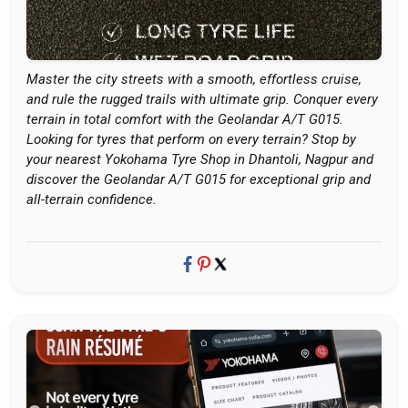
Master the city streets with a smooth, effortless cruise,
and rule the rugged trails with ultimate grip. Conquer every
terrain in total comfort with the Geolandar A/T G015.
Looking for tyres that perform on every terrain? Stop by
your nearest Yokohama Tyre Shop in Dhantoli, Nagpur and
discover the Geolandar A/T G015 for exceptional grip and
all-terrain confidence.