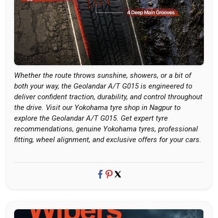
Whether the route throws sunshine, showers, or a bit of
both your way, the Geolandar A/T G015 is engineered to
deliver confident traction, durability, and control throughout
the drive. Visit our Yokohama tyre shop in Nagpur to
explore the Geolandar A/T G015. Get expert tyre
recommendations, genuine Yokohama tyres, professional
fitting, wheel alignment, and exclusive offers for your cars.