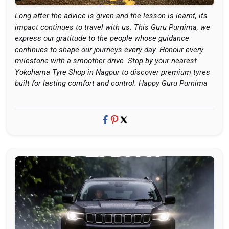
Long after the advice is given and the lesson is learnt, its
impact continues to travel with us. This Guru Purnima, we
express our gratitude to the people whose guidance
continues to shape our journeys every day. Honour every
milestone with a smoother drive. Stop by your nearest
Yokohama Tyre Shop in Nagpur to discover premium tyres
built for lasting comfort and control. Happy Guru Purnima