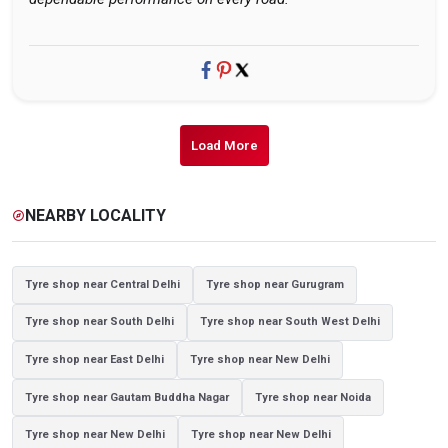
Load More
NEARBY LOCALITY
explore
Tyre shop near Central Delhi
Tyre shop near Gurugram
Tyre shop near South Delhi
Tyre shop near South West Delhi
Tyre shop near East Delhi
Tyre shop near New Delhi
Tyre shop near Gautam Buddha Nagar
Tyre shop near Noida
Tyre shop near New Delhi
Tyre shop near New Delhi