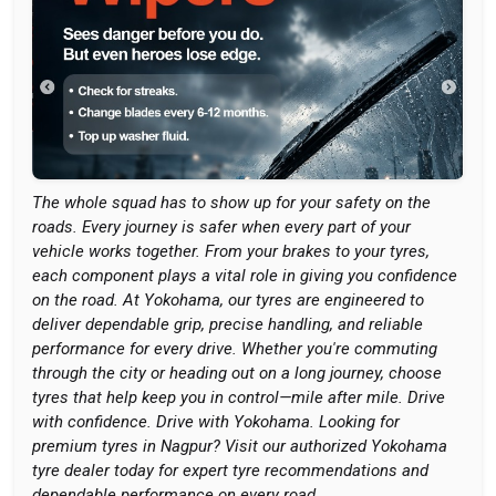
The whole squad has to show up for your safety on the
roads. Every journey is safer when every part of your
vehicle works together. From your brakes to your tyres,
each component plays a vital role in giving you confidence
on the road. At Yokohama, our tyres are engineered to
deliver dependable grip, precise handling, and reliable
performance for every drive. Whether you're commuting
through the city or heading out on a long journey, choose
tyres that help keep you in control—mile after mile. Drive
with confidence. Drive with Yokohama. Looking for
premium tyres in Nagpur? Visit our authorized Yokohama
tyre dealer today for expert tyre recommendations and
dependable performance on every road.