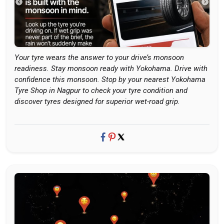
Your tyre wears the answer to your drive’s monsoon
readiness. Stay monsoon ready with Yokohama. Drive with
confidence this monsoon. Stop by your nearest Yokohama
Tyre Shop in Nagpur to check your tyre condition and
discover tyres designed for superior wet-road grip.