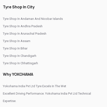
Yokohama Suv Tyres In Dhrangdhra
Tyre Shop In City
Yokohama Sedan Tyres In Dhrangdhra
Tyre Shop In Andaman And Nicobar Islands
Yokohama Premium Tyres In Dhrangdhra
Tyre Shop In Andhra Pradesh
Buy Yokohama Tyres In Dhrangdhra
Tyre Shop In Arunachal Pradesh
Authorized Yokohama Tyre Shop In Dhrangdhra
Tyre Shop In Assam
Tyre Shop In Bihar
Tyre Replacement Service In Dhrangdhra
Tyre Shop In Chandigarh
Car Tyre Fitting In Dhrangdhra
Tyre Shop In Chhattisgarh
Wheel Balancing Service In Dhrangdhra
Tyre Shop In Dadra And Nagar Haveli
Why YOKOHAMA
Wheel Alignment Service In Dhrangdhra
Puncture Repair Shop In Dhrangdhra
Yokohama India Pvt Ltd Tyre Excels In The Wet
Excellent Driving Performance. Yokohama India Pvt Ltd Technical
Nitrogen Air Filling In Dhrangdhra
Tyre Shop Near Me
Expertise.
Car Tyre Shop Near Me