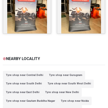
NEARBY LOCALITY
explore
Tyre shop near Central Delhi
Tyre shop near Gurugram
Tyre shop near South Delhi
Tyre shop near South West Delhi
Tyre shop near East Delhi
Tyre shop near New Delhi
Tyre shop near Gautam Buddha Nagar
Tyre shop near Noida