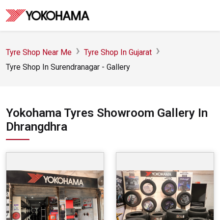
Tyre Shop Near Me
Tyre Shop In Gujarat
Tyre Shop In Surendranagar - Gallery
Yokohama Tyres Showroom Gallery In
Dhrangdhra