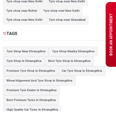
Tyre shop near New Delhi
Tyre shop near New Delhi
Tyre shop near Rohini
Tyre shop near New Delhi
BOOK AN APPOINTMENT
Tyre shop near New Delhi
Tyre shop near Ghaziabad
Tyre shop near Ghaziabad
Tyre shop near New Delhi
TAGS
sell
Tyre shop near Noida
Tyre shop near Ghaziabad
Tyre shop near New Delhi
Tyre shop near Ghaziabad
Tyre Shop Near Dhrangdhra
Tyre Shop Nearby Dhrangdhra
Tyre shop near Noida
Tyre Shop In Dhrangdhra
Best Tyre Shop In Dhrangdhra
Premium Tyre Shop In Dhrangdhra
Car Tyre Shop In Dhrangdhra
Wheel Alignment And Tyre Shop In Dhrangdhra
Premium Tyre Dealer In Dhrangdhra
Best Premium Tyres In Dhrangdhra
High Quality Car Tyres In Dhrangdhra