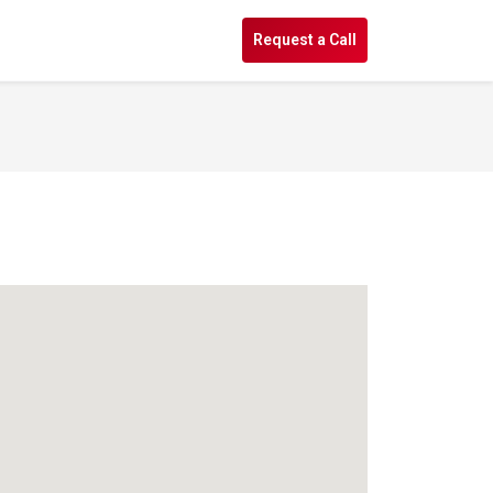
s
Request a Call