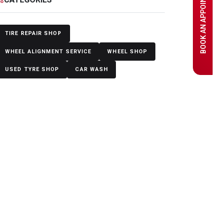
BOOK AN APPOINTMENT
TIRE REPAIR SHOP
WHEEL ALIGNMENT SERVICE
WHEEL SHOP
USED TYRE SHOP
CAR WASH