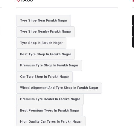
Tyre Shop Near Farukh Nagar
Tyre Shop Nearby Farukh Nagar
Tyre Shop In Farukh Nagar
Best Tyre Shop In Farukh Nagar
Premium Tyre Shop In Farukh Nagar
Car Tyre Shop In Farukh Nagar
Wheel Alignment And Tyre Shop In Farukh Nagar
Premium Tyre Dealer In Farukh Nagar
Best Premium Tyres In Farukh Nagar
High Quality Car Tyres In Farukh Nagar
Authorized Tyre Dealer In Farukh Nagar