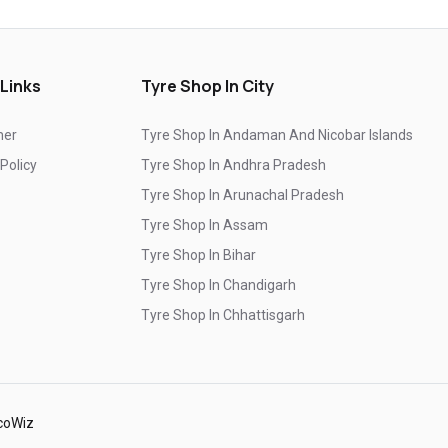
Top-Rated Tyre Shop In Farukh Nagar
Branded Tyre Showroom In Farukh Nagar
 Links
Tyre Shop In City
Genuine Car Tyres Store In Farukh Nagar
mer
Tyre Shop In Andaman And Nicobar Islands
Sedan Tyres In Farukh Nagar
 Policy
Tyre Shop In Andhra Pradesh
Suv Tyres In Farukh Nagar
Tyre Shop In Arunachal Pradesh
Hybrid Car Tyres In Farukh Nagar
Tyre Shop In Assam
Tyre Shop In Bihar
Sports Car Tyres In Farukh Nagar
Tyre Shop In Chandigarh
Luxury Vehicle Tyres In Farukh Nagar
Tyre Shop In Chhattisgarh
Passenger Vehicle Tyres In Farukh Nagar
Tyre Shop In Dadra And Nagar Haveli
All Vehicle Tyres In Farukh Nagar
Yokohama Tyres In Farukh Nagar
coWiz
Yokohama Tyre Dealer In Farukh Nagar