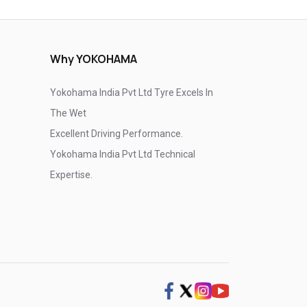
Why YOKOHAMA
Yokohama India Pvt Ltd Tyre Excels In
The Wet
Excellent Driving Performance.
Yokohama India Pvt Ltd Technical
Expertise.