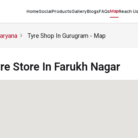
Map
Home
Social
Products
Gallery
Blogs
FAQs
Reach U
Haryana
Tyre Shop In Gurugram - Map
e Store In Farukh Nagar