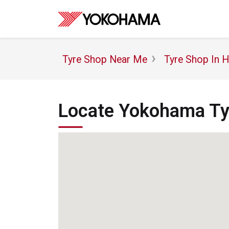
Tyre Shop Near Me
Tyre Shop In 
Locate Yokohama Tyr