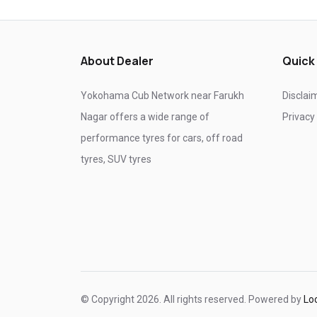
Tyre shop near Ghaziabad
Tyre shop near Noida
About Dealer
Quick
Yokohama Cub Network near Farukh
Disclai
Nagar offers a wide range of
Privacy
performance tyres for cars, off road
tyres, SUV tyres
© Copyright 2026. All rights reserved. Powered by
Lo