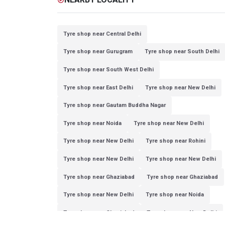
Tyre shop near Central Delhi
Tyre shop near Gurugram
Tyre shop near South Delhi
Tyre shop near South West Delhi
Tyre shop near East Delhi
Tyre shop near New Delhi
Tyre shop near Gautam Buddha Nagar
Tyre shop near Noida
Tyre shop near New Delhi
Tyre shop near New Delhi
Tyre shop near Rohini
Tyre shop near New Delhi
Tyre shop near New Delhi
Tyre shop near Ghaziabad
Tyre shop near Ghaziabad
Tyre shop near New Delhi
Tyre shop near Noida
Tyre shop near Ghaziabad
Tyre shop near New Delhi