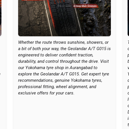
Whether the route throws sunshine, showers, or
a bit of both your way, the Geolandar A/T G015 is
engineered to deliver confident traction,
durability, and control throughout the drive. Visit
our Yokohama tyre shop in Aurangabad to
e
explore the Geolandar A/T G015. Get expert tyre
recommendations, genuine Yokohama tyres,
professional fitting, wheel alignment, and
exclusive offers for your cars.