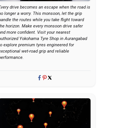
Every drive becomes an escape when the road is
no longer a worry. This monsoon, let the grip
handle the routes while you take flight toward
the horizon. Make every monsoon drive safer
and more confident. Visit your nearest
authorized Yokohama Tyre Shop in Aurangabad
to explore premium tyres engineered for
exceptional wet-road grip and reliable
performance.