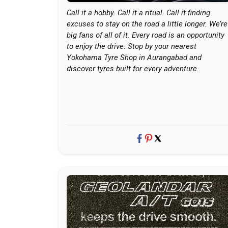
Call it a hobby. Call it a ritual. Call it finding
excuses to stay on the road a little longer. We’re
big fans of all of it. Every road is an opportunity
to enjoy the drive. Stop by your nearest
Yokohama Tyre Shop in Aurangabad and
discover tyres built for every adventure.