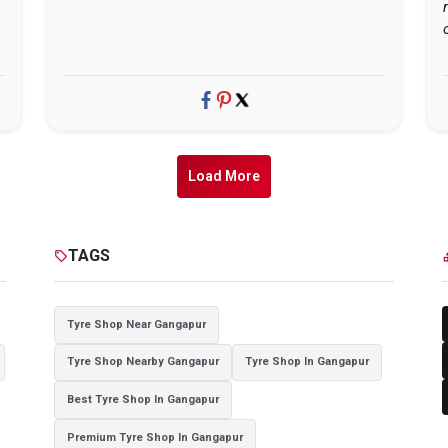
Load More
TAGS
sell
cat
Tyre Shop Near Gangapur
Tyre Shop Nearby Gangapur
Tyre Shop In Gangapur
Best Tyre Shop In Gangapur
Premium Tyre Shop In Gangapur