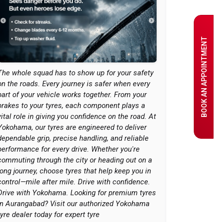
BOOK AN APPOINTMENT
The whole squad has to show up for your safety
on the roads. Every journey is safer when every
part of your vehicle works together. From your
brakes to your tyres, each component plays a
vital role in giving you confidence on the road. At
Yokohama, our tyres are engineered to deliver
dependable grip, precise handling, and reliable
performance for every drive. Whether you're
commuting through the city or heading out on a
long journey, choose tyres that help keep you in
control—mile after mile. Drive with confidence.
Drive with Yokohama. Looking for premium tyres
in Aurangabad? Visit our authorized Yokohama
tyre dealer today for expert tyre