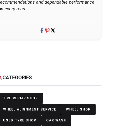
recommendations and dependable performance
on every road.
CATEGORIES
egory
TIRE REPAIR SHOP
WHEEL ALIGNMENT SERVICE
WHEEL SHOP
USED TYRE SHOP
CAR WASH