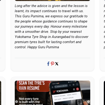
Long after the advice is given and the lesson is
learnt, its impact continues to travel with us.
This Guru Purnima, we express our gratitude to
the people whose guidance continues to shape
our journeys every day. Honour every milestone
with a smoother drive. Stop by your nearest
Yokohama Tyre Shop in Aurangabad to discover
premium tyres built for lasting comfort and
control. Happy Guru Purnima