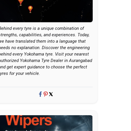
Behind every tyre is a unique combination of
strengths, capabilities, and experiences. Today,
we have translated them into a language that
needs no explanation. Discover the engineering
behind every Yokohama tyre. Visit your nearest
authorized Yokohama Tyre Dealer in Aurangabad
and get expert guidance to choose the perfect
tyres for your vehicle.