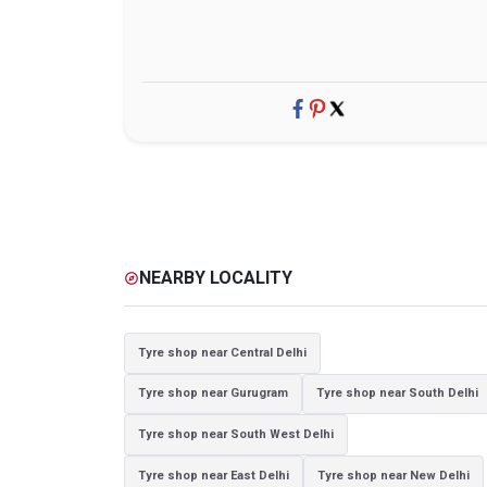
NEARBY LOCALITY
explore
Tyre shop near Central Delhi
Tyre shop near Gurugram
Tyre shop near South Delhi
Tyre shop near South West Delhi
Tyre shop near East Delhi
Tyre shop near New Delhi