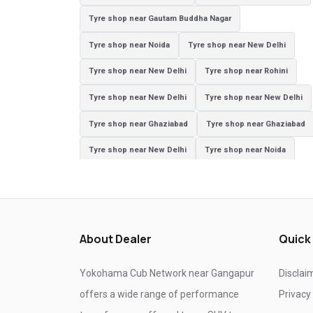
Tyre shop near Gautam Buddha Nagar
Tyre shop near Noida
Tyre shop near New Delhi
Tyre shop near New Delhi
Tyre shop near Rohini
Tyre shop near New Delhi
Tyre shop near New Delhi
Tyre shop near Ghaziabad
Tyre shop near Ghaziabad
Tyre shop near New Delhi
Tyre shop near Noida
Tyre shop near Ghaziabad
Tyre shop near New Delhi
Tyre shop near Ghaziabad
Tyre shop near Noida
About Dealer
Quick
Yokohama Cub Network near Gangapur
Disclai
offers a wide range of performance
Privacy