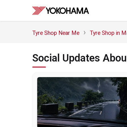
Tyre Shop Near Me
Tyre Shop in M
Social Updates Abo