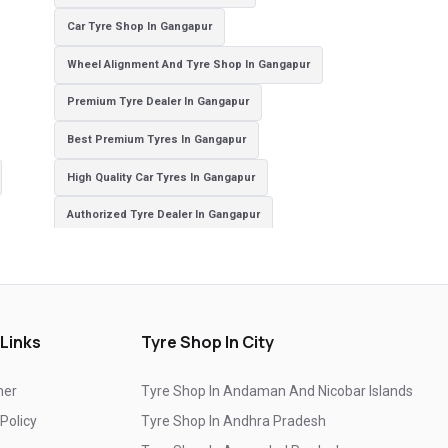
Car Tyre Shop In Gangapur
Wheel Alignment And Tyre Shop In Gangapur
Premium Tyre Dealer In Gangapur
Best Premium Tyres In Gangapur
High Quality Car Tyres In Gangapur
Authorized Tyre Dealer In Gangapur
Top-Rated Tyre Shop In Gangapur
Branded Tyre Showroom In Gangapur
Genuine Car Tyres Store In Gangapur
 Links
Tyre Shop In City
Sedan Tyres In Gangapur
Suv Tyres In Gangapur
mer
Tyre Shop In Andaman And Nicobar Islands
Hybrid Car Tyres In Gangapur
 Policy
Tyre Shop In Andhra Pradesh
Sports Car Tyres In Gangapur