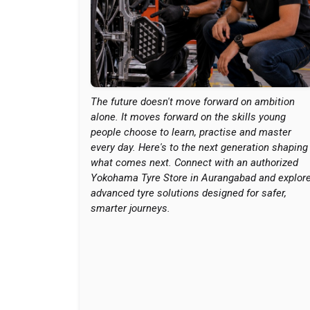
The future doesn't move forward on ambition
alone. It moves forward on the skills young
people choose to learn, practise and master
every day. Here's to the next generation shaping
what comes next. Connect with an authorized
Yokohama Tyre Store in Aurangabad and explor
advanced tyre solutions designed for safer,
smarter journeys.