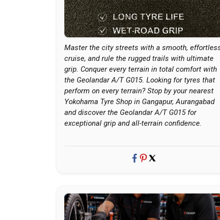
Master the city streets with a smooth, effortles
cruise, and rule the rugged trails with ultimate
grip. Conquer every terrain in total comfort with
the Geolandar A/T G015. Looking for tyres that
perform on every terrain? Stop by your nearest
Yokohama Tyre Shop in Gangapur, Aurangabad
and discover the Geolandar A/T G015 for
exceptional grip and all-terrain confidence.