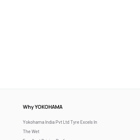
Why YOKOHAMA
Yokohama India Pvt Ltd Tyre Excels In
The Wet