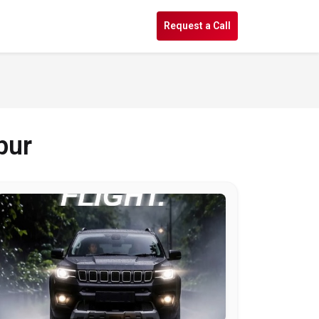
s
Request a Call
pur