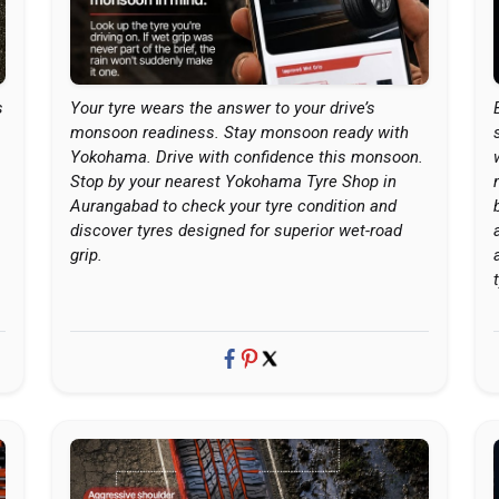
s
Your tyre wears the answer to your drive’s
monsoon readiness. Stay monsoon ready with
Yokohama. Drive with confidence this monsoon.
Stop by your nearest Yokohama Tyre Shop in
Aurangabad to check your tyre condition and
discover tyres designed for superior wet-road
grip.