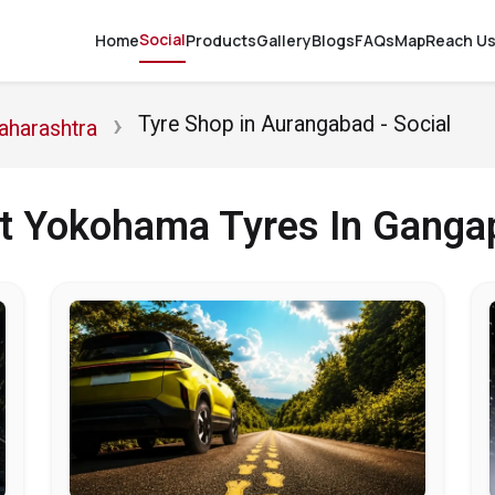
Social
Home
Products
Gallery
Blogs
FAQs
Map
Reach U
Tyre Shop in Aurangabad - Social
aharashtra
ut Yokohama Tyres In Ganga