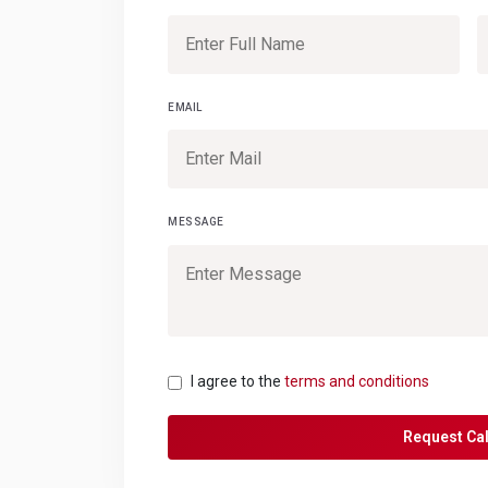
EMAIL
MESSAGE
I agree to the
terms and conditions
Request Cal