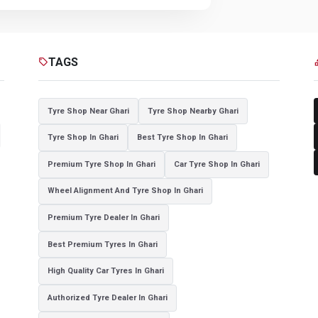
TAGS
sell
cat
Tyre Shop Near Ghari
Tyre Shop Nearby Ghari
Tyre Shop In Ghari
Best Tyre Shop In Ghari
Premium Tyre Shop In Ghari
Car Tyre Shop In Ghari
Wheel Alignment And Tyre Shop In Ghari
Premium Tyre Dealer In Ghari
Best Premium Tyres In Ghari
High Quality Car Tyres In Ghari
Authorized Tyre Dealer In Ghari