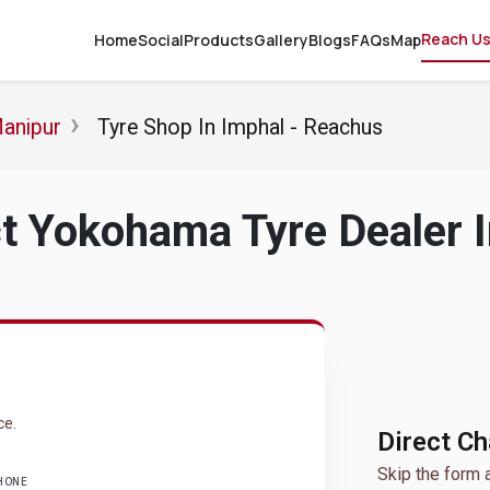
Reach U
Home
Social
Products
Gallery
Blogs
FAQs
Map
Manipur
Tyre Shop In Imphal - Reachus
t Yokohama Tyre Dealer I
ce.
Direct C
Skip the form 
HONE