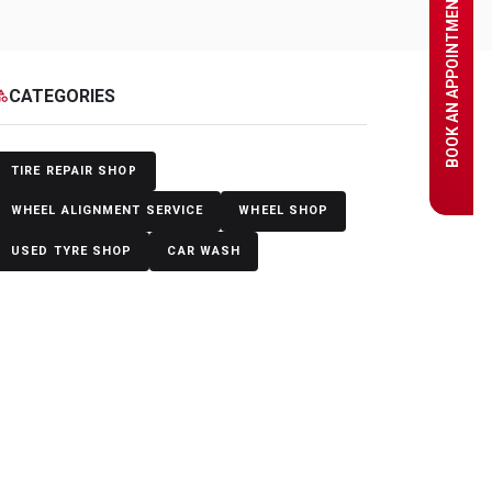
BOOK AN APPOINTMENT
CATEGORIES
egory
TIRE REPAIR SHOP
WHEEL ALIGNMENT SERVICE
WHEEL SHOP
USED TYRE SHOP
CAR WASH