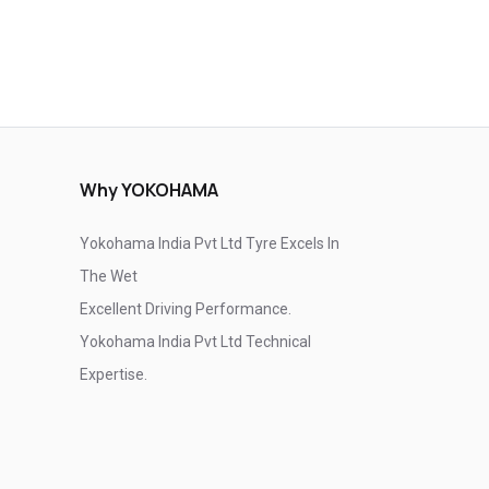
Why YOKOHAMA
Yokohama India Pvt Ltd Tyre Excels In
The Wet
Excellent Driving Performance.
Yokohama India Pvt Ltd Technical
Expertise.