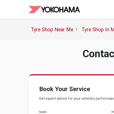
Tyre Shop Near Me
Tyre Shop In 
Contac
Book Your Service
Get expert advice for your vehicle's performan
NAME
P