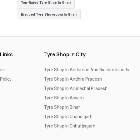
Top-Rated Tyre Shop In Ghari
Branded Tyre Showroom In Ghari
Genuine Car Tyres Store In Ghari
Sedan Tyres In Ghari
Suv Tyres In Ghari
Hybrid Car Tyres In Ghari
Sports Car Tyres In Ghari
 Links
Tyre Shop In City
Luxury Vehicle Tyres In Ghari
mer
Tyre Shop In Andaman And Nicobar Islands
Passenger Vehicle Tyres In Ghari
 Policy
Tyre Shop In Andhra Pradesh
All Vehicle Tyres In Ghari
Yokohama Tyres In Ghari
Tyre Shop In Arunachal Pradesh
Yokohama Tyre Dealer In Ghari
Tyre Shop In Assam
Tyre Shop In Bihar
Yokohama Tyres Near Ghari
Tyre Shop In Chandigarh
Yokohama Car Tyres In Ghari
Tyre Shop In Chhattisgarh
Original Yokohama Tyres In Ghari
Tyre Shop In Dadra And Nagar Haveli