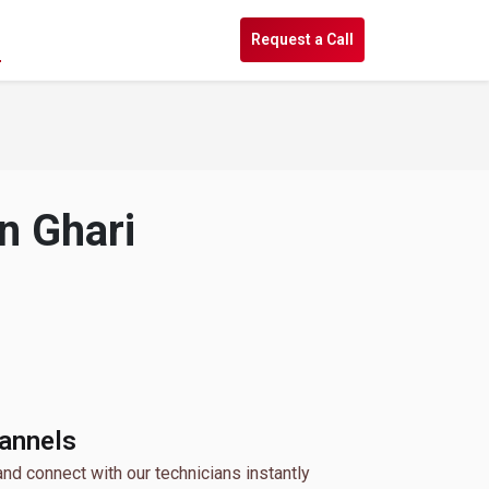
s
Request a Call
n Ghari
hannels
and connect with our technicians instantly