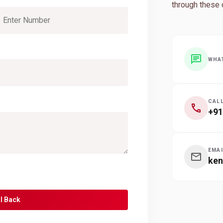
through these 
chat
WHA
CAL
call
+91
EMAI
mail
ke
l Back