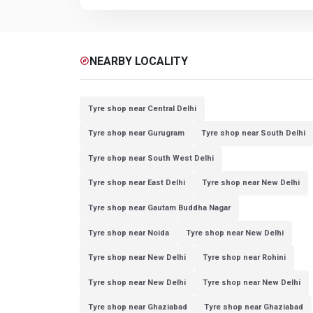
NEARBY LOCALITY
explore
Tyre shop near Central Delhi
Tyre shop near Gurugram
Tyre shop near South Delhi
Tyre shop near South West Delhi
Tyre shop near East Delhi
Tyre shop near New Delhi
Tyre shop near Gautam Buddha Nagar
Tyre shop near Noida
Tyre shop near New Delhi
Tyre shop near New Delhi
Tyre shop near Rohini
Tyre shop near New Delhi
Tyre shop near New Delhi
Tyre shop near Ghaziabad
Tyre shop near Ghaziabad