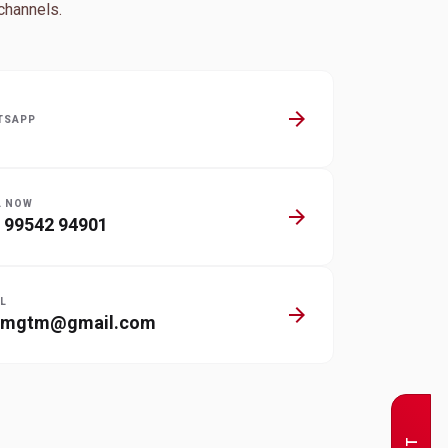
channels.
arrow_forward
TSAPP
L NOW
arrow_forward
 99542 94901
L
arrow_forward
nmgtm@gmail.com