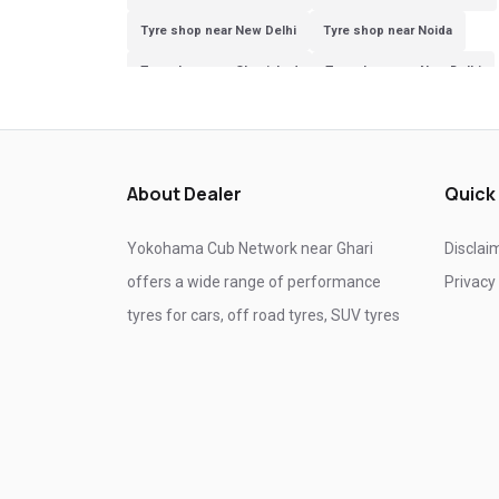
Tyre shop near New Delhi
Tyre shop near Noida
Tyre shop near Ghaziabad
Tyre shop near New Delhi
Tyre shop near Ghaziabad
Tyre shop near Noida
About Dealer
Quick
Yokohama Cub Network near Ghari
Disclai
offers a wide range of performance
Privacy
tyres for cars, off road tyres, SUV tyres