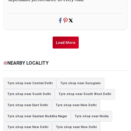
Load More
NEARBY LOCALITY
explore
Tyre shop near Central Delhi
Tyre shop near Gurugram
Tyre shop near South Delhi
Tyre shop near South West Delhi
Tyre shop near East Delhi
Tyre shop near New Delhi
Tyre shop near Gautam Buddha Nagar
Tyre shop near Noida
Tyre shop near New Delhi
Tyre shop near New Delhi