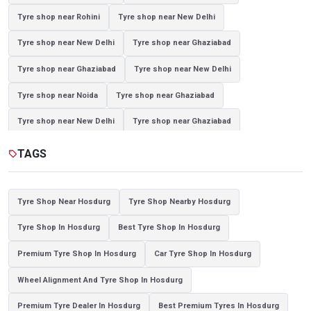
Tyre shop near Rohini
Tyre shop near New Delhi
Tyre shop near New Delhi
Tyre shop near Ghaziabad
Tyre shop near Ghaziabad
Tyre shop near New Delhi
Tyre shop near Noida
Tyre shop near Ghaziabad
Tyre shop near New Delhi
Tyre shop near Ghaziabad
Tyre shop near Noida
TAGS
sell
Tyre Shop Near Hosdurg
Tyre Shop Nearby Hosdurg
Tyre Shop In Hosdurg
Best Tyre Shop In Hosdurg
Premium Tyre Shop In Hosdurg
Car Tyre Shop In Hosdurg
Wheel Alignment And Tyre Shop In Hosdurg
Premium Tyre Dealer In Hosdurg
Best Premium Tyres In Hosdurg