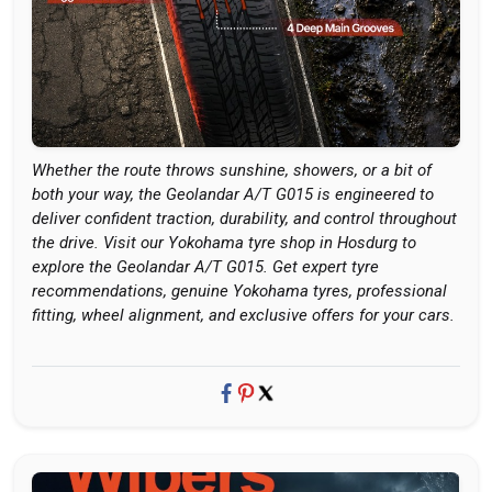
Whether the route throws sunshine, showers, or a bit of
both your way, the Geolandar A/T G015 is engineered to
deliver confident traction, durability, and control throughout
the drive. Visit our Yokohama tyre shop in Hosdurg to
explore the Geolandar A/T G015. Get expert tyre
recommendations, genuine Yokohama tyres, professional
fitting, wheel alignment, and exclusive offers for your cars.