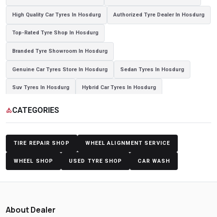
High Quality Car Tyres In Hosdurg
Authorized Tyre Dealer In Hosdurg
Top-Rated Tyre Shop In Hosdurg
Branded Tyre Showroom In Hosdurg
Genuine Car Tyres Store In Hosdurg
Sedan Tyres In Hosdurg
Suv Tyres In Hosdurg
Hybrid Car Tyres In Hosdurg
Sports Car Tyres In Hosdurg
Luxury Vehicle Tyres In Hosdurg
CATEGORIES
category
Passenger Vehicle Tyres In Hosdurg
All Vehicle Tyres In Hosdurg
Yokohama Tyres In Hosdurg
Yokohama Tyre Dealer In Hosdurg
TIRE REPAIR SHOP
WHEEL ALIGNMENT SERVICE
Yokohama Tyres Near Hosdurg
Yokohama Car Tyres In Hosdurg
WHEEL SHOP
USED TYRE SHOP
CAR WASH
Original Yokohama Tyres In Hosdurg
Yokohama Suv Tyres In Hosdurg
Yokohama Sedan Tyres In Hosdurg
About Dealer
Yokohama Premium Tyres In Hosdurg