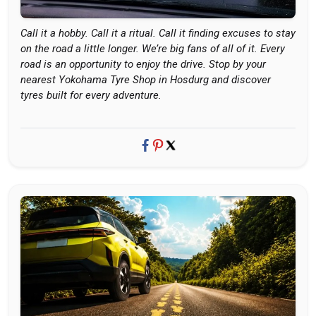
Call it a hobby. Call it a ritual. Call it finding excuses to stay
on the road a little longer. We’re big fans of all of it. Every
road is an opportunity to enjoy the drive. Stop by your
nearest Yokohama Tyre Shop in Hosdurg and discover
tyres built for every adventure.