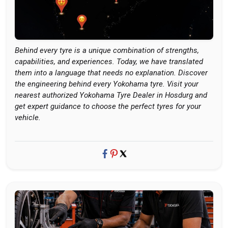
Behind every tyre is a unique combination of strengths,
capabilities, and experiences. Today, we have translated
them into a language that needs no explanation. Discover
the engineering behind every Yokohama tyre. Visit your
nearest authorized Yokohama Tyre Dealer in Hosdurg and
get expert guidance to choose the perfect tyres for your
vehicle.