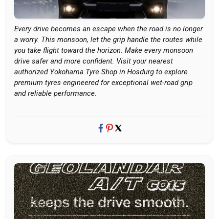
Every drive becomes an escape when the road is no longer
a worry. This monsoon, let the grip handle the routes while
you take flight toward the horizon. Make every monsoon
drive safer and more confident. Visit your nearest
authorized Yokohama Tyre Shop in Hosdurg to explore
premium tyres engineered for exceptional wet-road grip
and reliable performance.