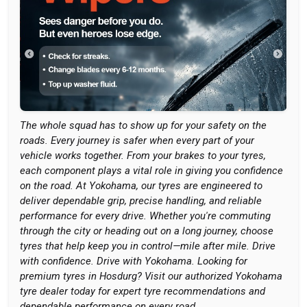
The whole squad has to show up for your safety on the
roads. Every journey is safer when every part of your
vehicle works together. From your brakes to your tyres,
each component plays a vital role in giving you confidence
on the road. At Yokohama, our tyres are engineered to
deliver dependable grip, precise handling, and reliable
performance for every drive. Whether you're commuting
through the city or heading out on a long journey, choose
tyres that help keep you in control—mile after mile. Drive
with confidence. Drive with Yokohama. Looking for
premium tyres in Hosdurg? Visit our authorized Yokohama
tyre dealer today for expert tyre recommendations and
dependable performance on every road.