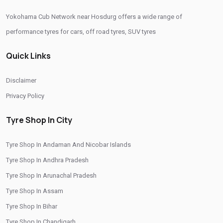
Yokohama Cub Network near Hosdurg offers a wide range of
Buy Yokohama Tyres In Hosdurg
performance tyres for cars, off road tyres, SUV tyres
Authorized Yokohama Tyre Shop In Hosdurg
Quick Links
Tyre Replacement Service In Hosdurg
Car Tyre Fitting In Hosdurg
Wheel Balancing Service In Hosdurg
Disclaimer
Wheel Alignment Service In Hosdurg
Privacy Policy
Puncture Repair Shop In Hosdurg
Nitrogen Air Filling In Hosdurg
Tyre Shop In City
Tyre Shop Near Me
Car Tyre Shop Near Me
Tyre Shop In Andaman And Nicobar Islands
Premium Tyre Dealertyre Repair Shop Near Me
Tyre Shop In Andhra Pradesh
Wheel Repair Shop Near Me
Tyre Maintenance Near Me
Tyre Shop In Arunachal Pradesh
Tyre Repair And Maintenance Shop
Car Tyre Safety Shop Near Me
Tyre Shop In Assam
Cars Tyre Shop Near Me
Compact Tyre Shop
Tyre Shop In Bihar
Tyre Shop In Chandigarh
Compact Suv Tyre Near Me
Compact Mpv Tyre Shop