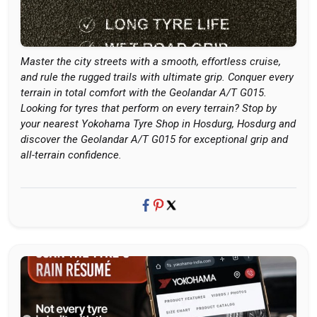
Master the city streets with a smooth, effortless cruise,
and rule the rugged trails with ultimate grip. Conquer every
terrain in total comfort with the Geolandar A/T G015.
Looking for tyres that perform on every terrain? Stop by
your nearest Yokohama Tyre Shop in Hosdurg, Hosdurg and
discover the Geolandar A/T G015 for exceptional grip and
all-terrain confidence.