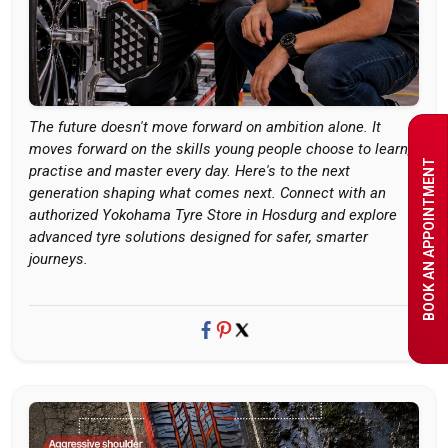
The future doesn't move forward on ambition alone. It
moves forward on the skills young people choose to learn,
BOOK AN APPOINTMENT
practise and master every day. Here's to the next
generation shaping what comes next. Connect with an
authorized Yokohama Tyre Store in Hosdurg and explore
advanced tyre solutions designed for safer, smarter
journeys.