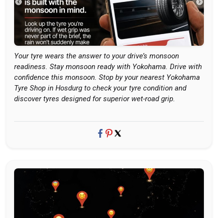
Your tyre wears the answer to your drive’s monsoon
readiness. Stay monsoon ready with Yokohama. Drive with
confidence this monsoon. Stop by your nearest Yokohama
Tyre Shop in Hosdurg to check your tyre condition and
discover tyres designed for superior wet-road grip.