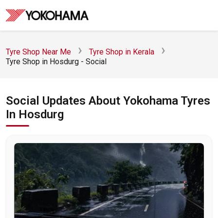
Tyre Shop Near Me
Tyre Shop in Kerala
Tyre Shop in Hosdurg - Social
Social Updates About Yokohama Tyres
In Hosdurg