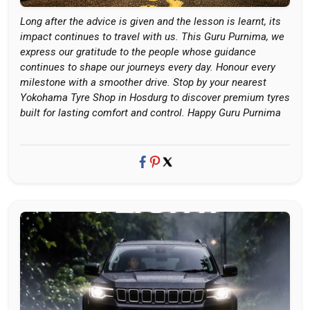
Long after the advice is given and the lesson is learnt, its
impact continues to travel with us. This Guru Purnima, we
express our gratitude to the people whose guidance
continues to shape our journeys every day. Honour every
milestone with a smoother drive. Stop by your nearest
Yokohama Tyre Shop in Hosdurg to discover premium tyres
built for lasting comfort and control. Happy Guru Purnima