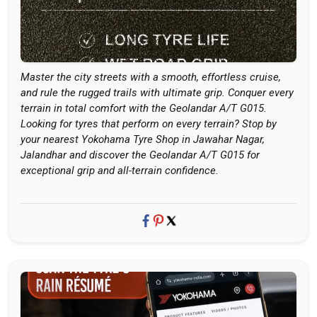
Master the city streets with a smooth, effortless cruise,
and rule the rugged trails with ultimate grip. Conquer every
terrain in total comfort with the Geolandar A/T G015.
Looking for tyres that perform on every terrain? Stop by
your nearest Yokohama Tyre Shop in Jawahar Nagar,
Jalandhar and discover the Geolandar A/T G015 for
exceptional grip and all-terrain confidence.