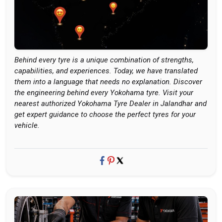
Behind every tyre is a unique combination of strengths,
capabilities, and experiences. Today, we have translated
them into a language that needs no explanation. Discover
the engineering behind every Yokohama tyre. Visit your
nearest authorized Yokohama Tyre Dealer in Jalandhar and
get expert guidance to choose the perfect tyres for your
vehicle.