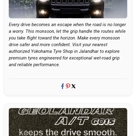
Every drive becomes an escape when the road is no longer
a worry. This monsoon, let the grip handle the routes while
you take flight toward the horizon. Make every monsoon
drive safer and more confident. Visit your nearest
authorized Yokohama Tyre Shop in Jalandhar to explore
premium tyres engineered for exceptional wet-road grip
and reliable performance.