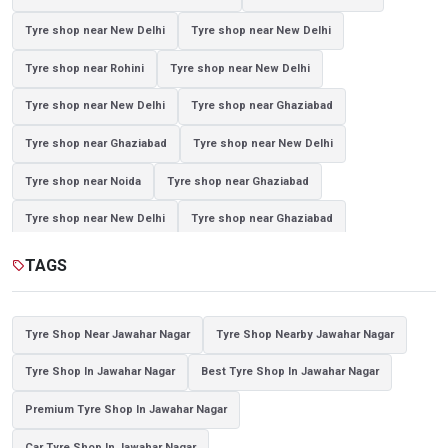
Tyre shop near New Delhi
Tyre shop near New Delhi
Tyre shop near Rohini
Tyre shop near New Delhi
Tyre shop near New Delhi
Tyre shop near Ghaziabad
Tyre shop near Ghaziabad
Tyre shop near New Delhi
Tyre shop near Noida
Tyre shop near Ghaziabad
Tyre shop near New Delhi
Tyre shop near Ghaziabad
Tyre shop near Noida
TAGS
sell
Tyre Shop Near Jawahar Nagar
Tyre Shop Nearby Jawahar Nagar
Tyre Shop In Jawahar Nagar
Best Tyre Shop In Jawahar Nagar
Premium Tyre Shop In Jawahar Nagar
Car Tyre Shop In Jawahar Nagar