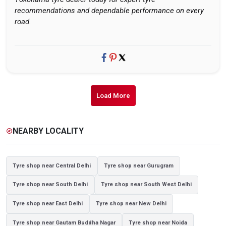
recommendations and dependable performance on every
road.
Load More
NEARBY LOCALITY
explore
Tyre shop near Central Delhi
Tyre shop near Gurugram
Tyre shop near South Delhi
Tyre shop near South West Delhi
Tyre shop near East Delhi
Tyre shop near New Delhi
Tyre shop near Gautam Buddha Nagar
Tyre shop near Noida