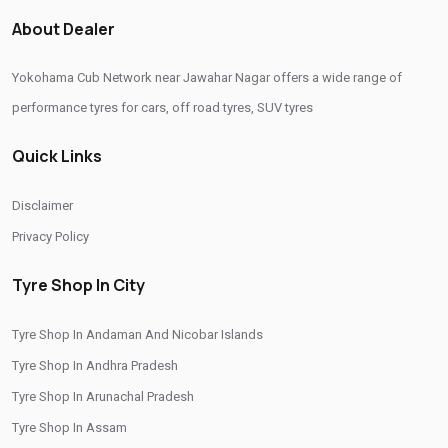
Passenger Vehicle Tyres In Jawahar Nagar
About Dealer
All Vehicle Tyres In Jawahar Nagar
Yokohama Tyres In Jawahar Nagar
Yokohama Cub Network near Jawahar Nagar offers a wide range of
Yokohama Tyre Dealer In Jawahar Nagar
performance tyres for cars, off road tyres, SUV tyres
Yokohama Tyres Near Jawahar Nagar
Quick Links
Yokohama Car Tyres In Jawahar Nagar
Original Yokohama Tyres In Jawahar Nagar
Disclaimer
Yokohama Suv Tyres In Jawahar Nagar
Privacy Policy
Yokohama Sedan Tyres In Jawahar Nagar
Tyre Shop In City
Yokohama Premium Tyres In Jawahar Nagar
Tyre Shop In Andaman And Nicobar Islands
Buy Yokohama Tyres In Jawahar Nagar
Tyre Shop In Andhra Pradesh
Authorized Yokohama Tyre Shop In Jawahar Nagar
Tyre Shop In Arunachal Pradesh
Tyre Replacement Service In Jawahar Nagar
Tyre Shop In Assam