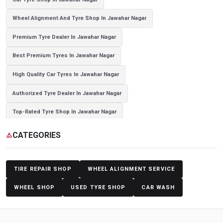
Wheel Alignment And Tyre Shop In Jawahar Nagar
Premium Tyre Dealer In Jawahar Nagar
Best Premium Tyres In Jawahar Nagar
High Quality Car Tyres In Jawahar Nagar
Authorized Tyre Dealer In Jawahar Nagar
Top-Rated Tyre Shop In Jawahar Nagar
Branded Tyre Showroom In Jawahar Nagar
CATEGORIES
category
Genuine Car Tyres Store In Jawahar Nagar
Sedan Tyres In Jawahar Nagar
Suv Tyres In Jawahar Nagar
TIRE REPAIR SHOP
WHEEL ALIGNMENT SERVICE
Hybrid Car Tyres In Jawahar Nagar
Sports Car Tyres In Jawahar Nagar
WHEEL SHOP
USED TYRE SHOP
CAR WASH
Luxury Vehicle Tyres In Jawahar Nagar