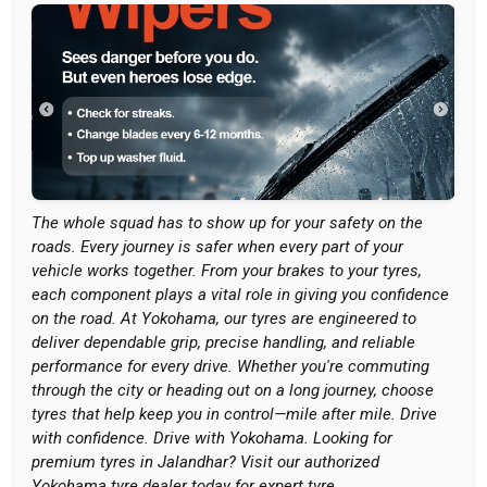
The whole squad has to show up for your safety on the
roads. Every journey is safer when every part of your
vehicle works together. From your brakes to your tyres,
each component plays a vital role in giving you confidence
on the road. At Yokohama, our tyres are engineered to
deliver dependable grip, precise handling, and reliable
performance for every drive. Whether you're commuting
through the city or heading out on a long journey, choose
tyres that help keep you in control—mile after mile. Drive
with confidence. Drive with Yokohama. Looking for
premium tyres in Jalandhar? Visit our authorized
Yokohama tyre dealer today for expert tyre