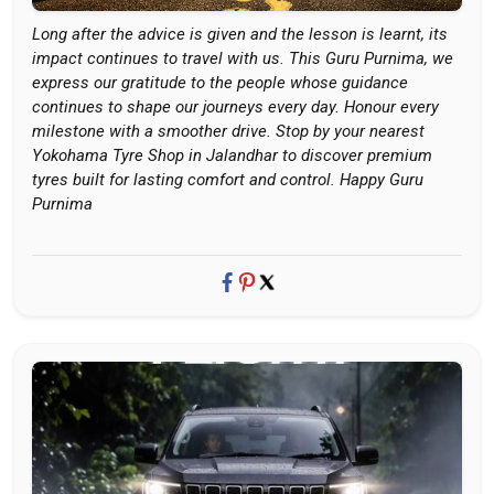
Long after the advice is given and the lesson is learnt, its
impact continues to travel with us. This Guru Purnima, we
express our gratitude to the people whose guidance
continues to shape our journeys every day. Honour every
milestone with a smoother drive. Stop by your nearest
Yokohama Tyre Shop in Jalandhar to discover premium
tyres built for lasting comfort and control. Happy Guru
Purnima