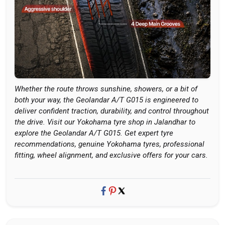
Whether the route throws sunshine, showers, or a bit of
both your way, the Geolandar A/T G015 is engineered to
deliver confident traction, durability, and control throughout
the drive. Visit our Yokohama tyre shop in Jalandhar to
explore the Geolandar A/T G015. Get expert tyre
recommendations, genuine Yokohama tyres, professional
fitting, wheel alignment, and exclusive offers for your cars.