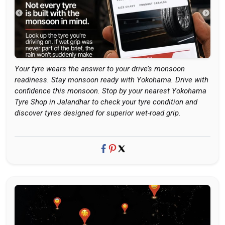
Your tyre wears the answer to your drive’s monsoon
readiness. Stay monsoon ready with Yokohama. Drive with
confidence this monsoon. Stop by your nearest Yokohama
Tyre Shop in Jalandhar to check your tyre condition and
discover tyres designed for superior wet-road grip.