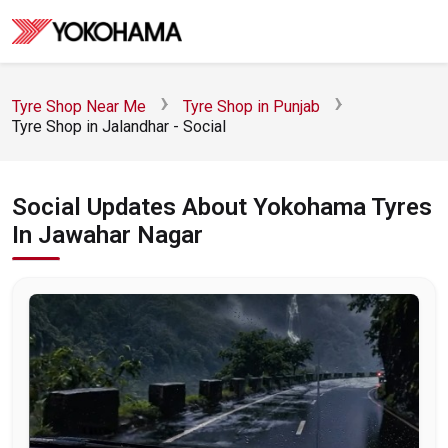
Tyre Shop Near Me
Tyre Shop in Punjab
Tyre Shop in Jalandhar - Social
Social Updates About Yokohama Tyres
In Jawahar Nagar