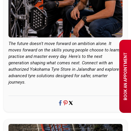
The future doesn't move forward on ambition alone. It
moves forward on the skills young people choose to learn,
BOOK AN APPOINTMENT
practise and master every day. Here's to the next
generation shaping what comes next. Connect with an
authorized Yokohama Tyre Store in Jalandhar and explore
advanced tyre solutions designed for safer, smarter
journeys.