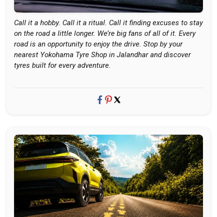
Call it a hobby. Call it a ritual. Call it finding excuses to stay
on the road a little longer. We’re big fans of all of it. Every
road is an opportunity to enjoy the drive. Stop by your
nearest Yokohama Tyre Shop in Jalandhar and discover
tyres built for every adventure.