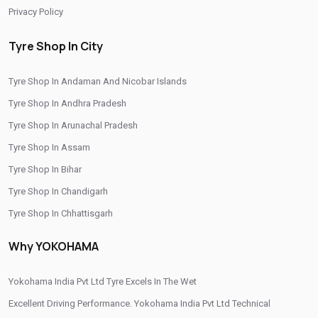
Privacy Policy
Tyre Shop In City
Tyre Shop In Andaman And Nicobar Islands
Tyre Shop In Andhra Pradesh
Tyre Shop In Arunachal Pradesh
Tyre Shop In Assam
Tyre Shop In Bihar
Tyre Shop In Chandigarh
Tyre Shop In Chhattisgarh
Tyre Shop In Dadra And Nagar Haveli
Why YOKOHAMA
Yokohama India Pvt Ltd Tyre Excels In The Wet
Excellent Driving Performance. Yokohama India Pvt Ltd Technical