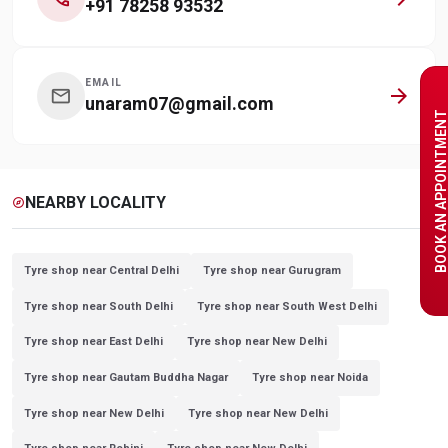
+91 78258 93532
EMAIL
arrow_forward
mail
unaram07@gmail.com
BOOK AN APPOINTME
NEARBY LOCALITY
explore
Tyre shop near Central Delhi
Tyre shop near Gurugram
Tyre shop near South Delhi
Tyre shop near South West Delhi
Tyre shop near East Delhi
Tyre shop near New Delhi
Tyre shop near Gautam Buddha Nagar
Tyre shop near Noida
Tyre shop near New Delhi
Tyre shop near New Delhi