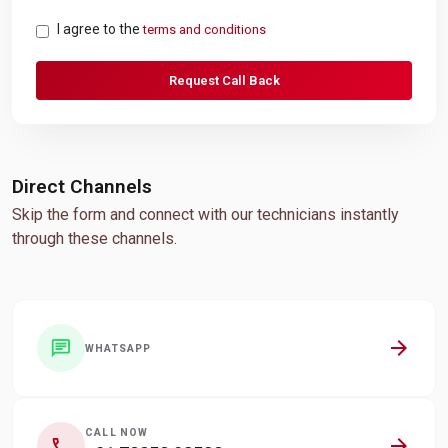
I agree to the
terms and conditions
Request Call Back
Direct Channels
Skip the form and connect with our technicians instantly
through these channels.
arrow_forward
chat
WHATSAPP
CALL NOW
arrow_forward
call