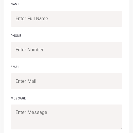
NAME
PHONE
EMAIL
MESSAGE