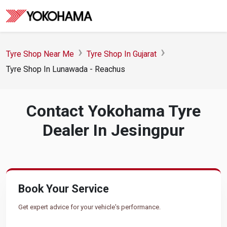
Tyre Shop Near Me
Tyre Shop In Gujarat
Tyre Shop In Lunawada - Reachus
Contact Yokohama Tyre
Dealer In Jesingpur
Book Your Service
Get expert advice for your vehicle's performance.