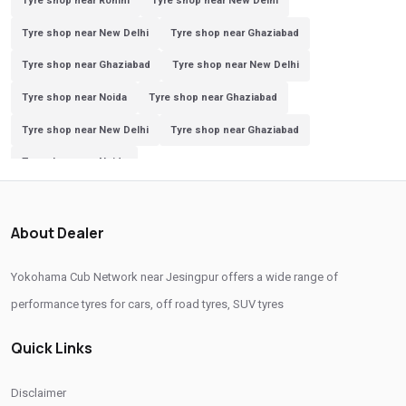
Tyre shop near Rohini
Tyre shop near New Delhi
Tyre shop near New Delhi
Tyre shop near Ghaziabad
Tyre shop near Ghaziabad
Tyre shop near New Delhi
Tyre shop near Noida
Tyre shop near Ghaziabad
Tyre shop near New Delhi
Tyre shop near Ghaziabad
Tyre shop near Noida
About Dealer
Yokohama Cub Network near Jesingpur offers a wide range of
performance tyres for cars, off road tyres, SUV tyres
Quick Links
Disclaimer