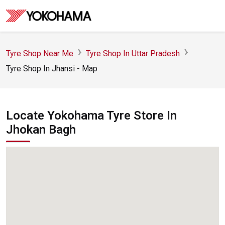
Tyre Shop Near Me
Tyre Shop In Uttar Pradesh
Tyre Shop In Jhansi - Map
Locate Yokohama Tyre Store In
Jhokan Bagh