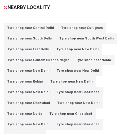
NEARBY LOCALITY
explore
Tyre shop near Central Delhi
Tyre shop near Gurugram
Tyre shop near South Delhi
Tyre shop near South West Delhi
Tyre shop near East Delhi
Tyre shop near New Delhi
Tyre shop near Gautam Buddha Nagar
Tyre shop near Noida
Tyre shop near New Delhi
Tyre shop near New Delhi
Tyre shop near Rohini
Tyre shop near New Delhi
Tyre shop near New Delhi
Tyre shop near Ghaziabad
Tyre shop near Ghaziabad
Tyre shop near New Delhi
Tyre shop near Noida
Tyre shop near Ghaziabad
Tyre shop near New Delhi
Tyre shop near Ghaziabad