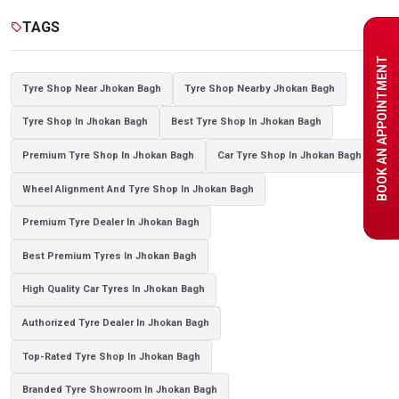
Tyre shop near Noida
TAGS
sell
BOOK AN APPOINTMENT
Tyre Shop Near Jhokan Bagh
Tyre Shop Nearby Jhokan Bagh
Tyre Shop In Jhokan Bagh
Best Tyre Shop In Jhokan Bagh
Premium Tyre Shop In Jhokan Bagh
Car Tyre Shop In Jhokan Bagh
Wheel Alignment And Tyre Shop In Jhokan Bagh
Premium Tyre Dealer In Jhokan Bagh
Best Premium Tyres In Jhokan Bagh
High Quality Car Tyres In Jhokan Bagh
Authorized Tyre Dealer In Jhokan Bagh
Top-Rated Tyre Shop In Jhokan Bagh
Branded Tyre Showroom In Jhokan Bagh