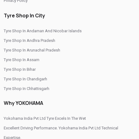
Privacy Policy
Yokohama Premium Tyres In Jhokan Bagh
Tyre Shop In City
Buy Yokohama Tyres In Jhokan Bagh
Tyre Shop In Andaman And Nicobar Islands
Authorized Yokohama Tyre Shop In Jhokan Bagh
Tyre Shop In Andhra Pradesh
Tyre Replacement Service In Jhokan Bagh
Tyre Shop In Arunachal Pradesh
Car Tyre Fitting In Jhokan Bagh
Tyre Shop In Assam
Wheel Balancing Service In Jhokan Bagh
Tyre Shop In Bihar
Tyre Shop In Chandigarh
Wheel Alignment Service In Jhokan Bagh
Tyre Shop In Chhattisgarh
Puncture Repair Shop In Jhokan Bagh
Tyre Shop In Dadra And Nagar Haveli
Why YOKOHAMA
Nitrogen Air Filling In Jhokan Bagh
Tyre Shop Near Me
Car Tyre Shop Near Me
Yokohama India Pvt Ltd Tyre Excels In The Wet
Premium Tyre Dealertyre Repair Shop Near Me
Excellent Driving Performance. Yokohama India Pvt Ltd Technical
Expertise.
Wheel Repair Shop Near Me
Tyre Maintenance Near Me