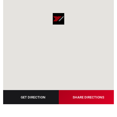
GET DIRECTION
SHARE DIRECTIONS