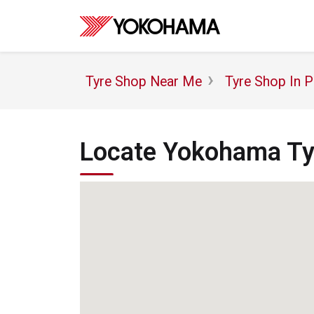
Tyre Shop Near Me
Tyre Shop In P
Locate Yokohama Tyr