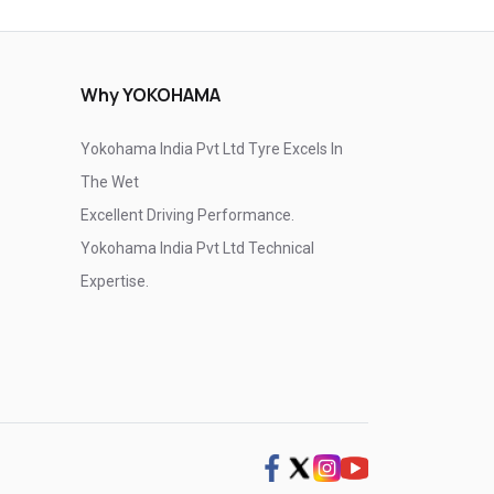
Why YOKOHAMA
Yokohama India Pvt Ltd Tyre Excels In
The Wet
Excellent Driving Performance.
Yokohama India Pvt Ltd Technical
Expertise.