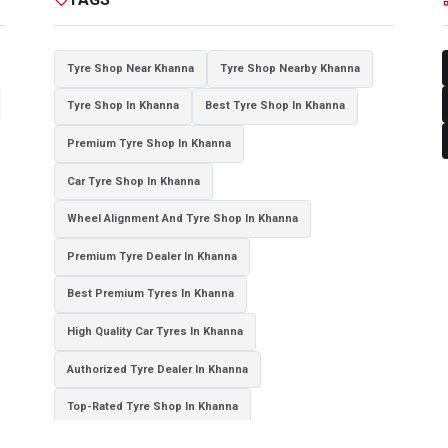
Tyre Shop Near Khanna
Tyre Shop Nearby Khanna
Tyre Shop In Khanna
Best Tyre Shop In Khanna
Premium Tyre Shop In Khanna
Car Tyre Shop In Khanna
Wheel Alignment And Tyre Shop In Khanna
Premium Tyre Dealer In Khanna
Best Premium Tyres In Khanna
High Quality Car Tyres In Khanna
Authorized Tyre Dealer In Khanna
Top-Rated Tyre Shop In Khanna
Branded Tyre Showroom In Khanna