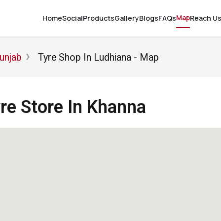
Map
Home
Social
Products
Gallery
Blogs
FAQs
Reach U
unjab
Tyre Shop In Ludhiana - Map
e Store In Khanna