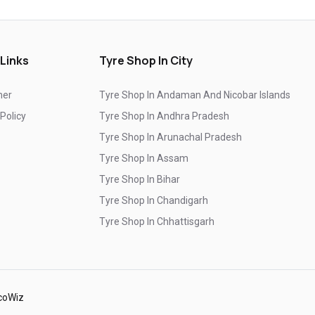
Genuine Car Tyres Store In Khanna
Sedan Tyres In Khanna
Suv Tyres In Khanna
 Links
Tyre Shop In City
Hybrid Car Tyres In Khanna
mer
Tyre Shop In Andaman And Nicobar Islands
Sports Car Tyres In Khanna
 Policy
Tyre Shop In Andhra Pradesh
Luxury Vehicle Tyres In Khanna
Tyre Shop In Arunachal Pradesh
Passenger Vehicle Tyres In Khanna
Tyre Shop In Assam
Tyre Shop In Bihar
All Vehicle Tyres In Khanna
Tyre Shop In Chandigarh
Yokohama Tyres In Khanna
Tyre Shop In Chhattisgarh
Yokohama Tyre Dealer In Khanna
Tyre Shop In Dadra And Nagar Haveli
Yokohama Tyres Near Khanna
Yokohama Car Tyres In Khanna
coWiz
Original Yokohama Tyres In Khanna