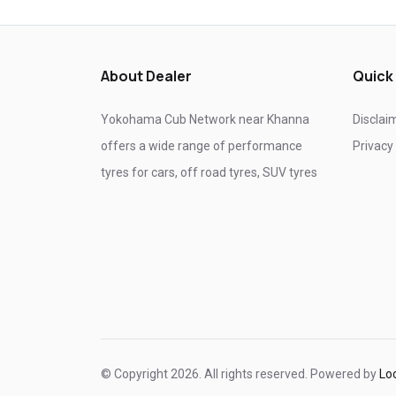
Tyre shop near Ghaziabad
Tyre shop near Noida
About Dealer
Quick
Yokohama Cub Network near Khanna
Disclai
offers a wide range of performance
Privacy
tyres for cars, off road tyres, SUV tyres
© Copyright 2026. All rights reserved. Powered by
Lo