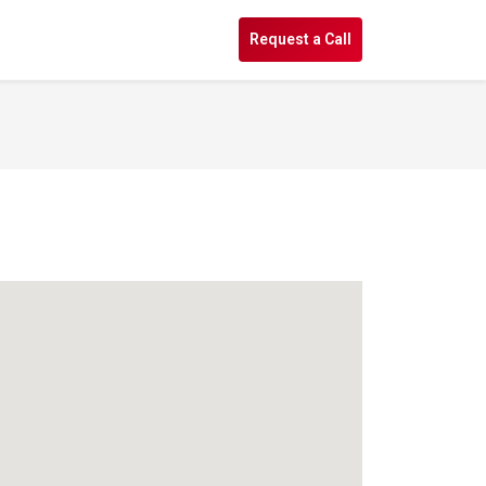
s
Request a Call