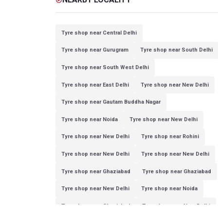
Tyre shop near Central Delhi
Tyre shop near Gurugram
Tyre shop near South Delhi
Tyre shop near South West Delhi
Tyre shop near East Delhi
Tyre shop near New Delhi
Tyre shop near Gautam Buddha Nagar
Tyre shop near Noida
Tyre shop near New Delhi
Tyre shop near New Delhi
Tyre shop near Rohini
Tyre shop near New Delhi
Tyre shop near New Delhi
Tyre shop near Ghaziabad
Tyre shop near Ghaziabad
Tyre shop near New Delhi
Tyre shop near Noida
Tyre shop near Ghaziabad
Tyre shop near New Delhi