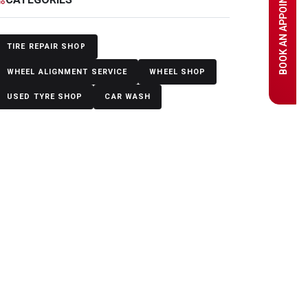
BOOK AN APPOINTMENT
TIRE REPAIR SHOP
WHEEL ALIGNMENT SERVICE
WHEEL SHOP
USED TYRE SHOP
CAR WASH