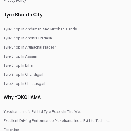
Privacy Policy
Tyre Shop Near Me
Car Tyre Shop Near Me
Tyre Shop In City
Premium Tyre Dealertyre Repair Shop Near Me
Tyre Shop In Andaman And Nicobar Islands
Wheel Repair Shop Near Me
Tyre Maintenance Near Me
Tyre Shop In Andhra Pradesh
Tyre Repair And Maintenance Shop
Car Tyre Safety Shop Near Me
Tyre Shop In Arunachal Pradesh
Cars Tyre Shop Near Me
Compact Tyre Shop
Tyre Shop In Assam
Compact Suv Tyre Near Me
Compact Mpv Tyre Shop
Tyre Shop In Bihar
Tyre Shop In Chandigarh
Off Road Tyre Shop Near Me
Vehicles Tyre Shop Near Me
Tyre Shop In Chhattisgarh
Four Wheeler Tyre Shop
Sports Tyre Shop Near Me
Tyre Shop In Dadra And Nagar Haveli
Why YOKOHAMA
Otr Tyres Near Me
Passenger Tyres Shop
17 Inch Tyres Shop Near Me
15 Inch Tyres Shop
Yokohama India Pvt Ltd Tyre Excels In The Wet
13 Inch Tyres Shop Near Me
Tires For Sale Near Me
Excellent Driving Performance. Yokohama India Pvt Ltd Technical
Expertise.
Tyres Repair Shop Near Me
Tire Shop Near Me