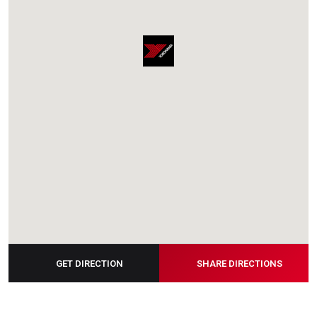
GET DIRECTION
SHARE DIRECTIONS