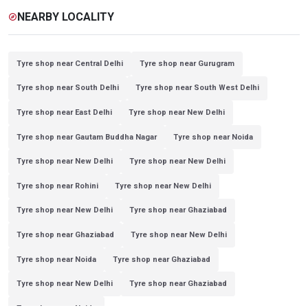
NEARBY LOCALITY
explore
Tyre shop near Central Delhi
Tyre shop near Gurugram
Tyre shop near South Delhi
Tyre shop near South West Delhi
Tyre shop near East Delhi
Tyre shop near New Delhi
Tyre shop near Gautam Buddha Nagar
Tyre shop near Noida
Tyre shop near New Delhi
Tyre shop near New Delhi
Tyre shop near Rohini
Tyre shop near New Delhi
Tyre shop near New Delhi
Tyre shop near Ghaziabad
Tyre shop near Ghaziabad
Tyre shop near New Delhi
Tyre shop near Noida
Tyre shop near Ghaziabad
Tyre shop near New Delhi
Tyre shop near Ghaziabad