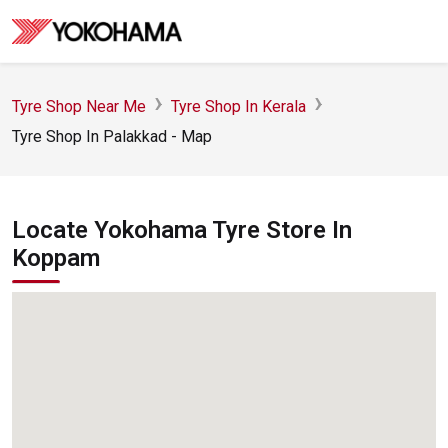
Tyre Shop Near Me
Tyre Shop In Kerala
Tyre Shop In Palakkad - Map
Locate Yokohama Tyre Store In
Koppam