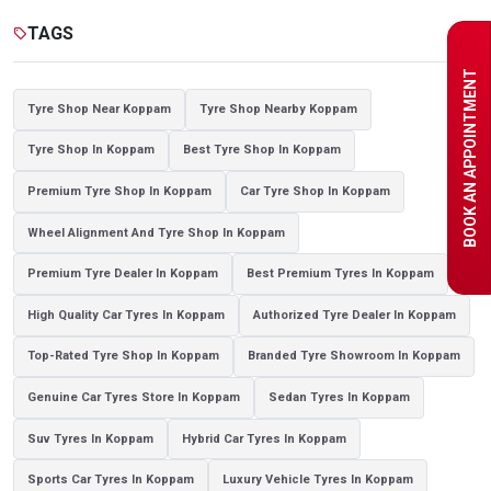
Tyre shop near Noida
TAGS
sell
BOOK AN APPOINTMENT
Tyre Shop Near Koppam
Tyre Shop Nearby Koppam
Tyre Shop In Koppam
Best Tyre Shop In Koppam
Premium Tyre Shop In Koppam
Car Tyre Shop In Koppam
Wheel Alignment And Tyre Shop In Koppam
Premium Tyre Dealer In Koppam
Best Premium Tyres In Koppam
High Quality Car Tyres In Koppam
Authorized Tyre Dealer In Koppam
Top-Rated Tyre Shop In Koppam
Branded Tyre Showroom In Koppam
Genuine Car Tyres Store In Koppam
Sedan Tyres In Koppam
Suv Tyres In Koppam
Hybrid Car Tyres In Koppam
Sports Car Tyres In Koppam
Luxury Vehicle Tyres In Koppam