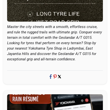
Master the city streets with a smooth, effortless cruise,
and rule the rugged trails with ultimate grip. Conquer every
terrain in total comfort with the Geolandar A/T G015.
Looking for tyres that perform on every terrain? Stop by
your nearest Yokohama Tyre Shop in Ladrymbai, East
Jayantia Hills and discover the Geolandar A/T G015 for
exceptional grip and all-terrain confidence.