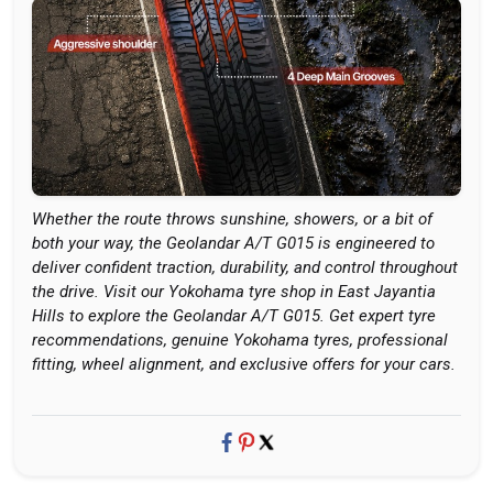
Whether the route throws sunshine, showers, or a bit of
both your way, the Geolandar A/T G015 is engineered to
deliver confident traction, durability, and control throughout
the drive. Visit our Yokohama tyre shop in East Jayantia
Hills to explore the Geolandar A/T G015. Get expert tyre
recommendations, genuine Yokohama tyres, professional
fitting, wheel alignment, and exclusive offers for your cars.