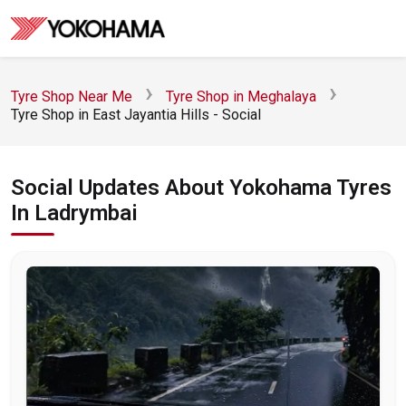
Tyre Shop Near Me
Tyre Shop in Meghalaya
Tyre Shop in East Jayantia Hills - Social
Social Updates About Yokohama Tyres
In Ladrymbai