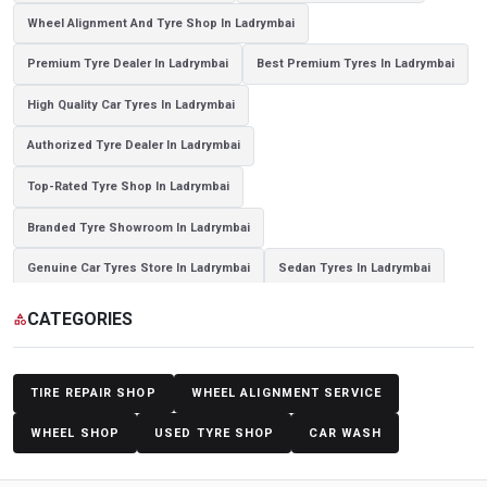
Wheel Alignment And Tyre Shop In Ladrymbai
Premium Tyre Dealer In Ladrymbai
Best Premium Tyres In Ladrymbai
High Quality Car Tyres In Ladrymbai
Authorized Tyre Dealer In Ladrymbai
Top-Rated Tyre Shop In Ladrymbai
Branded Tyre Showroom In Ladrymbai
Genuine Car Tyres Store In Ladrymbai
Sedan Tyres In Ladrymbai
Suv Tyres In Ladrymbai
Hybrid Car Tyres In Ladrymbai
CATEGORIES
category
Sports Car Tyres In Ladrymbai
Luxury Vehicle Tyres In Ladrymbai
Passenger Vehicle Tyres In Ladrymbai
All Vehicle Tyres In Ladrymbai
TIRE REPAIR SHOP
WHEEL ALIGNMENT SERVICE
Yokohama Tyres In Ladrymbai
Yokohama Tyre Dealer In Ladrymbai
WHEEL SHOP
USED TYRE SHOP
CAR WASH
Yokohama Tyres Near Ladrymbai
Yokohama Car Tyres In Ladrymbai