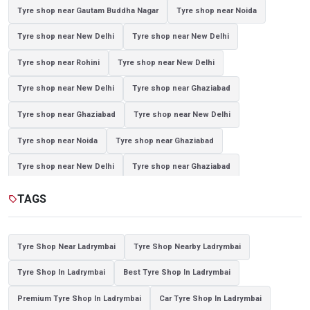
Tyre shop near Gautam Buddha Nagar
Tyre shop near Noida
Tyre shop near New Delhi
Tyre shop near New Delhi
Tyre shop near Rohini
Tyre shop near New Delhi
Tyre shop near New Delhi
Tyre shop near Ghaziabad
Tyre shop near Ghaziabad
Tyre shop near New Delhi
Tyre shop near Noida
Tyre shop near Ghaziabad
Tyre shop near New Delhi
Tyre shop near Ghaziabad
Tyre shop near Noida
TAGS
sell
Tyre Shop Near Ladrymbai
Tyre Shop Nearby Ladrymbai
Tyre Shop In Ladrymbai
Best Tyre Shop In Ladrymbai
Premium Tyre Shop In Ladrymbai
Car Tyre Shop In Ladrymbai