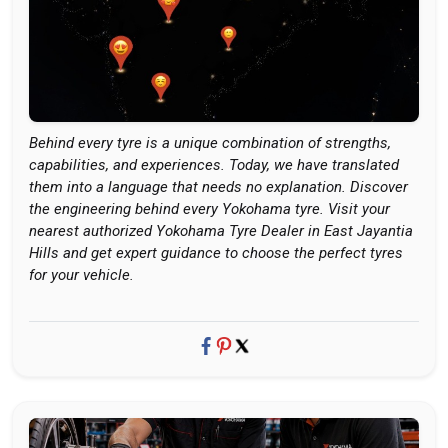
Behind every tyre is a unique combination of strengths,
capabilities, and experiences. Today, we have translated
them into a language that needs no explanation. Discover
the engineering behind every Yokohama tyre. Visit your
nearest authorized Yokohama Tyre Dealer in East Jayantia
Hills and get expert guidance to choose the perfect tyres
for your vehicle.