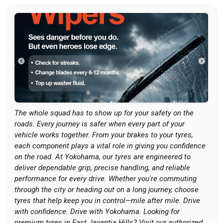
The whole squad has to show up for your safety on the
roads. Every journey is safer when every part of your
vehicle works together. From your brakes to your tyres,
each component plays a vital role in giving you confidence
on the road. At Yokohama, our tyres are engineered to
deliver dependable grip, precise handling, and reliable
performance for every drive. Whether you're commuting
through the city or heading out on a long journey, choose
tyres that help keep you in control—mile after mile. Drive
with confidence. Drive with Yokohama. Looking for
premium tyres in East Jayantia Hills? Visit our authorized