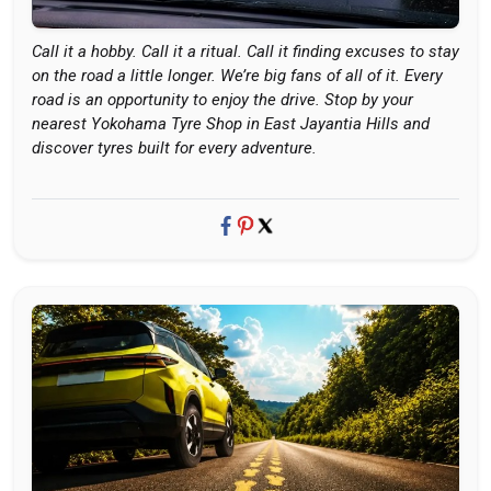
Call it a hobby. Call it a ritual. Call it finding excuses to stay
on the road a little longer. We’re big fans of all of it. Every
road is an opportunity to enjoy the drive. Stop by your
nearest Yokohama Tyre Shop in East Jayantia Hills and
discover tyres built for every adventure.