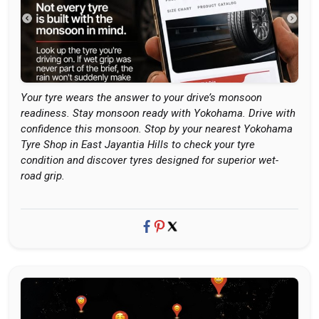
Your tyre wears the answer to your drive’s monsoon
readiness. Stay monsoon ready with Yokohama. Drive with
confidence this monsoon. Stop by your nearest Yokohama
Tyre Shop in East Jayantia Hills to check your tyre
condition and discover tyres designed for superior wet-
road grip.