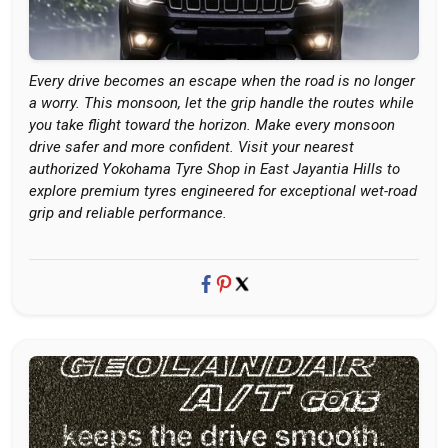
Every drive becomes an escape when the road is no longer
a worry. This monsoon, let the grip handle the routes while
you take flight toward the horizon. Make every monsoon
drive safer and more confident. Visit your nearest
authorized Yokohama Tyre Shop in East Jayantia Hills to
explore premium tyres engineered for exceptional wet-road
grip and reliable performance.