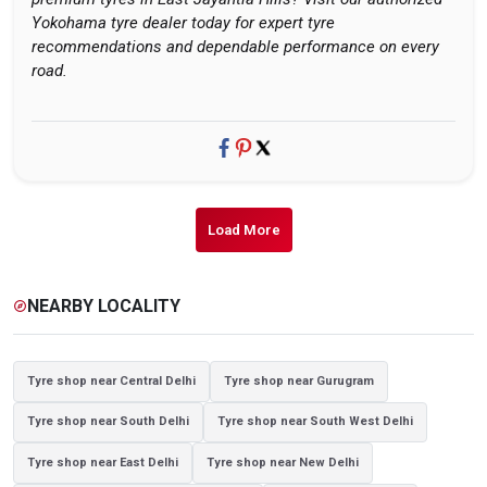
Yokohama tyre dealer today for expert tyre
recommendations and dependable performance on every
road.
Load More
NEARBY LOCALITY
explore
Tyre shop near Central Delhi
Tyre shop near Gurugram
Tyre shop near South Delhi
Tyre shop near South West Delhi
Tyre shop near East Delhi
Tyre shop near New Delhi