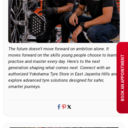
The future doesn't move forward on ambition alone. It
moves forward on the skills young people choose to learn,
BOOK AN APPOINTMENT
practise and master every day. Here's to the next
generation shaping what comes next. Connect with an
authorized Yokohama Tyre Store in East Jayantia Hills and
explore advanced tyre solutions designed for safer,
smarter journeys.