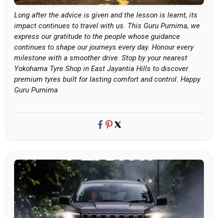
Long after the advice is given and the lesson is learnt, its
impact continues to travel with us. This Guru Purnima, we
express our gratitude to the people whose guidance
continues to shape our journeys every day. Honour every
milestone with a smoother drive. Stop by your nearest
Yokohama Tyre Shop in East Jayantia Hills to discover
premium tyres built for lasting comfort and control. Happy
Guru Purnima