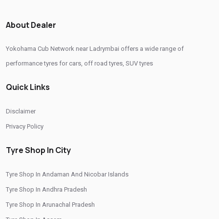
Original Yokohama Tyres In Ladrymbai
About Dealer
Yokohama Suv Tyres In Ladrymbai
Yokohama Cub Network near Ladrymbai offers a wide range of
Yokohama Sedan Tyres In Ladrymbai
performance tyres for cars, off road tyres, SUV tyres
Yokohama Premium Tyres In Ladrymbai
Quick Links
Buy Yokohama Tyres In Ladrymbai
Authorized Yokohama Tyre Shop In Ladrymbai
Disclaimer
Tyre Replacement Service In Ladrymbai
Car Tyre Fitting In Ladrymbai
Privacy Policy
Wheel Balancing Service In Ladrymbai
Tyre Shop In City
Wheel Alignment Service In Ladrymbai
Tyre Shop In Andaman And Nicobar Islands
Puncture Repair Shop In Ladrymbai
Nitrogen Air Filling In Ladrymbai
Tyre Shop In Andhra Pradesh
Tyre Shop Near Me
Car Tyre Shop Near Me
Tyre Shop In Arunachal Pradesh
Premium Tyre Dealertyre Repair Shop Near Me