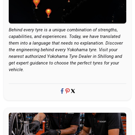
Behind every tyre is a unique combination of strengths,
capabilities, and experiences. Today, we have translated
them into a language that needs no explanation. Discover
the engineering behind every Yokohama tyre. Visit your
nearest authorized Yokohama Tyre Dealer in Shillong and
get expert guidance to choose the perfect tyres for your
vehicle.