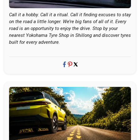
Call it a hobby. Call it a ritual. Call it finding excuses to stay
on the road a little longer. We’re big fans of all of it. Every
road is an opportunity to enjoy the drive. Stop by your
nearest Yokohama Tyre Shop in Shillong and discover tyres
built for every adventure.