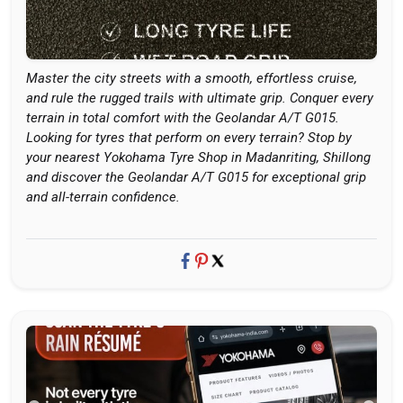
Master the city streets with a smooth, effortless cruise,
and rule the rugged trails with ultimate grip. Conquer every
terrain in total comfort with the Geolandar A/T G015.
Looking for tyres that perform on every terrain? Stop by
your nearest Yokohama Tyre Shop in Madanriting, Shillong
and discover the Geolandar A/T G015 for exceptional grip
and all-terrain confidence.