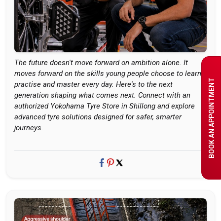
The future doesn't move forward on ambition alone. It
moves forward on the skills young people choose to learn,
BOOK AN APPOINTMENT
practise and master every day. Here's to the next
generation shaping what comes next. Connect with an
authorized Yokohama Tyre Store in Shillong and explore
advanced tyre solutions designed for safer, smarter
journeys.