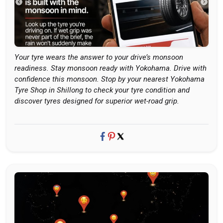
Your tyre wears the answer to your drive’s monsoon
readiness. Stay monsoon ready with Yokohama. Drive with
confidence this monsoon. Stop by your nearest Yokohama
Tyre Shop in Shillong to check your tyre condition and
discover tyres designed for superior wet-road grip.