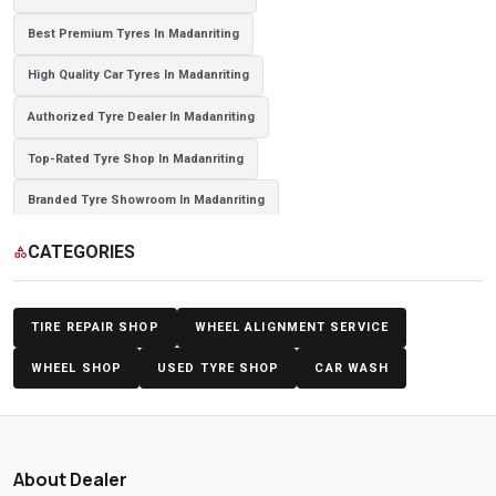
Best Premium Tyres In Madanriting
High Quality Car Tyres In Madanriting
Authorized Tyre Dealer In Madanriting
Top-Rated Tyre Shop In Madanriting
Branded Tyre Showroom In Madanriting
Genuine Car Tyres Store In Madanriting
Sedan Tyres In Madanriting
CATEGORIES
category
Suv Tyres In Madanriting
Hybrid Car Tyres In Madanriting
Sports Car Tyres In Madanriting
Luxury Vehicle Tyres In Madanriting
TIRE REPAIR SHOP
WHEEL ALIGNMENT SERVICE
Passenger Vehicle Tyres In Madanriting
WHEEL SHOP
USED TYRE SHOP
CAR WASH
All Vehicle Tyres In Madanriting
Yokohama Tyres In Madanriting
Yokohama Tyre Dealer In Madanriting
About Dealer
Yokohama Tyres Near Madanriting