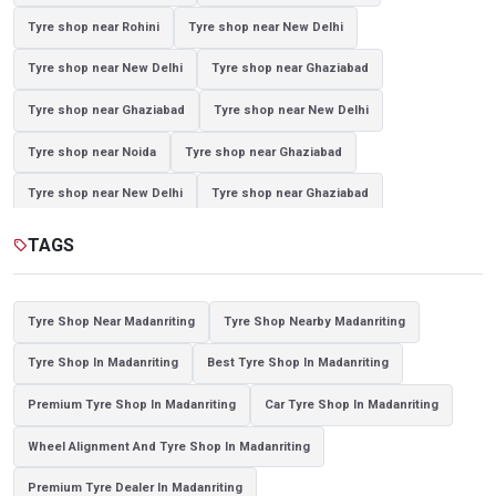
Tyre shop near Rohini
Tyre shop near New Delhi
Tyre shop near New Delhi
Tyre shop near Ghaziabad
Tyre shop near Ghaziabad
Tyre shop near New Delhi
Tyre shop near Noida
Tyre shop near Ghaziabad
Tyre shop near New Delhi
Tyre shop near Ghaziabad
Tyre shop near Noida
TAGS
sell
Tyre Shop Near Madanriting
Tyre Shop Nearby Madanriting
Tyre Shop In Madanriting
Best Tyre Shop In Madanriting
Premium Tyre Shop In Madanriting
Car Tyre Shop In Madanriting
Wheel Alignment And Tyre Shop In Madanriting
Premium Tyre Dealer In Madanriting