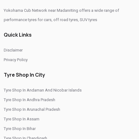
Yokohama Cub Network near Madanriting offers a wide range of
Yokohama Car Tyres In Madanriting
performance tyres for cars, off road tyres, SUV tyres
Original Yokohama Tyres In Madanriting
Quick Links
Yokohama Suv Tyres In Madanriting
Yokohama Sedan Tyres In Madanriting
Disclaimer
Yokohama Premium Tyres In Madanriting
Privacy Policy
Buy Yokohama Tyres In Madanriting
Tyre Shop In City
Authorized Yokohama Tyre Shop In Madanriting
Tyre Shop In Andaman And Nicobar Islands
Tyre Replacement Service In Madanriting
Tyre Shop In Andhra Pradesh
Car Tyre Fitting In Madanriting
Tyre Shop In Arunachal Pradesh
Wheel Balancing Service In Madanriting
Tyre Shop In Assam
Wheel Alignment Service In Madanriting
Tyre Shop In Bihar
Tyre Shop In Chandigarh
Puncture Repair Shop In Madanriting