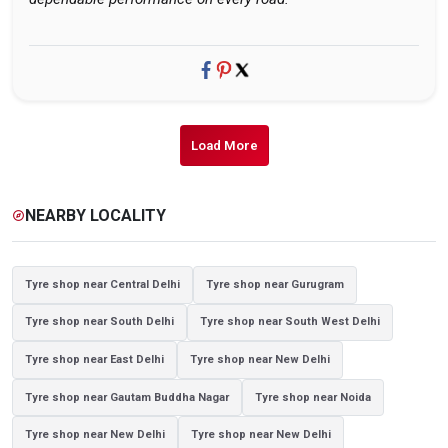
Load More
NEARBY LOCALITY
explore
Tyre shop near Central Delhi
Tyre shop near Gurugram
Tyre shop near South Delhi
Tyre shop near South West Delhi
Tyre shop near East Delhi
Tyre shop near New Delhi
Tyre shop near Gautam Buddha Nagar
Tyre shop near Noida
Tyre shop near New Delhi
Tyre shop near New Delhi