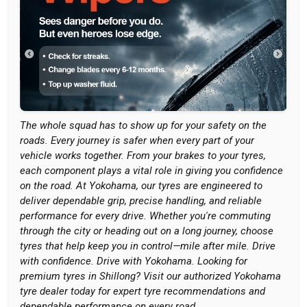
The whole squad has to show up for your safety on the
roads. Every journey is safer when every part of your
vehicle works together. From your brakes to your tyres,
each component plays a vital role in giving you confidence
on the road. At Yokohama, our tyres are engineered to
deliver dependable grip, precise handling, and reliable
performance for every drive. Whether you're commuting
through the city or heading out on a long journey, choose
tyres that help keep you in control—mile after mile. Drive
with confidence. Drive with Yokohama. Looking for
premium tyres in Shillong? Visit our authorized Yokohama
tyre dealer today for expert tyre recommendations and
dependable performance on every road.