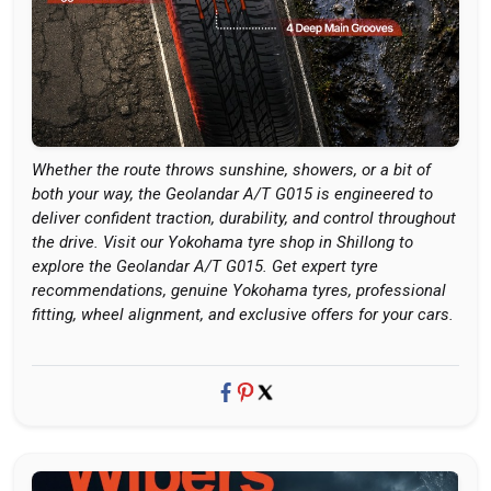
Whether the route throws sunshine, showers, or a bit of
both your way, the Geolandar A/T G015 is engineered to
deliver confident traction, durability, and control throughout
the drive. Visit our Yokohama tyre shop in Shillong to
explore the Geolandar A/T G015. Get expert tyre
recommendations, genuine Yokohama tyres, professional
fitting, wheel alignment, and exclusive offers for your cars.