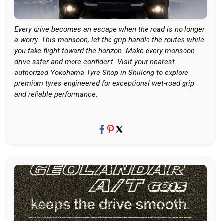
Every drive becomes an escape when the road is no longer
a worry. This monsoon, let the grip handle the routes while
you take flight toward the horizon. Make every monsoon
drive safer and more confident. Visit your nearest
authorized Yokohama Tyre Shop in Shillong to explore
premium tyres engineered for exceptional wet-road grip
and reliable performance.