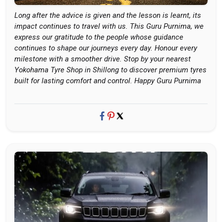
Long after the advice is given and the lesson is learnt, its
impact continues to travel with us. This Guru Purnima, we
express our gratitude to the people whose guidance
continues to shape our journeys every day. Honour every
milestone with a smoother drive. Stop by your nearest
Yokohama Tyre Shop in Shillong to discover premium tyres
built for lasting comfort and control. Happy Guru Purnima