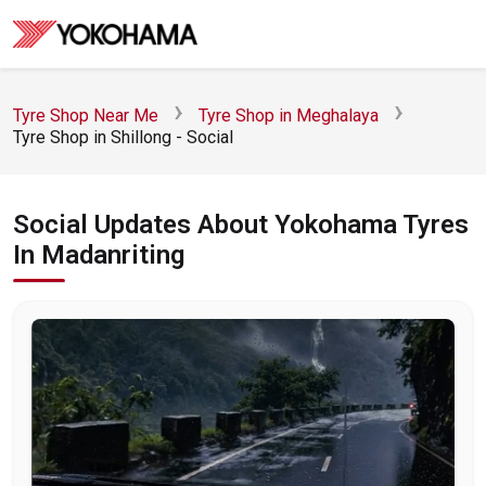
Tyre Shop Near Me
Tyre Shop in Meghalaya
Tyre Shop in Shillong - Social
Social Updates About Yokohama Tyres
In Madanriting