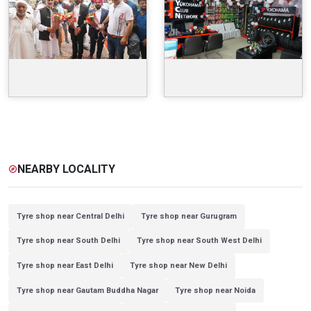
NEARBY LOCALITY
explore
Tyre shop near Central Delhi
Tyre shop near Gurugram
Tyre shop near South Delhi
Tyre shop near South West Delhi
Tyre shop near East Delhi
Tyre shop near New Delhi
Tyre shop near Gautam Buddha Nagar
Tyre shop near Noida