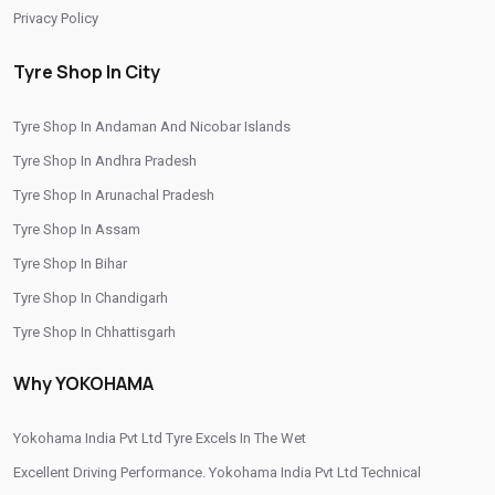
Privacy Policy
Yokohama Car Tyres In Mehjoor Nagar
Original Yokohama Tyres In Mehjoor Nagar
Tyre Shop In City
Yokohama Suv Tyres In Mehjoor Nagar
Tyre Shop In Andaman And Nicobar Islands
Yokohama Sedan Tyres In Mehjoor Nagar
Tyre Shop In Andhra Pradesh
Yokohama Premium Tyres In Mehjoor Nagar
Tyre Shop In Arunachal Pradesh
Buy Yokohama Tyres In Mehjoor Nagar
Tyre Shop In Assam
Tyre Shop In Bihar
Authorized Yokohama Tyre Shop In Mehjoor Nagar
Tyre Shop In Chandigarh
Tyre Replacement Service In Mehjoor Nagar
Tyre Shop In Chhattisgarh
Car Tyre Fitting In Mehjoor Nagar
Tyre Shop In Dadra And Nagar Haveli
Why YOKOHAMA
Wheel Balancing Service In Mehjoor Nagar
Wheel Alignment Service In Mehjoor Nagar
Yokohama India Pvt Ltd Tyre Excels In The Wet
Excellent Driving Performance. Yokohama India Pvt Ltd Technical
Puncture Repair Shop In Mehjoor Nagar