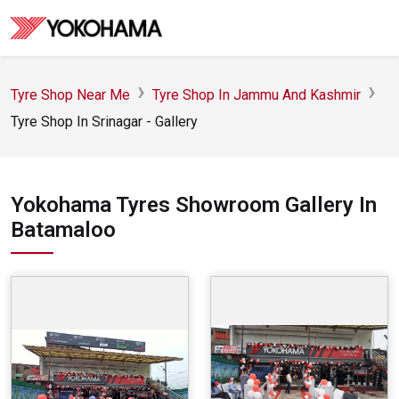
Tyre Shop Near Me
Tyre Shop In Jammu And Kashmir
Tyre Shop In Srinagar - Gallery
Yokohama Tyres Showroom Gallery In
Batamaloo