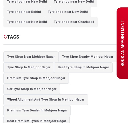
Tyre shop near New Delhi
Tyre shop near New Delhi
Tyre shop near Rohini
Tyre shop near New Delhi
BOOK AN APPOINTMENT
Tyre shop near New Delhi
Tyre shop near Ghaziabad
Tyre shop near Ghaziabad
Tyre shop near New Delhi
TAGS
sell
Tyre shop near Noida
Tyre shop near Ghaziabad
Tyre shop near New Delhi
Tyre shop near Ghaziabad
Tyre Shop Near Mehjoor Nagar
Tyre Shop Nearby Mehjoor Nagar
Tyre shop near Noida
Tyre Shop In Mehjoor Nagar
Best Tyre Shop In Mehjoor Nagar
Premium Tyre Shop In Mehjoor Nagar
Car Tyre Shop In Mehjoor Nagar
Wheel Alignment And Tyre Shop In Mehjoor Nagar
Premium Tyre Dealer In Mehjoor Nagar
Best Premium Tyres In Mehjoor Nagar