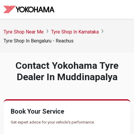
Tyre Shop Near Me
Tyre Shop In Karnataka
Tyre Shop In Bengaluru - Reachus
Contact Yokohama Tyre
Dealer In Muddinapalya
Book Your Service
Get expert advice for your vehicle's performance.