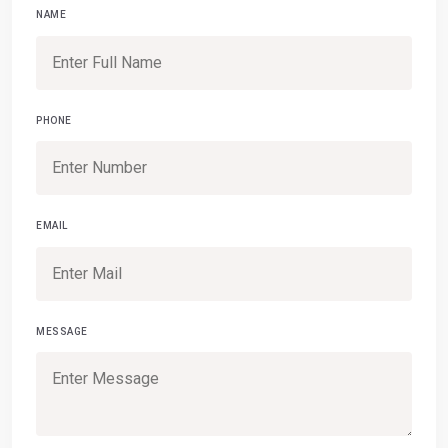
NAME
PHONE
EMAIL
MESSAGE