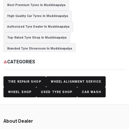
Best Premium Tyres In Muddinapalya
High Quality Car Tyres In Muddinapalya
Authorized Tyre Dealer In Muddinapalya
Top-Rated Tyre Shop In Muddinapalya
Branded Tyre Showroom In Muddinapalya
Genuine Car Tyres Store In Muddinapalya
CATEGORIES
category
Sedan Tyres In Muddinapalya
Suv Tyres In Muddinapalya
Hybrid Car Tyres In Muddinapalya
Sports Car Tyres In Muddinapalya
TIRE REPAIR SHOP
WHEEL ALIGNMENT SERVICE
Luxury Vehicle Tyres In Muddinapalya
WHEEL SHOP
USED TYRE SHOP
CAR WASH
Passenger Vehicle Tyres In Muddinapalya
All Vehicle Tyres In Muddinapalya
Yokohama Tyres In Muddinapalya
About Dealer
Yokohama Tyre Dealer In Muddinapalya