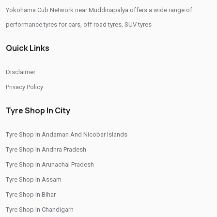
Yokohama Cub Network near Muddinapalya offers a wide range of
Yokohama Tyres Near Muddinapalya
performance tyres for cars, off road tyres, SUV tyres
Yokohama Car Tyres In Muddinapalya
Quick Links
Original Yokohama Tyres In Muddinapalya
Yokohama Suv Tyres In Muddinapalya
Disclaimer
Yokohama Sedan Tyres In Muddinapalya
Privacy Policy
Yokohama Premium Tyres In Muddinapalya
Tyre Shop In City
Buy Yokohama Tyres In Muddinapalya
Tyre Shop In Andaman And Nicobar Islands
Authorized Yokohama Tyre Shop In Muddinapalya
Tyre Shop In Andhra Pradesh
Tyre Replacement Service In Muddinapalya
Tyre Shop In Arunachal Pradesh
Car Tyre Fitting In Muddinapalya
Tyre Shop In Assam
Wheel Balancing Service In Muddinapalya
Tyre Shop In Bihar
Tyre Shop In Chandigarh
Wheel Alignment Service In Muddinapalya