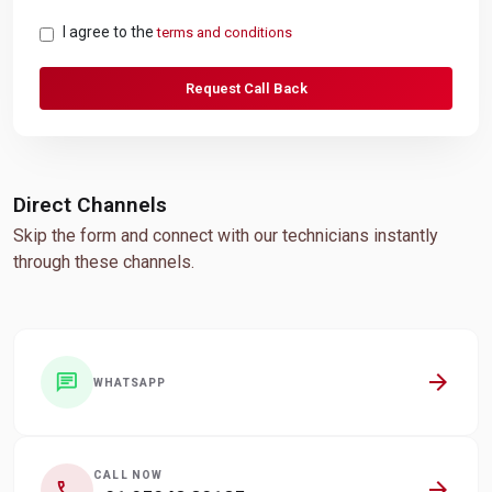
I agree to the
terms and conditions
Request Call Back
Direct Channels
Skip the form and connect with our technicians instantly
through these channels.
arrow_forward
chat
WHATSAPP
CALL NOW
arrow_forward
call