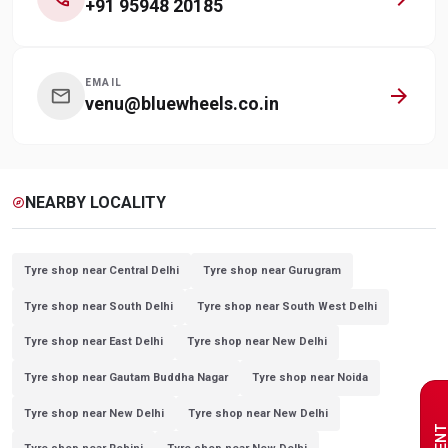
+91 95948 20185
EMAIL
arrow_forward
mail
venu@bluewheels.co.in
NEARBY LOCALITY
explore
Tyre shop near Central Delhi
Tyre shop near Gurugram
Tyre shop near South Delhi
Tyre shop near South West Delhi
Tyre shop near East Delhi
Tyre shop near New Delhi
Tyre shop near Gautam Buddha Nagar
Tyre shop near Noida
Tyre shop near New Delhi
Tyre shop near New Delhi