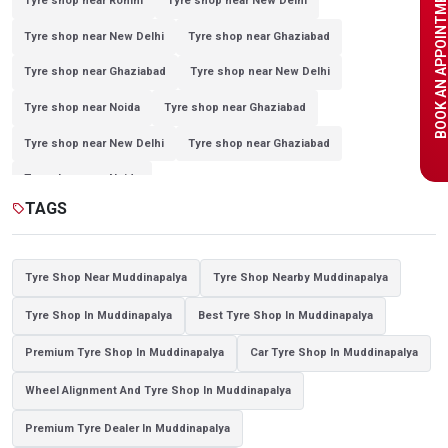
BOOK AN APPOINTME
Tyre shop near Rohini
Tyre shop near New Delhi
Tyre shop near New Delhi
Tyre shop near Ghaziabad
Tyre shop near Ghaziabad
Tyre shop near New Delhi
Tyre shop near Noida
Tyre shop near Ghaziabad
Tyre shop near New Delhi
Tyre shop near Ghaziabad
Tyre shop near Noida
TAGS
sell
Tyre Shop Near Muddinapalya
Tyre Shop Nearby Muddinapalya
Tyre Shop In Muddinapalya
Best Tyre Shop In Muddinapalya
Premium Tyre Shop In Muddinapalya
Car Tyre Shop In Muddinapalya
Wheel Alignment And Tyre Shop In Muddinapalya
Premium Tyre Dealer In Muddinapalya