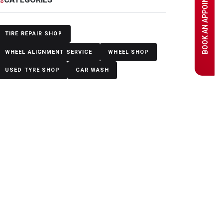
BOOK AN APPOINTMENT
TIRE REPAIR SHOP
WHEEL ALIGNMENT SERVICE
WHEEL SHOP
USED TYRE SHOP
CAR WASH