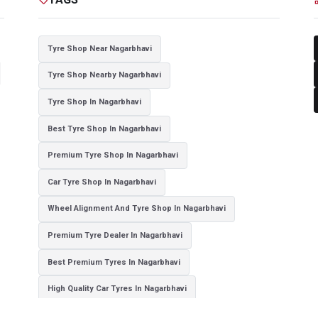
Tyre Shop Near Nagarbhavi
Tyre Shop Nearby Nagarbhavi
Tyre Shop In Nagarbhavi
Best Tyre Shop In Nagarbhavi
Premium Tyre Shop In Nagarbhavi
Car Tyre Shop In Nagarbhavi
Wheel Alignment And Tyre Shop In Nagarbhavi
Premium Tyre Dealer In Nagarbhavi
Best Premium Tyres In Nagarbhavi
High Quality Car Tyres In Nagarbhavi
Authorized Tyre Dealer In Nagarbhavi