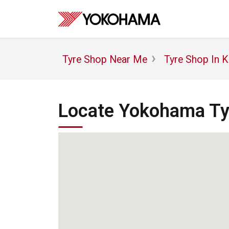
Tyre Shop Near Me
Tyre Shop In K
Locate Yokohama Tyr