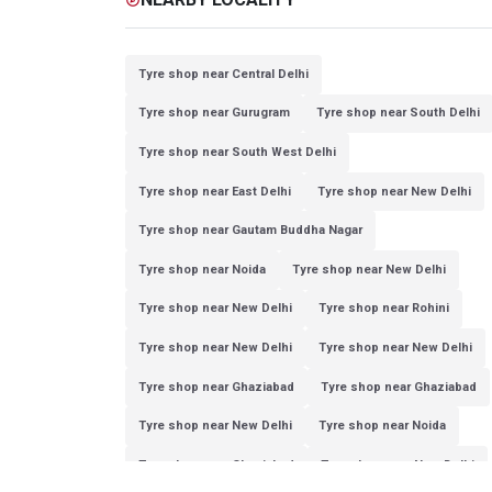
Tyre shop near Central Delhi
Tyre shop near Gurugram
Tyre shop near South Delhi
Tyre shop near South West Delhi
Tyre shop near East Delhi
Tyre shop near New Delhi
Tyre shop near Gautam Buddha Nagar
Tyre shop near Noida
Tyre shop near New Delhi
Tyre shop near New Delhi
Tyre shop near Rohini
Tyre shop near New Delhi
Tyre shop near New Delhi
Tyre shop near Ghaziabad
Tyre shop near Ghaziabad
Tyre shop near New Delhi
Tyre shop near Noida
Tyre shop near Ghaziabad
Tyre shop near New Delhi