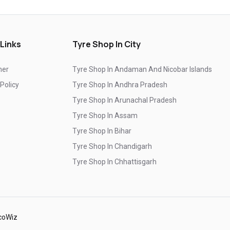
Top-Rated Tyre Shop In Nagarbhavi
Branded Tyre Showroom In Nagarbhavi
 Links
Tyre Shop In City
Genuine Car Tyres Store In Nagarbhavi
mer
Tyre Shop In Andaman And Nicobar Islands
Sedan Tyres In Nagarbhavi
Suv Tyres In Nagarbhavi
 Policy
Tyre Shop In Andhra Pradesh
Hybrid Car Tyres In Nagarbhavi
Tyre Shop In Arunachal Pradesh
Sports Car Tyres In Nagarbhavi
Tyre Shop In Assam
Tyre Shop In Bihar
Luxury Vehicle Tyres In Nagarbhavi
Tyre Shop In Chandigarh
Passenger Vehicle Tyres In Nagarbhavi
Tyre Shop In Chhattisgarh
All Vehicle Tyres In Nagarbhavi
Tyre Shop In Dadra And Nagar Haveli
Yokohama Tyres In Nagarbhavi
Yokohama Tyre Dealer In Nagarbhavi
coWiz
Yokohama Tyres Near Nagarbhavi