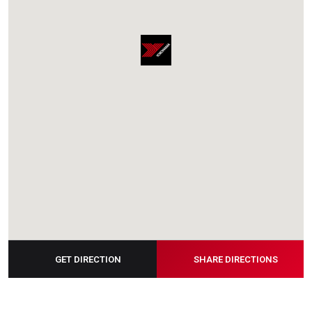
GET DIRECTION
SHARE DIRECTIONS