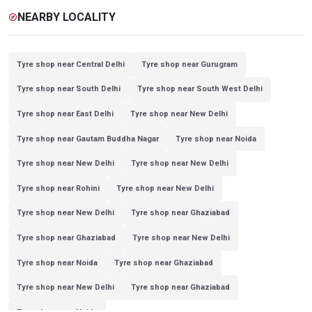
NEARBY LOCALITY
explore
Tyre shop near Central Delhi
Tyre shop near Gurugram
Tyre shop near South Delhi
Tyre shop near South West Delhi
Tyre shop near East Delhi
Tyre shop near New Delhi
Tyre shop near Gautam Buddha Nagar
Tyre shop near Noida
Tyre shop near New Delhi
Tyre shop near New Delhi
Tyre shop near Rohini
Tyre shop near New Delhi
Tyre shop near New Delhi
Tyre shop near Ghaziabad
Tyre shop near Ghaziabad
Tyre shop near New Delhi
Tyre shop near Noida
Tyre shop near Ghaziabad
Tyre shop near New Delhi
Tyre shop near Ghaziabad