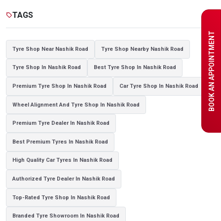
Tyre shop near Noida
TAGS
sell
BOOK AN APPOINTMENT
Tyre Shop Near Nashik Road
Tyre Shop Nearby Nashik Road
Tyre Shop In Nashik Road
Best Tyre Shop In Nashik Road
Premium Tyre Shop In Nashik Road
Car Tyre Shop In Nashik Road
Wheel Alignment And Tyre Shop In Nashik Road
Premium Tyre Dealer In Nashik Road
Best Premium Tyres In Nashik Road
High Quality Car Tyres In Nashik Road
Authorized Tyre Dealer In Nashik Road
Top-Rated Tyre Shop In Nashik Road
Branded Tyre Showroom In Nashik Road