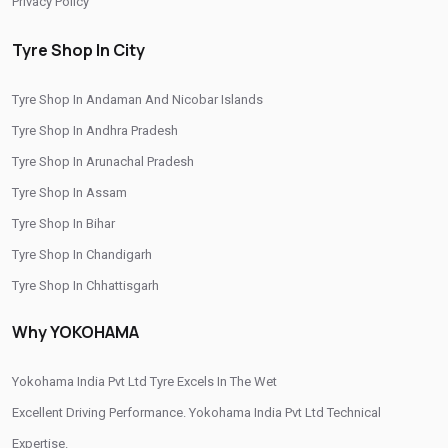
Privacy Policy
Buy Yokohama Tyres In Nashik Road
Tyre Shop In City
Authorized Yokohama Tyre Shop In Nashik Road
Tyre Shop In Andaman And Nicobar Islands
Tyre Replacement Service In Nashik Road
Tyre Shop In Andhra Pradesh
Car Tyre Fitting In Nashik Road
Tyre Shop In Arunachal Pradesh
Wheel Balancing Service In Nashik Road
Tyre Shop In Assam
Wheel Alignment Service In Nashik Road
Tyre Shop In Bihar
Tyre Shop In Chandigarh
Puncture Repair Shop In Nashik Road
Tyre Shop In Chhattisgarh
Nitrogen Air Filling In Nashik Road
Tyre Shop Near Me
Tyre Shop In Dadra And Nagar Haveli
Why YOKOHAMA
Car Tyre Shop Near Me
Premium Tyre Dealertyre Repair Shop Near Me
Yokohama India Pvt Ltd Tyre Excels In The Wet
Wheel Repair Shop Near Me
Tyre Maintenance Near Me
Excellent Driving Performance. Yokohama India Pvt Ltd Technical
Expertise.
Tyre Repair And Maintenance Shop
Car Tyre Safety Shop Near Me