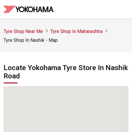
Tyre Shop Near Me
Tyre Shop In Maharashtra
Tyre Shop In Nashik - Map
Locate Yokohama Tyre Store In Nashik
Road