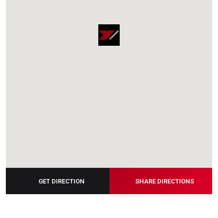
GET DIRECTION
SHARE DIRECTIONS