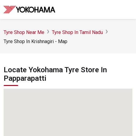
Tyre Shop Near Me
Tyre Shop In Tamil Nadu
Tyre Shop In Krishnagiri - Map
Locate Yokohama Tyre Store In
Papparapatti