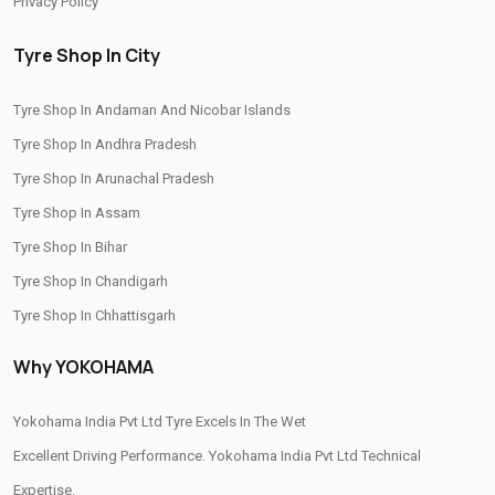
Privacy Policy
Yokohama Premium Tyres In Papparapatti
Tyre Shop In City
Buy Yokohama Tyres In Papparapatti
Tyre Shop In Andaman And Nicobar Islands
Authorized Yokohama Tyre Shop In Papparapatti
Tyre Shop In Andhra Pradesh
Tyre Replacement Service In Papparapatti
Tyre Shop In Arunachal Pradesh
Car Tyre Fitting In Papparapatti
Tyre Shop In Assam
Wheel Balancing Service In Papparapatti
Tyre Shop In Bihar
Tyre Shop In Chandigarh
Wheel Alignment Service In Papparapatti
Tyre Shop In Chhattisgarh
Puncture Repair Shop In Papparapatti
Tyre Shop In Dadra And Nagar Haveli
Why YOKOHAMA
Nitrogen Air Filling In Papparapatti
Tyre Shop Near Me
Car Tyre Shop Near Me
Yokohama India Pvt Ltd Tyre Excels In The Wet
Premium Tyre Dealertyre Repair Shop Near Me
Excellent Driving Performance. Yokohama India Pvt Ltd Technical
Expertise.
Wheel Repair Shop Near Me
Tyre Maintenance Near Me