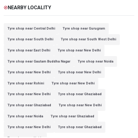
NEARBY LOCALITY
explore
Tyre shop near Central Delhi
Tyre shop near Gurugram
Tyre shop near South Delhi
Tyre shop near South West Delhi
Tyre shop near East Delhi
Tyre shop near New Delhi
Tyre shop near Gautam Buddha Nagar
Tyre shop near Noida
Tyre shop near New Delhi
Tyre shop near New Delhi
Tyre shop near Rohini
Tyre shop near New Delhi
Tyre shop near New Delhi
Tyre shop near Ghaziabad
Tyre shop near Ghaziabad
Tyre shop near New Delhi
Tyre shop near Noida
Tyre shop near Ghaziabad
Tyre shop near New Delhi
Tyre shop near Ghaziabad