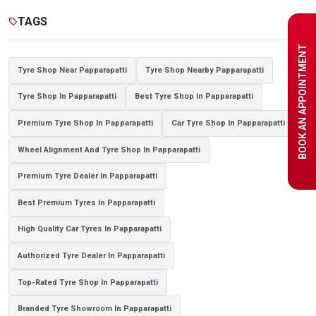
Tyre shop near Noida
TAGS
sell
BOOK AN APPOINTMENT
Tyre Shop Near Papparapatti
Tyre Shop Nearby Papparapatti
Tyre Shop In Papparapatti
Best Tyre Shop In Papparapatti
Premium Tyre Shop In Papparapatti
Car Tyre Shop In Papparapatti
Wheel Alignment And Tyre Shop In Papparapatti
Premium Tyre Dealer In Papparapatti
Best Premium Tyres In Papparapatti
High Quality Car Tyres In Papparapatti
Authorized Tyre Dealer In Papparapatti
Top-Rated Tyre Shop In Papparapatti
Branded Tyre Showroom In Papparapatti