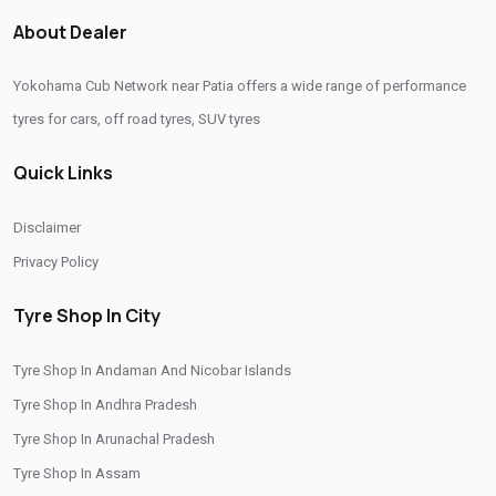
Authorized Yokohama Tyre Shop In Patia
About Dealer
Tyre Replacement Service In Patia
Car Tyre Fitting In Patia
Yokohama Cub Network near Patia offers a wide range of performance
Wheel Balancing Service In Patia
Wheel Alignment Service In Patia
tyres for cars, off road tyres, SUV tyres
Puncture Repair Shop In Patia
Nitrogen Air Filling In Patia
Quick Links
Tyre Shop Near Me
Car Tyre Shop Near Me
Premium Tyre Dealertyre Repair Shop Near Me
Disclaimer
Wheel Repair Shop Near Me
Tyre Maintenance Near Me
Privacy Policy
Tyre Repair And Maintenance Shop
Car Tyre Safety Shop Near Me
Tyre Shop In City
Cars Tyre Shop Near Me
Compact Tyre Shop
Tyre Shop In Andaman And Nicobar Islands
Compact Suv Tyre Near Me
Compact Mpv Tyre Shop
Tyre Shop In Andhra Pradesh
Off Road Tyre Shop Near Me
Vehicles Tyre Shop Near Me
Tyre Shop In Arunachal Pradesh
Four Wheeler Tyre Shop
Sports Tyre Shop Near Me
Tyre Shop In Assam