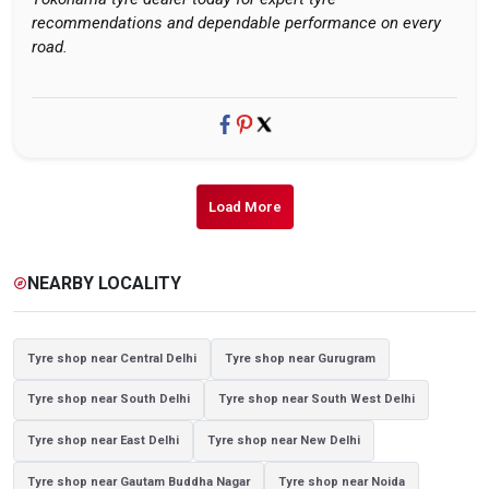
recommendations and dependable performance on every
road.
Load More
NEARBY LOCALITY
explore
Tyre shop near Central Delhi
Tyre shop near Gurugram
Tyre shop near South Delhi
Tyre shop near South West Delhi
Tyre shop near East Delhi
Tyre shop near New Delhi
Tyre shop near Gautam Buddha Nagar
Tyre shop near Noida