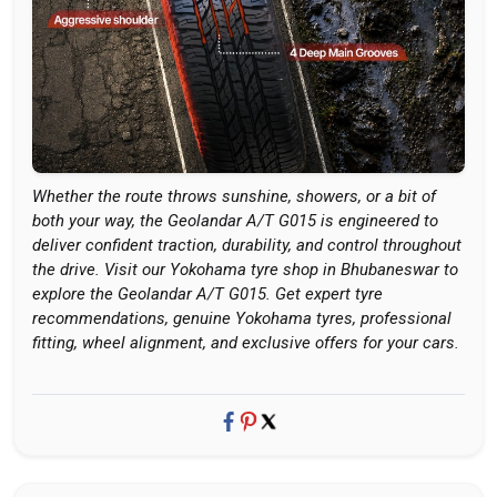
Whether the route throws sunshine, showers, or a bit of
both your way, the Geolandar A/T G015 is engineered to
deliver confident traction, durability, and control throughout
the drive. Visit our Yokohama tyre shop in Bhubaneswar to
explore the Geolandar A/T G015. Get expert tyre
recommendations, genuine Yokohama tyres, professional
fitting, wheel alignment, and exclusive offers for your cars.