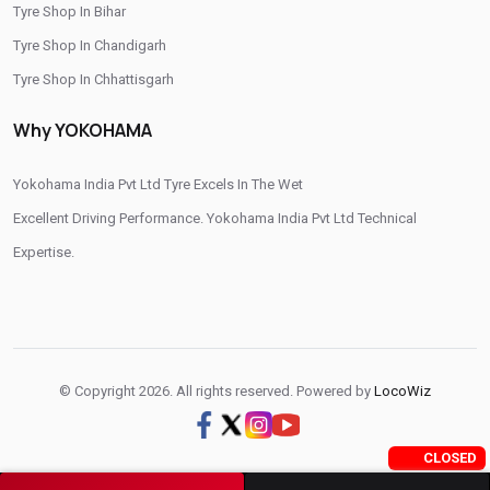
Otr Tyres Near Me
Passenger Tyres Shop
Tyre Shop In Bihar
Tyre Shop In Chandigarh
17 Inch Tyres Shop Near Me
15 Inch Tyres Shop
Tyre Shop In Chhattisgarh
13 Inch Tyres Shop Near Me
Tires For Sale Near Me
Tyre Shop In Dadra And Nagar Haveli
Why YOKOHAMA
Tyres Repair Shop Near Me
Tire Shop Near Me
Yokohama India Pvt Ltd Tyre Excels In The Wet
Excellent Driving Performance. Yokohama India Pvt Ltd Technical
Expertise.
© Copyright 2026. All rights reserved. Powered by
LocoWiz
CLOSED