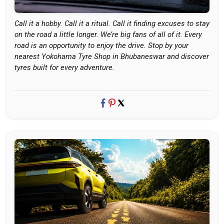
Call it a hobby. Call it a ritual. Call it finding excuses to stay
on the road a little longer. We’re big fans of all of it. Every
road is an opportunity to enjoy the drive. Stop by your
nearest Yokohama Tyre Shop in Bhubaneswar and discover
tyres built for every adventure.