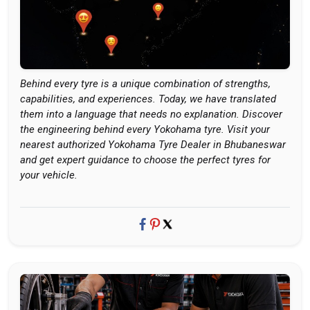
Behind every tyre is a unique combination of strengths,
capabilities, and experiences. Today, we have translated
them into a language that needs no explanation. Discover
the engineering behind every Yokohama tyre. Visit your
nearest authorized Yokohama Tyre Dealer in Bhubaneswar
and get expert guidance to choose the perfect tyres for
your vehicle.