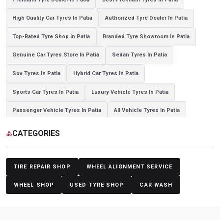
High Quality Car Tyres In Patia
Authorized Tyre Dealer In Patia
Top-Rated Tyre Shop In Patia
Branded Tyre Showroom In Patia
Genuine Car Tyres Store In Patia
Sedan Tyres In Patia
Suv Tyres In Patia
Hybrid Car Tyres In Patia
Sports Car Tyres In Patia
Luxury Vehicle Tyres In Patia
Passenger Vehicle Tyres In Patia
All Vehicle Tyres In Patia
Yokohama Tyres In Patia
Yokohama Tyre Dealer In Patia
CATEGORIES
category
Yokohama Tyres Near Patia
Yokohama Car Tyres In Patia
Original Yokohama Tyres In Patia
Yokohama Suv Tyres In Patia
TIRE REPAIR SHOP
WHEEL ALIGNMENT SERVICE
Yokohama Sedan Tyres In Patia
Yokohama Premium Tyres In Patia
WHEEL SHOP
USED TYRE SHOP
CAR WASH
Buy Yokohama Tyres In Patia