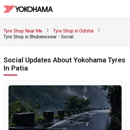
Tyre Shop Near Me
Tyre Shop in Odisha
Tyre Shop in Bhubaneswar - Social
Social Updates About Yokohama Tyres
In Patia