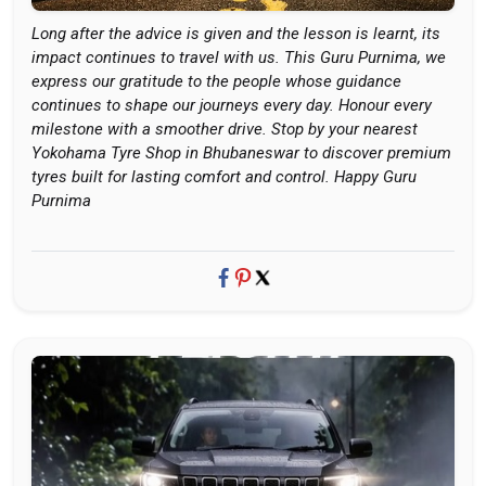
Long after the advice is given and the lesson is learnt, its
impact continues to travel with us. This Guru Purnima, we
express our gratitude to the people whose guidance
continues to shape our journeys every day. Honour every
milestone with a smoother drive. Stop by your nearest
Yokohama Tyre Shop in Bhubaneswar to discover premium
tyres built for lasting comfort and control. Happy Guru
Purnima