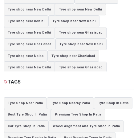
Tyre shop near New Delhi
Tyre shop near New Delhi
Tyre shop near Rohini
Tyre shop near New Delhi
Tyre shop near New Delhi
Tyre shop near Ghaziabad
Tyre shop near Ghaziabad
Tyre shop near New Delhi
Tyre shop near Noida
Tyre shop near Ghaziabad
Tyre shop near New Delhi
Tyre shop near Ghaziabad
Tyre shop near Noida
TAGS
sell
Tyre Shop Near Patia
Tyre Shop Nearby Patia
Tyre Shop In Patia
Best Tyre Shop In Patia
Premium Tyre Shop In Patia
Car Tyre Shop In Patia
Wheel Alignment And Tyre Shop In Patia
Premium Tyre Dealer In Patia
Best Premium Tyres In Patia