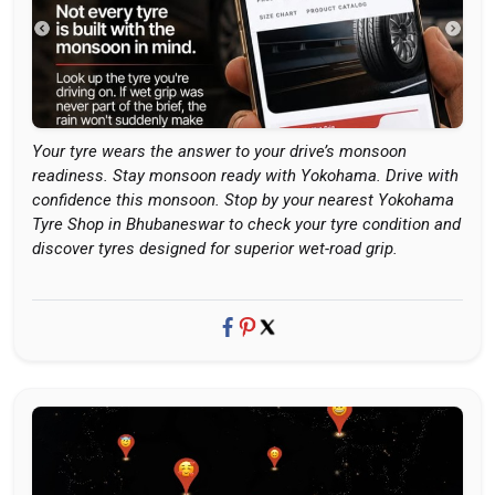
Your tyre wears the answer to your drive’s monsoon
readiness. Stay monsoon ready with Yokohama. Drive with
confidence this monsoon. Stop by your nearest Yokohama
Tyre Shop in Bhubaneswar to check your tyre condition and
discover tyres designed for superior wet-road grip.