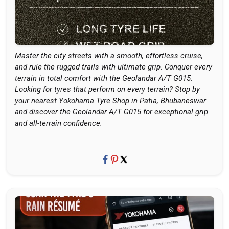
Master the city streets with a smooth, effortless cruise,
and rule the rugged trails with ultimate grip. Conquer every
terrain in total comfort with the Geolandar A/T G015.
Looking for tyres that perform on every terrain? Stop by
your nearest Yokohama Tyre Shop in Patia, Bhubaneswar
and discover the Geolandar A/T G015 for exceptional grip
and all-terrain confidence.