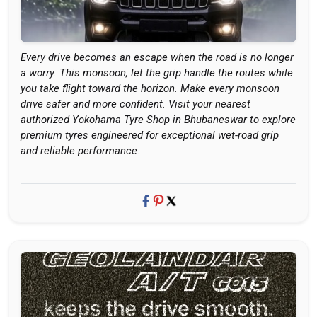
Every drive becomes an escape when the road is no longer
a worry. This monsoon, let the grip handle the routes while
you take flight toward the horizon. Make every monsoon
drive safer and more confident. Visit your nearest
authorized Yokohama Tyre Shop in Bhubaneswar to explore
premium tyres engineered for exceptional wet-road grip
and reliable performance.