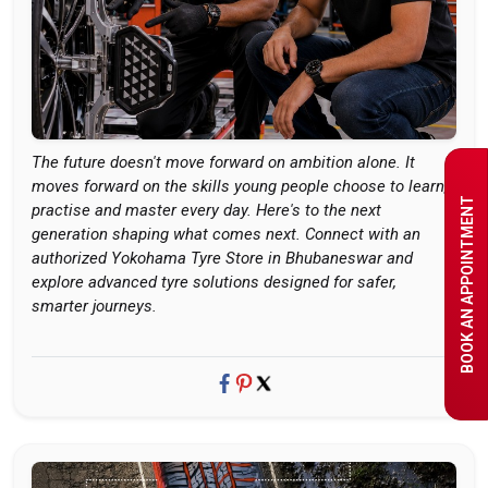
The future doesn't move forward on ambition alone. It
moves forward on the skills young people choose to learn,
BOOK AN APPOINTMENT
practise and master every day. Here's to the next
generation shaping what comes next. Connect with an
authorized Yokohama Tyre Store in Bhubaneswar and
explore advanced tyre solutions designed for safer,
smarter journeys.