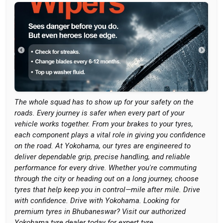
The whole squad has to show up for your safety on the
roads. Every journey is safer when every part of your
vehicle works together. From your brakes to your tyres,
each component plays a vital role in giving you confidence
on the road. At Yokohama, our tyres are engineered to
deliver dependable grip, precise handling, and reliable
performance for every drive. Whether you're commuting
through the city or heading out on a long journey, choose
tyres that help keep you in control—mile after mile. Drive
with confidence. Drive with Yokohama. Looking for
premium tyres in Bhubaneswar? Visit our authorized
Yokohama tyre dealer today for expert tyre