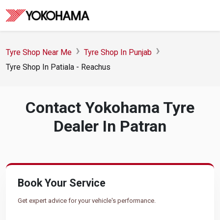
Tyre Shop Near Me
Tyre Shop In Punjab
Tyre Shop In Patiala - Reachus
Contact Yokohama Tyre
Dealer In Patran
Book Your Service
Get expert advice for your vehicle's performance.