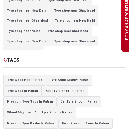
BOOK AN APPOINTME
Tyre shop near Rohini
Tyre shop near New Delhi
Tyre shop near New Delhi
Tyre shop near Ghaziabad
Tyre shop near Ghaziabad
Tyre shop near New Delhi
Tyre shop near Noida
Tyre shop near Ghaziabad
Tyre shop near New Delhi
Tyre shop near Ghaziabad
Tyre shop near Noida
TAGS
sell
Tyre Shop Near Patran
Tyre Shop Nearby Patran
Tyre Shop In Patran
Best Tyre Shop In Patran
Premium Tyre Shop In Patran
Car Tyre Shop In Patran
Wheel Alignment And Tyre Shop In Patran
Premium Tyre Dealer In Patran
Best Premium Tyres In Patran