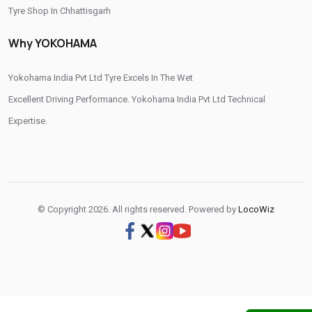
Tyre Shop In Chhattisgarh
Otr Tyres Near Me
Passenger Tyres Shop
Tyre Shop In Dadra And Nagar Haveli
Why YOKOHAMA
17 Inch Tyres Shop Near Me
15 Inch Tyres Shop
13 Inch Tyres Shop Near Me
Tires For Sale Near Me
Yokohama India Pvt Ltd Tyre Excels In The Wet
Tyres Repair Shop Near Me
Tire Shop Near Me
Excellent Driving Performance. Yokohama India Pvt Ltd Technical
Expertise.
© Copyright 2026. All rights reserved. Powered by
LocoWiz