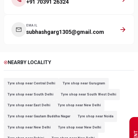
+91 70391 26324
EMAIL
arrow_forward
mail
subhashgarg1305@gmail.com
NEARBY LOCALITY
explore
Tyre shop near Central Delhi
Tyre shop near Gurugram
Tyre shop near South Delhi
Tyre shop near South West Delhi
Tyre shop near East Delhi
Tyre shop near New Delhi
Tyre shop near Gautam Buddha Nagar
Tyre shop near Noida
Tyre shop near New Delhi
Tyre shop near New Delhi