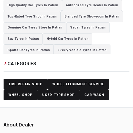
High Quality Car Tyres In Patran
Authorized Tyre Dealer In Patran
Top-Rated Tyre Shop In Patran
Branded Tyre Showroom In Patran
Genuine Car Tyres Store In Patran
Sedan Tyres In Patran
Suv Tyres In Patran
Hybrid Car Tyres In Patran
Sports Car Tyres In Patran
Luxury Vehicle Tyres In Patran
Passenger Vehicle Tyres In Patran
All Vehicle Tyres In Patran
CATEGORIES
category
Yokohama Tyres In Patran
Yokohama Tyre Dealer In Patran
Yokohama Tyres Near Patran
Yokohama Car Tyres In Patran
TIRE REPAIR SHOP
WHEEL ALIGNMENT SERVICE
Original Yokohama Tyres In Patran
Yokohama Suv Tyres In Patran
WHEEL SHOP
USED TYRE SHOP
CAR WASH
Yokohama Sedan Tyres In Patran
Yokohama Premium Tyres In Patran
Buy Yokohama Tyres In Patran
About Dealer
Authorized Yokohama Tyre Shop In Patran