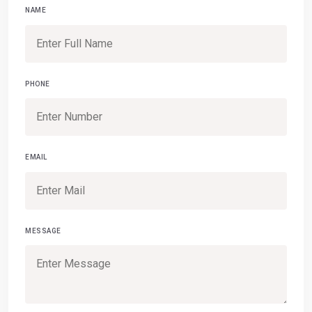
NAME
PHONE
EMAIL
MESSAGE