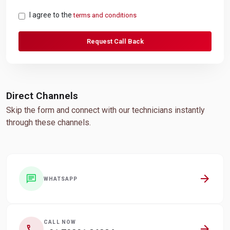
I agree to the
terms and conditions
Request Call Back
Direct Channels
Skip the form and connect with our technicians instantly
through these channels.
arrow_forward
chat
WHATSAPP
CALL NOW
arrow_forward
call