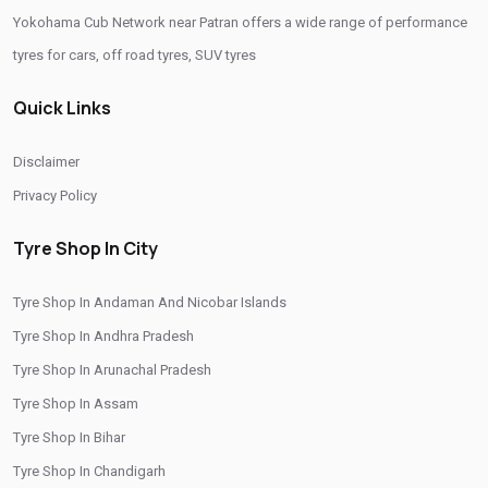
Yokohama Cub Network near Patran offers a wide range of performance
Tyre Replacement Service In Patran
Car Tyre Fitting In Patran
tyres for cars, off road tyres, SUV tyres
Wheel Balancing Service In Patran
Quick Links
Wheel Alignment Service In Patran
Puncture Repair Shop In Patran
Nitrogen Air Filling In Patran
Tyre Shop Near Me
Disclaimer
Car Tyre Shop Near Me
Privacy Policy
Premium Tyre Dealertyre Repair Shop Near Me
Tyre Shop In City
Wheel Repair Shop Near Me
Tyre Maintenance Near Me
Tyre Shop In Andaman And Nicobar Islands
Tyre Repair And Maintenance Shop
Car Tyre Safety Shop Near Me
Tyre Shop In Andhra Pradesh
Cars Tyre Shop Near Me
Compact Tyre Shop
Tyre Shop In Arunachal Pradesh
Compact Suv Tyre Near Me
Compact Mpv Tyre Shop
Tyre Shop In Assam
Off Road Tyre Shop Near Me
Vehicles Tyre Shop Near Me
Tyre Shop In Bihar
Tyre Shop In Chandigarh
Four Wheeler Tyre Shop
Sports Tyre Shop Near Me