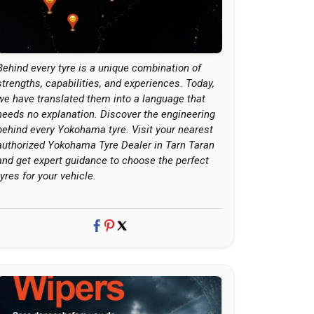
Behind every tyre is a unique combination of
strengths, capabilities, and experiences. Today,
we have translated them into a language that
needs no explanation. Discover the engineering
behind every Yokohama tyre. Visit your nearest
authorized Yokohama Tyre Dealer in Tarn Taran
and get expert guidance to choose the perfect
tyres for your vehicle.