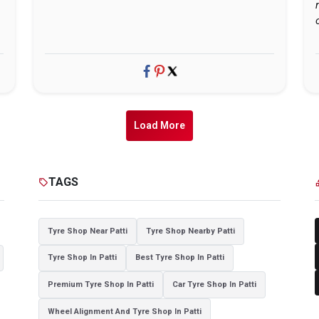
Load More
TAGS
sell
cat
Tyre Shop Near Patti
Tyre Shop Nearby Patti
Tyre Shop In Patti
Best Tyre Shop In Patti
Premium Tyre Shop In Patti
Car Tyre Shop In Patti
Wheel Alignment And Tyre Shop In Patti