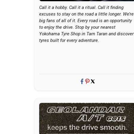
Call it a hobby. Call it a ritual. Call it finding
excuses to stay on the road a little longer. We’re
big fans of all of it. Every road is an opportunity
to enjoy the drive. Stop by your nearest
Yokohama Tyre Shop in Tarn Taran and discover
tyres built for every adventure.