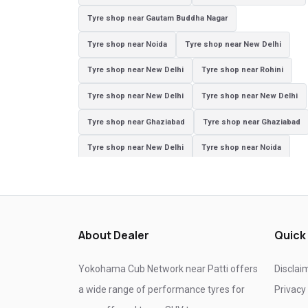
Tyre shop near Gautam Buddha Nagar
Tyre shop near Noida
Tyre shop near New Delhi
Tyre shop near New Delhi
Tyre shop near Rohini
Tyre shop near New Delhi
Tyre shop near New Delhi
Tyre shop near Ghaziabad
Tyre shop near Ghaziabad
Tyre shop near New Delhi
Tyre shop near Noida
Tyre shop near Ghaziabad
Tyre shop near New Delhi
Tyre shop near Ghaziabad
Tyre shop near Noida
About Dealer
Quick
Yokohama Cub Network near Patti offers
Disclai
a wide range of performance tyres for
Privacy