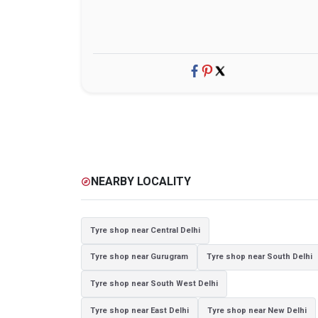
NEARBY LOCALITY
explore
Tyre shop near Central Delhi
Tyre shop near Gurugram
Tyre shop near South Delhi
Tyre shop near South West Delhi
Tyre shop near East Delhi
Tyre shop near New Delhi