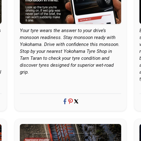
s
Your tyre wears the answer to your drive’s
monsoon readiness. Stay monsoon ready with
Yokohama. Drive with confidence this monsoon.
Stop by your nearest Yokohama Tyre Shop in
Tarn Taran to check your tyre condition and
discover tyres designed for superior wet-road
l
grip.