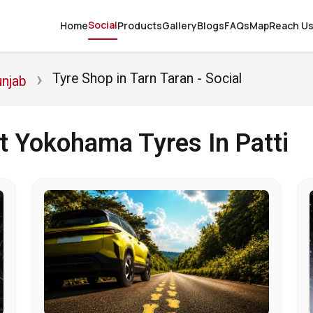
Social
Home
Products
Gallery
Blogs
FAQs
Map
Reach U
Tyre Shop in Tarn Taran - Social
unjab
t Yokohama Tyres In Patti