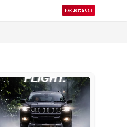
s
Request a Call