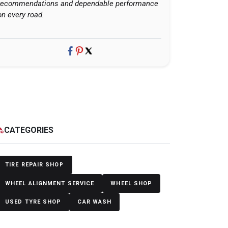
recommendations and dependable performance
on every road.
CATEGORIES
egory
TIRE REPAIR SHOP
WHEEL ALIGNMENT SERVICE
WHEEL SHOP
USED TYRE SHOP
CAR WASH