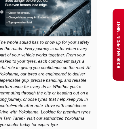
BOOK AN APPOINTMENT
The whole squad has to show up for your safety
on the roads. Every journey is safer when every
part of your vehicle works together. From your
brakes to your tyres, each component plays a
vital role in giving you confidence on the road. At
Yokohama, our tyres are engineered to deliver
dependable grip, precise handling, and reliable
performance for every drive. Whether you're
commuting through the city or heading out on a
long journey, choose tyres that help keep you in
control—mile after mile. Drive with confidence.
Drive with Yokohama. Looking for premium tyres
in Tarn Taran? Visit our authorized Yokohama
tyre dealer today for expert tyre