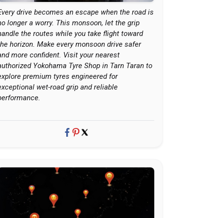
Every drive becomes an escape when the road is
no longer a worry. This monsoon, let the grip
handle the routes while you take flight toward
the horizon. Make every monsoon drive safer
and more confident. Visit your nearest
authorized Yokohama Tyre Shop in Tarn Taran to
explore premium tyres engineered for
exceptional wet-road grip and reliable
performance.