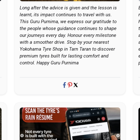
Long after the advice is given and the lesson is
learnt, its impact continues to travel with us.
This Guru Purnima, we express our gratitude to
the people whose guidance continues to shape
our journeys every day. Honour every milestone
with a smoother drive. Stop by your nearest
Yokohama Tyre Shop in Tarn Taran to discover
premium tyres built for lasting comfort and
control. Happy Guru Purnima