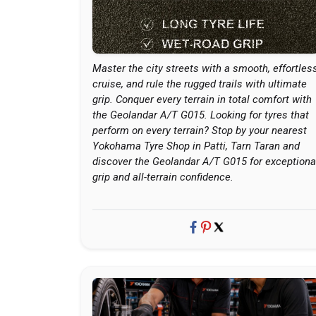
Master the city streets with a smooth, effortles
cruise, and rule the rugged trails with ultimate
grip. Conquer every terrain in total comfort with
the Geolandar A/T G015. Looking for tyres that
perform on every terrain? Stop by your nearest
Yokohama Tyre Shop in Patti, Tarn Taran and
discover the Geolandar A/T G015 for exceptiona
grip and all-terrain confidence.