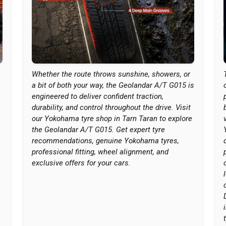
Whether the route throws sunshine, showers, or
a bit of both your way, the Geolandar A/T G015 is
engineered to deliver confident traction,
durability, and control throughout the drive. Visit
our Yokohama tyre shop in Tarn Taran to explore
the Geolandar A/T G015. Get expert tyre
recommendations, genuine Yokohama tyres,
professional fitting, wheel alignment, and
exclusive offers for your cars.