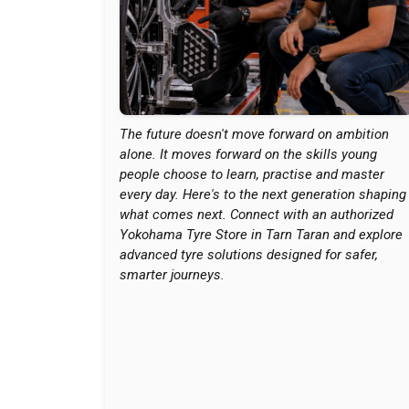
The future doesn't move forward on ambition
alone. It moves forward on the skills young
people choose to learn, practise and master
every day. Here's to the next generation shaping
what comes next. Connect with an authorized
Yokohama Tyre Store in Tarn Taran and explore
advanced tyre solutions designed for safer,
smarter journeys.