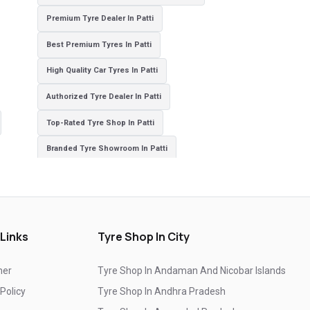
Premium Tyre Dealer In Patti
Best Premium Tyres In Patti
High Quality Car Tyres In Patti
Authorized Tyre Dealer In Patti
Top-Rated Tyre Shop In Patti
Branded Tyre Showroom In Patti
Genuine Car Tyres Store In Patti
Sedan Tyres In Patti
Suv Tyres In Patti
Hybrid Car Tyres In Patti
Sports Car Tyres In Patti
Luxury Vehicle Tyres In Patti
 Links
Tyre Shop In City
Passenger Vehicle Tyres In Patti
mer
Tyre Shop In Andaman And Nicobar Islands
All Vehicle Tyres In Patti
Yokohama Tyres In Patti
 Policy
Tyre Shop In Andhra Pradesh
Yokohama Tyre Dealer In Patti