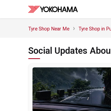
Tyre Shop Near Me
Tyre Shop in P
Social Updates Abou