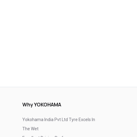
Why YOKOHAMA
Yokohama India Pvt Ltd Tyre Excels In
The Wet