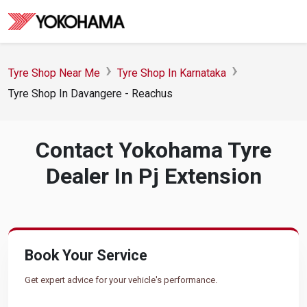
Tyre Shop Near Me
Tyre Shop In Karnataka
Tyre Shop In Davangere - Reachus
Contact Yokohama Tyre
Dealer In Pj Extension
Book Your Service
Get expert advice for your vehicle's performance.