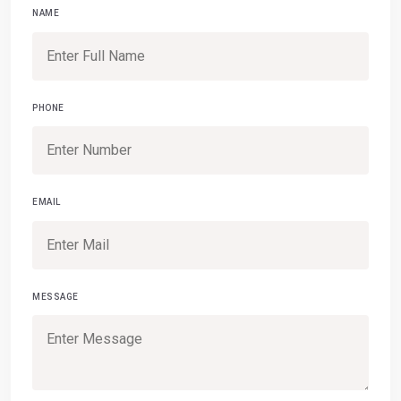
NAME
PHONE
EMAIL
MESSAGE