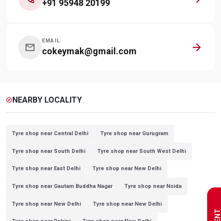
+91 95948 20199
EMAIL
arrow_forward
mail
cokeymak@gmail.com
NEARBY LOCALITY
explore
Tyre shop near Central Delhi
Tyre shop near Gurugram
Tyre shop near South Delhi
Tyre shop near South West Delhi
Tyre shop near East Delhi
Tyre shop near New Delhi
Tyre shop near Gautam Buddha Nagar
Tyre shop near Noida
Tyre shop near New Delhi
Tyre shop near New Delhi