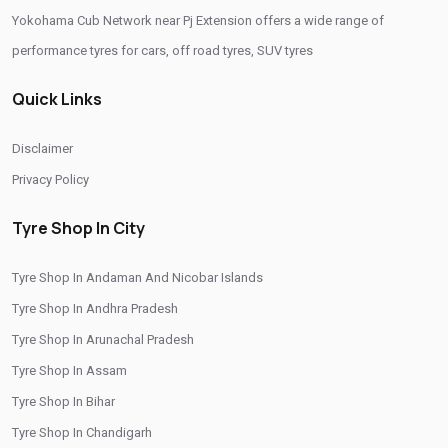
Yokohama Cub Network near Pj Extension offers a wide range of
Yokohama Tyres Near Pj Extension
performance tyres for cars, off road tyres, SUV tyres
Yokohama Car Tyres In Pj Extension
Quick Links
Original Yokohama Tyres In Pj Extension
Yokohama Suv Tyres In Pj Extension
Disclaimer
Yokohama Sedan Tyres In Pj Extension
Privacy Policy
Yokohama Premium Tyres In Pj Extension
Tyre Shop In City
Buy Yokohama Tyres In Pj Extension
Tyre Shop In Andaman And Nicobar Islands
Authorized Yokohama Tyre Shop In Pj Extension
Tyre Shop In Andhra Pradesh
Tyre Replacement Service In Pj Extension
Tyre Shop In Arunachal Pradesh
Car Tyre Fitting In Pj Extension
Tyre Shop In Assam
Wheel Balancing Service In Pj Extension
Tyre Shop In Bihar
Tyre Shop In Chandigarh
Wheel Alignment Service In Pj Extension