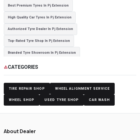
Best Premium Tyres In Pj Extension
High Quality Car Tyres In Pj Extension
Authorized Tyre Dealer In Pj Extension
Top-Rated Tyre Shop In Pj Extension
Branded Tyre Showroom In Pj Extension
Genuine Car Tyres Store In Pj Extension
Sedan Tyres In Pj Extension
CATEGORIES
category
Suv Tyres In Pj Extension
Hybrid Car Tyres In Pj Extension
Sports Car Tyres In Pj Extension
TIRE REPAIR SHOP
WHEEL ALIGNMENT SERVICE
Luxury Vehicle Tyres In Pj Extension
WHEEL SHOP
USED TYRE SHOP
CAR WASH
Passenger Vehicle Tyres In Pj Extension
All Vehicle Tyres In Pj Extension
Yokohama Tyres In Pj Extension
About Dealer
Yokohama Tyre Dealer In Pj Extension