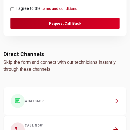
I agree to the
terms and conditions
Request Call Back
Direct Channels
Skip the form and connect with our technicians instantly
through these channels.
arrow_forward
chat
WHATSAPP
CALL NOW
arrow_forward
call