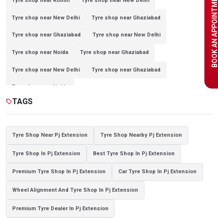
BOOK AN APPOINTME
Tyre shop near Rohini
Tyre shop near New Delhi
Tyre shop near New Delhi
Tyre shop near Ghaziabad
Tyre shop near Ghaziabad
Tyre shop near New Delhi
Tyre shop near Noida
Tyre shop near Ghaziabad
Tyre shop near New Delhi
Tyre shop near Ghaziabad
Tyre shop near Noida
TAGS
sell
Tyre Shop Near Pj Extension
Tyre Shop Nearby Pj Extension
Tyre Shop In Pj Extension
Best Tyre Shop In Pj Extension
Premium Tyre Shop In Pj Extension
Car Tyre Shop In Pj Extension
Wheel Alignment And Tyre Shop In Pj Extension
Premium Tyre Dealer In Pj Extension