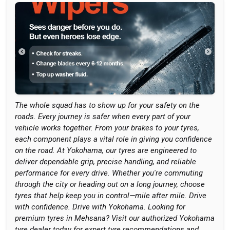
The whole squad has to show up for your safety on the
roads. Every journey is safer when every part of your
vehicle works together. From your brakes to your tyres,
each component plays a vital role in giving you confidence
on the road. At Yokohama, our tyres are engineered to
deliver dependable grip, precise handling, and reliable
performance for every drive. Whether you're commuting
through the city or heading out on a long journey, choose
tyres that help keep you in control—mile after mile. Drive
with confidence. Drive with Yokohama. Looking for
premium tyres in Mehsana? Visit our authorized Yokohama
tyre dealer today for expert tyre recommendations and