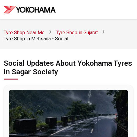
Tyre Shop Near Me
Tyre Shop in Gujarat
Tyre Shop in Mehsana - Social
Social Updates About Yokohama Tyres
In Sagar Society