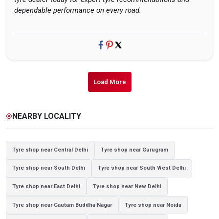
dependable performance on every road.
Load More
NEARBY LOCALITY
explore
Tyre shop near Central Delhi
Tyre shop near Gurugram
Tyre shop near South Delhi
Tyre shop near South West Delhi
Tyre shop near East Delhi
Tyre shop near New Delhi
Tyre shop near Gautam Buddha Nagar
Tyre shop near Noida