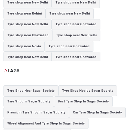
Tyre shop near New Delhi
Tyre shop near New Delhi
Tyre shop near Rohini
Tyre shop near New Delhi
Tyre shop near New Delhi
Tyre shop near Ghaziabad
Tyre shop near Ghaziabad
Tyre shop near New Delhi
Tyre shop near Noida
Tyre shop near Ghaziabad
Tyre shop near New Delhi
Tyre shop near Ghaziabad
Tyre shop near Noida
TAGS
sell
Tyre Shop Near Sagar Society
Tyre Shop Nearby Sagar Society
Tyre Shop In Sagar Society
Best Tyre Shop In Sagar Society
Premium Tyre Shop In Sagar Society
Car Tyre Shop In Sagar Society
Wheel Alignment And Tyre Shop In Sagar Society