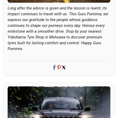
Long after the advice is given and the lesson is learnt, its
impact continues to travel with us. This Guru Purnima, we
express our gratitude to the people whose guidance
continues to shape our journeys every day. Honour every
milestone with a smoother drive. Stop by your nearest
Yokohama Tyre Shop in Mehsana to discover premium
tyres built for lasting comfort and control. Happy Guru
Purnima