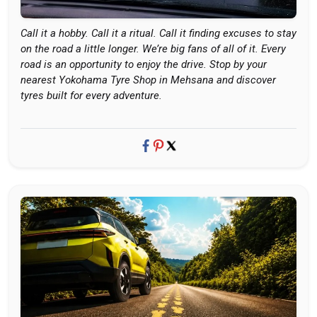
Call it a hobby. Call it a ritual. Call it finding excuses to stay
on the road a little longer. We’re big fans of all of it. Every
road is an opportunity to enjoy the drive. Stop by your
nearest Yokohama Tyre Shop in Mehsana and discover
tyres built for every adventure.