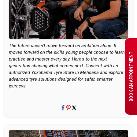
The future doesn't move forward on ambition alone. It
moves forward on the skills young people choose to learn,
BOOK AN APPOINTMENT
practise and master every day. Here's to the next
generation shaping what comes next. Connect with an
authorized Yokohama Tyre Store in Mehsana and explore
advanced tyre solutions designed for safer, smarter
journeys.