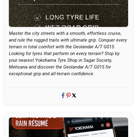
Master the city streets with a smooth, effortless cruise,
and rule the rugged trails with ultimate grip. Conquer every
terrain in total comfort with the Geolandar A/T G015.
Looking for tyres that perform on every terrain? Stop by
your nearest Yokohama Tyre Shop in Sagar Society,
Mehsana and discover the Geolandar A/T G015 for
exceptional grip and all-terrain confidence.