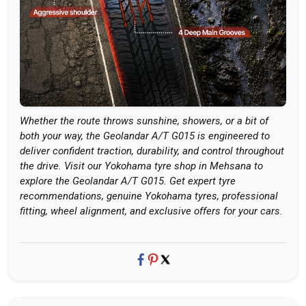
Whether the route throws sunshine, showers, or a bit of
both your way, the Geolandar A/T G015 is engineered to
deliver confident traction, durability, and control throughout
the drive. Visit our Yokohama tyre shop in Mehsana to
explore the Geolandar A/T G015. Get expert tyre
recommendations, genuine Yokohama tyres, professional
fitting, wheel alignment, and exclusive offers for your cars.