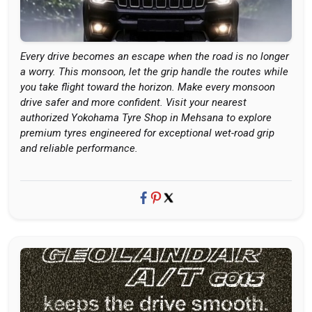
Every drive becomes an escape when the road is no longer
a worry. This monsoon, let the grip handle the routes while
you take flight toward the horizon. Make every monsoon
drive safer and more confident. Visit your nearest
authorized Yokohama Tyre Shop in Mehsana to explore
premium tyres engineered for exceptional wet-road grip
and reliable performance.