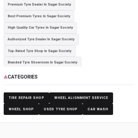
Premium Tyre Dealer In Sagar Society
Best Premium Tyres In Sagar Society
High Quality Car Tyres In Sagar Society
Authorized Tyre Dealer In Sagar Society
Top-Rated Tyre Shop In Sagar Society
Branded Tyre Showroom In Sagar Society
Genuine Car Tyres Store In Sagar Society
CATEGORIES
category
Sedan Tyres In Sagar Society
Suv Tyres In Sagar Society
Hybrid Car Tyres In Sagar Society
Sports Car Tyres In Sagar Society
TIRE REPAIR SHOP
WHEEL ALIGNMENT SERVICE
Luxury Vehicle Tyres In Sagar Society
WHEEL SHOP
USED TYRE SHOP
CAR WASH
Passenger Vehicle Tyres In Sagar Society
All Vehicle Tyres In Sagar Society
Yokohama Tyres In Sagar Society