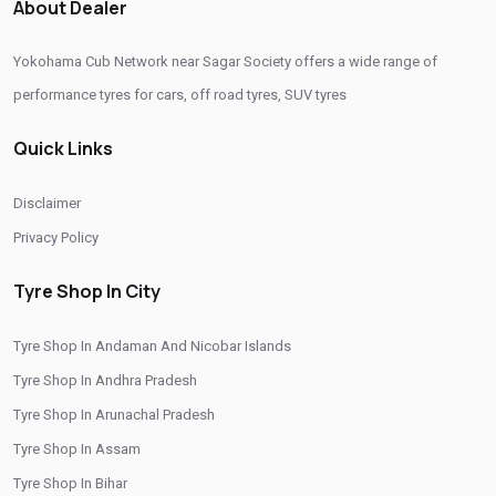
About Dealer
Yokohama Tyre Dealer In Sagar Society
Yokohama Cub Network near Sagar Society offers a wide range of
Yokohama Tyres Near Sagar Society
performance tyres for cars, off road tyres, SUV tyres
Yokohama Car Tyres In Sagar Society
Quick Links
Original Yokohama Tyres In Sagar Society
Yokohama Suv Tyres In Sagar Society
Disclaimer
Yokohama Sedan Tyres In Sagar Society
Privacy Policy
Yokohama Premium Tyres In Sagar Society
Tyre Shop In City
Buy Yokohama Tyres In Sagar Society
Tyre Shop In Andaman And Nicobar Islands
Authorized Yokohama Tyre Shop In Sagar Society
Tyre Shop In Andhra Pradesh
Tyre Replacement Service In Sagar Society
Tyre Shop In Arunachal Pradesh
Car Tyre Fitting In Sagar Society
Tyre Shop In Assam
Wheel Balancing Service In Sagar Society
Tyre Shop In Bihar