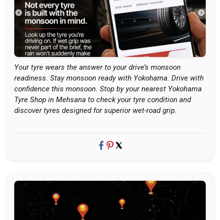
Your tyre wears the answer to your drive’s monsoon
readiness. Stay monsoon ready with Yokohama. Drive with
confidence this monsoon. Stop by your nearest Yokohama
Tyre Shop in Mehsana to check your tyre condition and
discover tyres designed for superior wet-road grip.