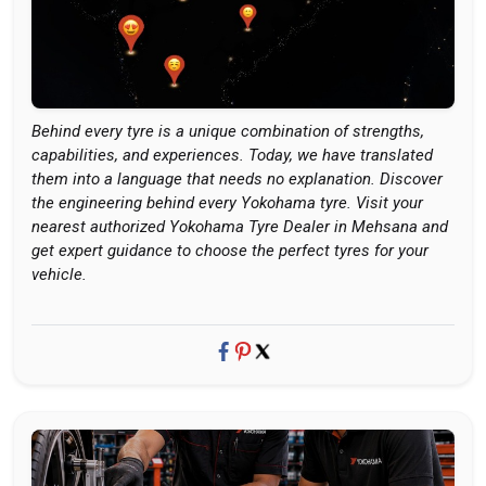
Behind every tyre is a unique combination of strengths,
capabilities, and experiences. Today, we have translated
them into a language that needs no explanation. Discover
the engineering behind every Yokohama tyre. Visit your
nearest authorized Yokohama Tyre Dealer in Mehsana and
get expert guidance to choose the perfect tyres for your
vehicle.