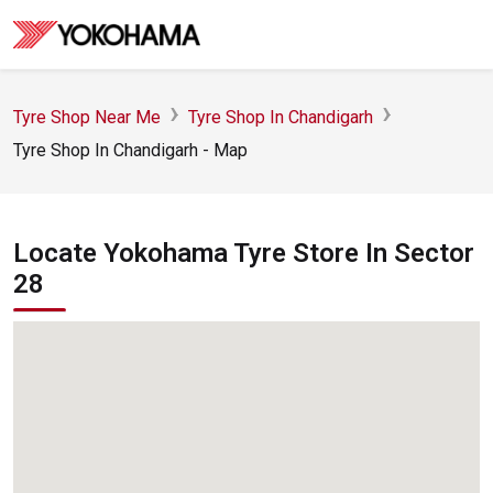
Tyre Shop Near Me
Tyre Shop In Chandigarh
Tyre Shop In Chandigarh - Map
Locate Yokohama Tyre Store In Sector
28