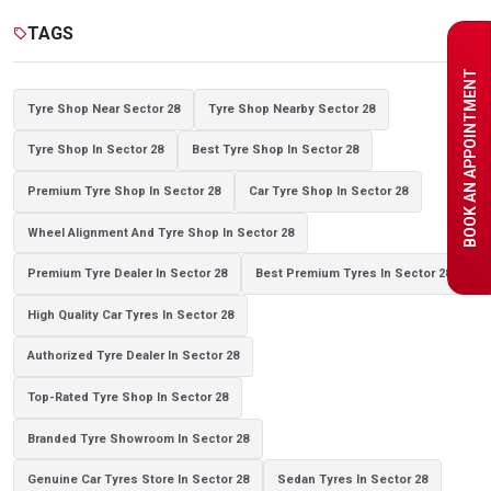
Tyre shop near Noida
TAGS
sell
BOOK AN APPOINTMENT
Tyre Shop Near Sector 28
Tyre Shop Nearby Sector 28
Tyre Shop In Sector 28
Best Tyre Shop In Sector 28
Premium Tyre Shop In Sector 28
Car Tyre Shop In Sector 28
Wheel Alignment And Tyre Shop In Sector 28
Premium Tyre Dealer In Sector 28
Best Premium Tyres In Sector 28
High Quality Car Tyres In Sector 28
Authorized Tyre Dealer In Sector 28
Top-Rated Tyre Shop In Sector 28
Branded Tyre Showroom In Sector 28
Genuine Car Tyres Store In Sector 28
Sedan Tyres In Sector 28