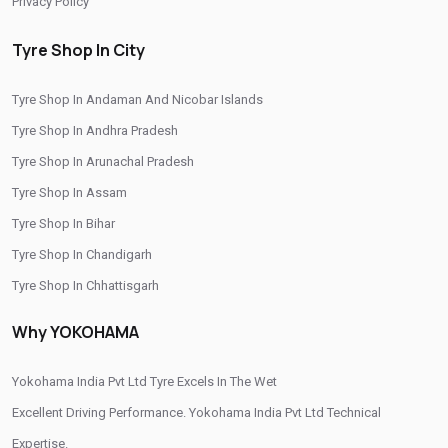
Privacy Policy
Wheel Balancing Service In Sector 28
Tyre Shop In City
Wheel Alignment Service In Sector 28
Tyre Shop In Andaman And Nicobar Islands
Puncture Repair Shop In Sector 28
Nitrogen Air Filling In Sector 28
Tyre Shop In Andhra Pradesh
Tyre Shop Near Me
Car Tyre Shop Near Me
Tyre Shop In Arunachal Pradesh
Premium Tyre Dealertyre Repair Shop Near Me
Tyre Shop In Assam
Wheel Repair Shop Near Me
Tyre Maintenance Near Me
Tyre Shop In Bihar
Tyre Shop In Chandigarh
Tyre Repair And Maintenance Shop
Car Tyre Safety Shop Near Me
Tyre Shop In Chhattisgarh
Cars Tyre Shop Near Me
Compact Tyre Shop
Tyre Shop In Dadra And Nagar Haveli
Why YOKOHAMA
Compact Suv Tyre Near Me
Compact Mpv Tyre Shop
Off Road Tyre Shop Near Me
Vehicles Tyre Shop Near Me
Yokohama India Pvt Ltd Tyre Excels In The Wet
Four Wheeler Tyre Shop
Sports Tyre Shop Near Me
Excellent Driving Performance. Yokohama India Pvt Ltd Technical
Expertise.
Otr Tyres Near Me
Passenger Tyres Shop