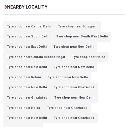
NEARBY LOCALITY
explore
Tyre shop near Central Delhi
Tyre shop near Gurugram
Tyre shop near South Delhi
Tyre shop near South West Delhi
Tyre shop near East Delhi
Tyre shop near New Delhi
Tyre shop near Gautam Buddha Nagar
Tyre shop near Noida
Tyre shop near New Delhi
Tyre shop near New Delhi
Tyre shop near Rohini
Tyre shop near New Delhi
Tyre shop near New Delhi
Tyre shop near Ghaziabad
Tyre shop near Ghaziabad
Tyre shop near New Delhi
Tyre shop near Noida
Tyre shop near Ghaziabad
Tyre shop near New Delhi
Tyre shop near Ghaziabad