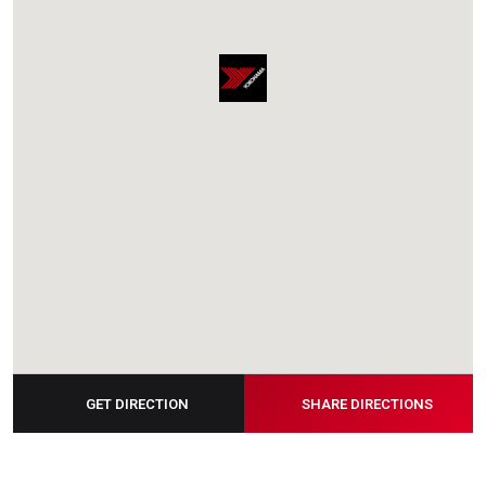
GET DIRECTION
SHARE DIRECTIONS