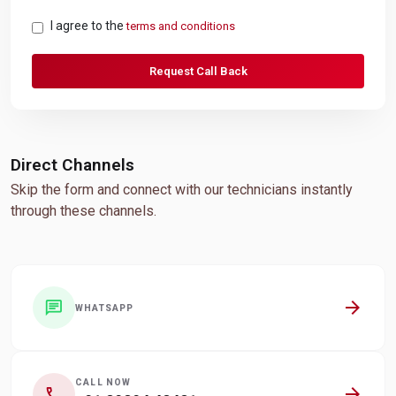
I agree to the
terms and conditions
Request Call Back
Direct Channels
Skip the form and connect with our technicians instantly
through these channels.
arrow_forward
chat
WHATSAPP
CALL NOW
arrow_forward
call