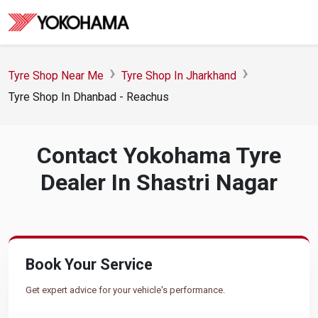
Tyre Shop Near Me
Tyre Shop In Jharkhand
Tyre Shop In Dhanbad - Reachus
Contact Yokohama Tyre
Dealer In Shastri Nagar
Book Your Service
Get expert advice for your vehicle's performance.