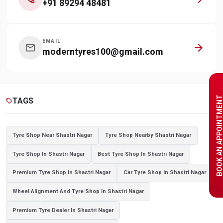
+91 89294 48481
EMAIL
arrow_forward
mail
moderntyres100@gmail.com
BOOK AN APPOINTME
TAGS
sell
Tyre Shop Near Shastri Nagar
Tyre Shop Nearby Shastri Nagar
Tyre Shop In Shastri Nagar
Best Tyre Shop In Shastri Nagar
Premium Tyre Shop In Shastri Nagar
Car Tyre Shop In Shastri Nagar
Wheel Alignment And Tyre Shop In Shastri Nagar
Premium Tyre Dealer In Shastri Nagar