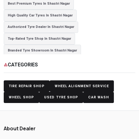
Best Premium Tyres In Shastri Nagar
High Quality Car Tyres In Shastri Nagar
Authorized Tyre Dealer In Shastri Nagar
Top-Rated Tyre Shop In Shastri Nagar
Branded Tyre Showroom In Shastri Nagar
Genuine Car Tyres Store In Shastri Nagar
CATEGORIES
category
Sedan Tyres In Shastri Nagar
Suv Tyres In Shastri Nagar
Hybrid Car Tyres In Shastri Nagar
Sports Car Tyres In Shastri Nagar
TIRE REPAIR SHOP
WHEEL ALIGNMENT SERVICE
Luxury Vehicle Tyres In Shastri Nagar
WHEEL SHOP
USED TYRE SHOP
CAR WASH
Passenger Vehicle Tyres In Shastri Nagar
All Vehicle Tyres In Shastri Nagar
Yokohama Tyres In Shastri Nagar
About Dealer
Yokohama Tyre Dealer In Shastri Nagar