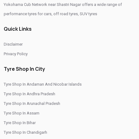
Yokohama Cub Network near Shastri Nagar offers a wide range of
Yokohama Tyres Near Shastri Nagar
performance tyres for cars, off road tyres, SUV tyres
Yokohama Car Tyres In Shastri Nagar
Quick Links
Original Yokohama Tyres In Shastri Nagar
Yokohama Suv Tyres In Shastri Nagar
Disclaimer
Yokohama Sedan Tyres In Shastri Nagar
Privacy Policy
Yokohama Premium Tyres In Shastri Nagar
Tyre Shop In City
Buy Yokohama Tyres In Shastri Nagar
Tyre Shop In Andaman And Nicobar Islands
Authorized Yokohama Tyre Shop In Shastri Nagar
Tyre Shop In Andhra Pradesh
Tyre Replacement Service In Shastri Nagar
Tyre Shop In Arunachal Pradesh
Car Tyre Fitting In Shastri Nagar
Tyre Shop In Assam
Wheel Balancing Service In Shastri Nagar
Tyre Shop In Bihar
Tyre Shop In Chandigarh
Wheel Alignment Service In Shastri Nagar