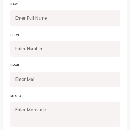
NAME
PHONE
EMAIL
MESSAGE