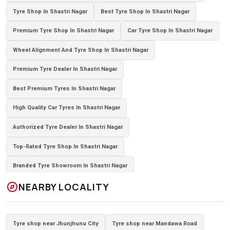
Tyre Shop In Shastri Nagar
Best Tyre Shop In Shastri Nagar
Premium Tyre Shop In Shastri Nagar
Car Tyre Shop In Shastri Nagar
Wheel Alignment And Tyre Shop In Shastri Nagar
Premium Tyre Dealer In Shastri Nagar
Best Premium Tyres In Shastri Nagar
High Quality Car Tyres In Shastri Nagar
Authorized Tyre Dealer In Shastri Nagar
Top-Rated Tyre Shop In Shastri Nagar
Branded Tyre Showroom In Shastri Nagar
explore
NEARBY LOCALITY
Genuine Car Tyres Store In Shastri Nagar
Sedan Tyres In Shastri Nagar
Suv Tyres In Shastri Nagar
Tyre shop near Jhunjhunu City
Tyre shop near Mandawa Road
Hybrid Car Tyres In Shastri Nagar
Sports Car Tyres In Shastri Nagar