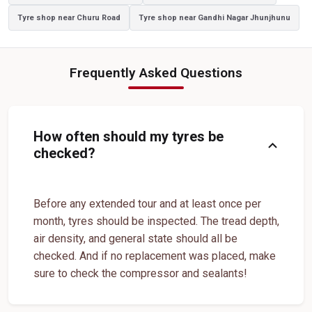
Tyre shop near Churu Road
Tyre shop near Gandhi Nagar Jhunjhunu
Luxury Vehicle Tyres In Shastri Nagar
Passenger Vehicle Tyres In Shastri Nagar
Frequently Asked Questions
All Vehicle Tyres In Shastri Nagar
Yokohama Tyres In Shastri Nagar
Yokohama Tyre Dealer In Shastri Nagar
Yokohama Tyres Near Shastri Nagar
How often should my tyres be
expand_more
Yokohama Car Tyres In Shastri Nagar
checked?
Original Yokohama Tyres In Shastri Nagar
Yokohama Suv Tyres In Shastri Nagar
Before any extended tour and at least once per
month, tyres should be inspected. The tread depth,
Yokohama Sedan Tyres In Shastri Nagar
air density, and general state should all be
Yokohama Premium Tyres In Shastri Nagar
checked. And if no replacement was placed, make
sure to check the compressor and sealants!
Buy Yokohama Tyres In Shastri Nagar
Authorized Yokohama Tyre Shop In Shastri Nagar