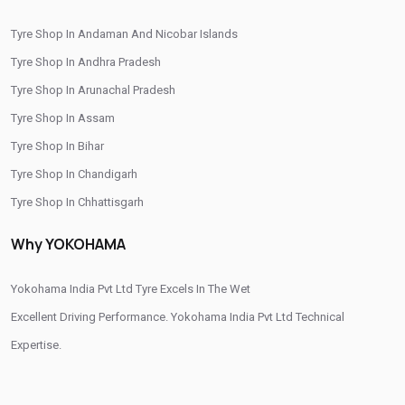
Tyre Shop In Andaman And Nicobar Islands
Tyre Shop In Andhra Pradesh
Tyre Shop In Arunachal Pradesh
Tyre Shop In Assam
Tyre Shop In Bihar
Tyre Shop In Chandigarh
Tyre Shop In Chhattisgarh
Tyre Shop In Dadra And Nagar Haveli
Why YOKOHAMA
Yokohama India Pvt Ltd Tyre Excels In The Wet
Excellent Driving Performance. Yokohama India Pvt Ltd Technical
Expertise.