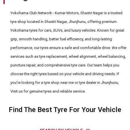
Yokohama Club Network - Kumar Motors, Shastri Nagar is a trusted
tyre shop located in Shastri Nagar, Jhunjhunu, offering premium
Yokohama tyres for cars, SUVs, and luxury vehicles. Known for great
grip, smooth handling, better fuel efficiency, and long-lasting
performance, our tyres ensure a safe and comfortable drive. We offer
services such as tyre replacement, wheel alignment, wheel balancing,
puncture repair, and comprehensive tyre care. Our team helps you
choose the right tyres based on your vehicle and driving needs. If
you’re looking for a tyre shop near me or tyre dealer in Jhunjhunu,
Visit us for genuine tyres and reliable service.
Find The Best Tyre For Your Vehicle