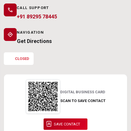
CALL SUPPORT
call
+91 89295 78445
NAVIGATION
directions
Get Directions
CLOSED
DIGITAL BUSINESS CARD
SCAN TO SAVE CONTACT
SAVE CONTACT