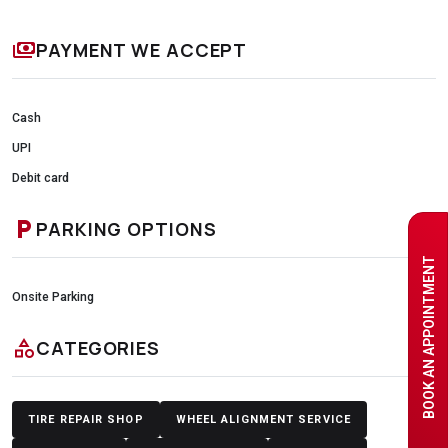
payments
PAYMENT WE ACCEPT
Cash
UPI
Debit card
local_parking
PARKING OPTIONS
BOOK AN APPOINTMENT
Onsite Parking
category
CATEGORIES
TIRE REPAIR SHOP
WHEEL ALIGNMENT SERVICE