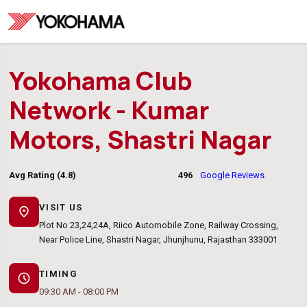
Yokohama Club
Network - Kumar
Motors, Shastri Nagar
Avg Rating (4.8)
496
Google Reviews
VISIT US
location_on
Plot No 23,24,24A, Riico Automobile Zone, Railway Crossing,
Near Police Line, Shastri Nagar, Jhunjhunu, Rajasthan 333001
TIMING
schedule
09:30 AM - 08:00 PM