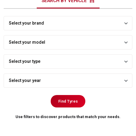
directions_car
SEARCH BY VEHICLE
Find Tyres
Use filters to discover products that match your needs.