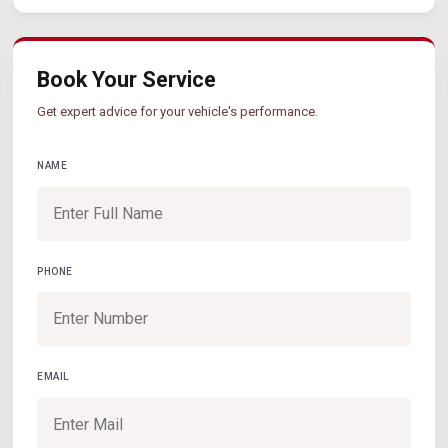
Book Your Service
Get expert advice for your vehicle's performance.
NAME
PHONE
EMAIL