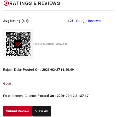
stars
RATINGS & REVIEWS
Avg Rating (4.8)
496
Google Reviews
PLEASE SCAN QR TO RATE US
Rajesh Dular
Posted On : 2026-02-27 11:20:49
Good
Entertainment Channel
Posted On : 2026-02-12 21:37:47
Submit Review
View All