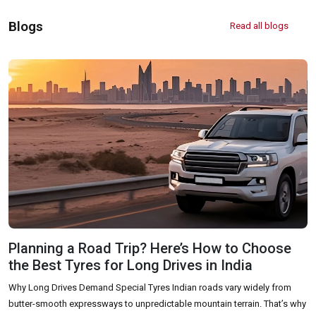
Off Road Tyre Shop Near Me
Vehicles Tyre Shop Near Me
Blogs
Read all blogs
Four Wheeler Tyre Shop
Sports Tyre Shop Near Me
Otr Tyres Near Me
Passenger Tyres Shop
17 Inch Tyres Shop Near Me
15 Inch Tyres Shop
13 Inch Tyres Shop Near Me
Tires For Sale Near Me
Tyres Repair Shop Near Me
Tire Shop Near Me
Planning a Road Trip? Here’s How to Choose
the Best Tyres for Long Drives in India
Why Long Drives Demand Special Tyres Indian roads vary widely from
butter-smooth expressways to unpredictable mountain terrain. That’s why