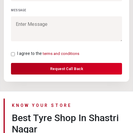
MESSAGE
I agree to the
terms and conditions
Request Call Back
KNOW YOUR STORE
Best Tyre Shop In Shastri
Nagar