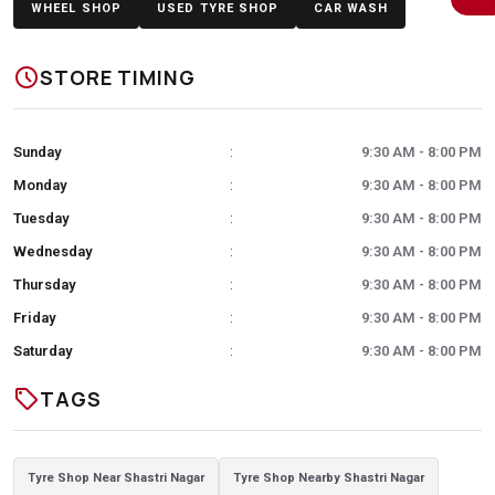
WHEEL SHOP
USED TYRE SHOP
CAR WASH
schedule
STORE TIMING
Sunday
9:30 AM - 8:00 PM
:
Monday
9:30 AM - 8:00 PM
:
Tuesday
9:30 AM - 8:00 PM
:
Wednesday
9:30 AM - 8:00 PM
:
Thursday
9:30 AM - 8:00 PM
:
Friday
9:30 AM - 8:00 PM
:
Saturday
9:30 AM - 8:00 PM
:
sell
TAGS
Tyre Shop Near Shastri Nagar
Tyre Shop Nearby Shastri Nagar