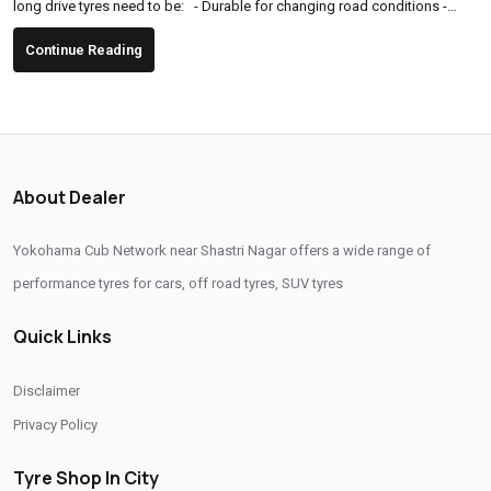
long drive tyres need to be: - Durable for changing road conditions -
Comfortable for long hours of driving - High-grip and safe, especially in
Continue Reading
sudden braking or sharp turns - Fuel-efficient to support long-distance
travel Key Factors to Consider Before Buying Tyres for a Road Trip 1. Tyre
Type & Pattern Choose...
About Dealer
Yokohama Cub Network near Shastri Nagar offers a wide range of
performance tyres for cars, off road tyres, SUV tyres
Quick Links
Disclaimer
Privacy Policy
Tyre Shop In City