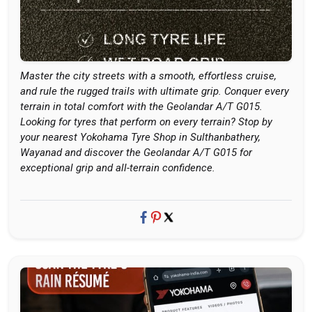
Master the city streets with a smooth, effortless cruise,
and rule the rugged trails with ultimate grip. Conquer every
terrain in total comfort with the Geolandar A/T G015.
Looking for tyres that perform on every terrain? Stop by
your nearest Yokohama Tyre Shop in Sulthanbathery,
Wayanad and discover the Geolandar A/T G015 for
exceptional grip and all-terrain confidence.