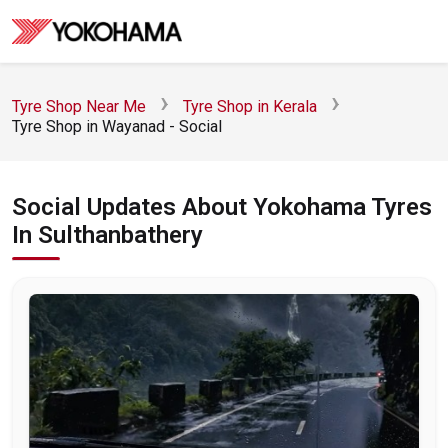
Tyre Shop Near Me
Tyre Shop in Kerala
Tyre Shop in Wayanad - Social
Social Updates About Yokohama Tyres
In Sulthanbathery