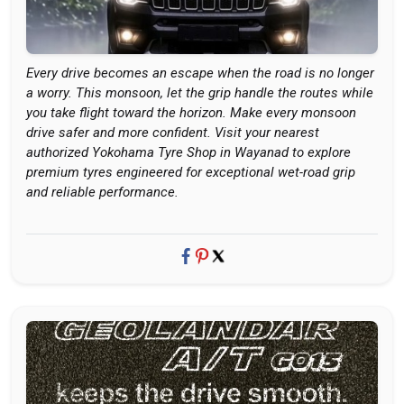
Every drive becomes an escape when the road is no longer
a worry. This monsoon, let the grip handle the routes while
you take flight toward the horizon. Make every monsoon
drive safer and more confident. Visit your nearest
authorized Yokohama Tyre Shop in Wayanad to explore
premium tyres engineered for exceptional wet-road grip
and reliable performance.