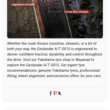
Whether the route throws sunshine, showers, or a bit of
both your way, the Geolandar A/T G015 is engineered to
deliver confident traction, durability, and control throughout
the drive. Visit our Yokohama tyre shop in Wayanad to
explore the Geolandar A/T G015. Get expert tyre
recommendations, genuine Yokohama tyres, professional
fitting, wheel alignment, and exclusive offers for your cars.