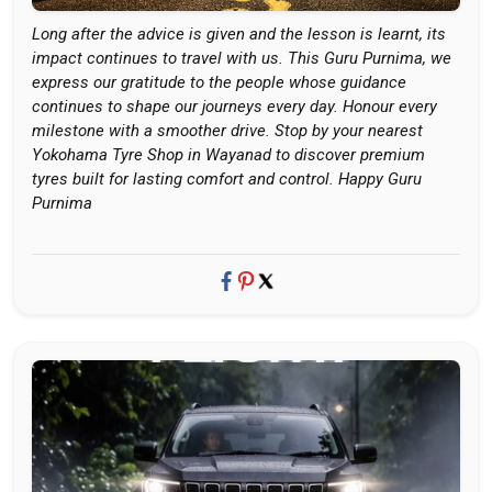
Long after the advice is given and the lesson is learnt, its
impact continues to travel with us. This Guru Purnima, we
express our gratitude to the people whose guidance
continues to shape our journeys every day. Honour every
milestone with a smoother drive. Stop by your nearest
Yokohama Tyre Shop in Wayanad to discover premium
tyres built for lasting comfort and control. Happy Guru
Purnima