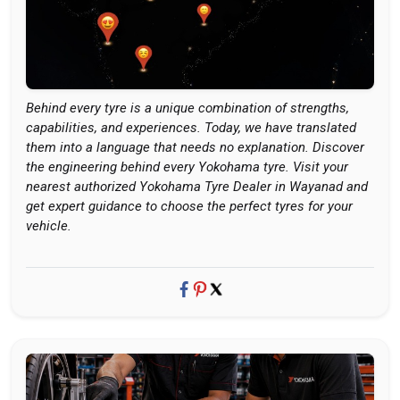
Behind every tyre is a unique combination of strengths,
capabilities, and experiences. Today, we have translated
them into a language that needs no explanation. Discover
the engineering behind every Yokohama tyre. Visit your
nearest authorized Yokohama Tyre Dealer in Wayanad and
get expert guidance to choose the perfect tyres for your
vehicle.