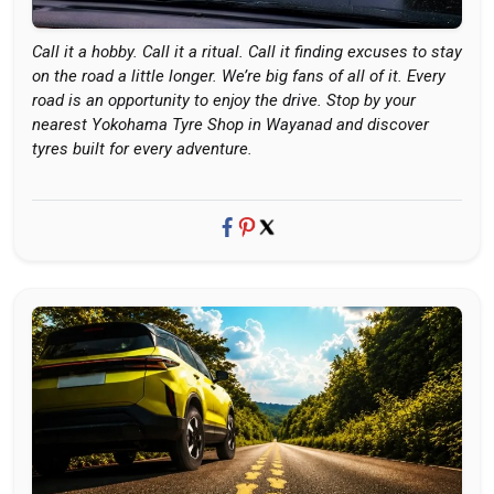
Call it a hobby. Call it a ritual. Call it finding excuses to stay
on the road a little longer. We’re big fans of all of it. Every
road is an opportunity to enjoy the drive. Stop by your
nearest Yokohama Tyre Shop in Wayanad and discover
tyres built for every adventure.