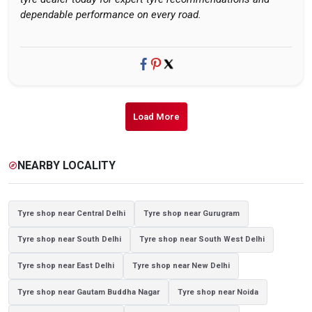
dependable performance on every road.
Load More
NEARBY LOCALITY
explore
Tyre shop near Central Delhi
Tyre shop near Gurugram
Tyre shop near South Delhi
Tyre shop near South West Delhi
Tyre shop near East Delhi
Tyre shop near New Delhi
Tyre shop near Gautam Buddha Nagar
Tyre shop near Noida