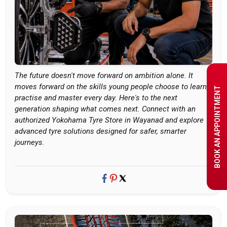
The future doesn't move forward on ambition alone. It
moves forward on the skills young people choose to learn,
BOOK AN APPOINTMENT
practise and master every day. Here's to the next
generation shaping what comes next. Connect with an
authorized Yokohama Tyre Store in Wayanad and explore
advanced tyre solutions designed for safer, smarter
journeys.