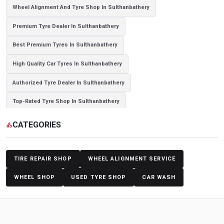
Wheel Alignment And Tyre Shop In Sulthanbathery
Premium Tyre Dealer In Sulthanbathery
Best Premium Tyres In Sulthanbathery
High Quality Car Tyres In Sulthanbathery
Authorized Tyre Dealer In Sulthanbathery
Top-Rated Tyre Shop In Sulthanbathery
Branded Tyre Showroom In Sulthanbathery
CATEGORIES
category
Genuine Car Tyres Store In Sulthanbathery
Sedan Tyres In Sulthanbathery
Suv Tyres In Sulthanbathery
TIRE REPAIR SHOP
WHEEL ALIGNMENT SERVICE
Hybrid Car Tyres In Sulthanbathery
WHEEL SHOP
USED TYRE SHOP
CAR WASH
Sports Car Tyres In Sulthanbathery
Luxury Vehicle Tyres In Sulthanbathery