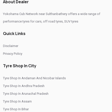
About Dealer
Passenger Vehicle Tyres In Sulthanbathery
Yokohama Cub Network near Sulthanbathery offers a wide range of
All Vehicle Tyres In Sulthanbathery
performance tyres for cars, off road tyres, SUV tyres
Yokohama Tyres In Sulthanbathery
Quick Links
Yokohama Tyre Dealer In Sulthanbathery
Yokohama Tyres Near Sulthanbathery
Disclaimer
Yokohama Car Tyres In Sulthanbathery
Privacy Policy
Original Yokohama Tyres In Sulthanbathery
Tyre Shop In City
Yokohama Suv Tyres In Sulthanbathery
Tyre Shop In Andaman And Nicobar Islands
Yokohama Sedan Tyres In Sulthanbathery
Tyre Shop In Andhra Pradesh
Yokohama Premium Tyres In Sulthanbathery
Tyre Shop In Arunachal Pradesh
Buy Yokohama Tyres In Sulthanbathery
Tyre Shop In Assam
Authorized Yokohama Tyre Shop In Sulthanbathery
Tyre Shop In Bihar