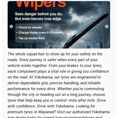
The whole squad has to show up for your safety on the
roads. Every journey is safer when every part of your
vehicle works together. From your brakes to your tyres,
each component plays a vital role in giving you confidence
on the road. At Yokohama, our tyres are engineered to
deliver dependable grip, precise handling, and reliable
performance for every drive. Whether you're commuting
through the city or heading out on a long journey, choose
tyres that help keep you in control—mile after mile. Drive
with confidence. Drive with Yokohama. Looking for
premium tyres in Wayanad? Visit our authorized Yokohama
tyre dealer today for expert tyre recommendations and