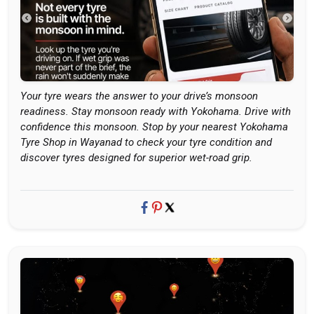
Your tyre wears the answer to your drive’s monsoon
readiness. Stay monsoon ready with Yokohama. Drive with
confidence this monsoon. Stop by your nearest Yokohama
Tyre Shop in Wayanad to check your tyre condition and
discover tyres designed for superior wet-road grip.