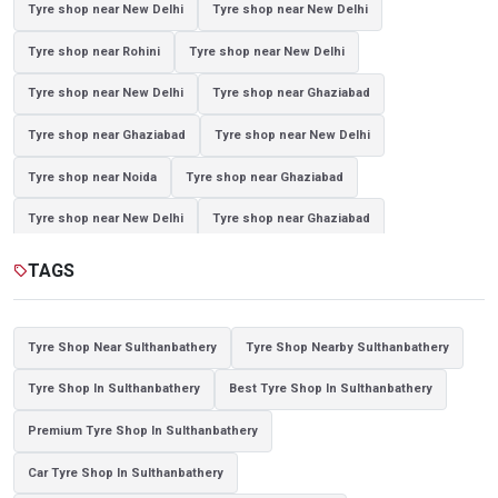
Tyre shop near New Delhi
Tyre shop near New Delhi
Tyre shop near Rohini
Tyre shop near New Delhi
Tyre shop near New Delhi
Tyre shop near Ghaziabad
Tyre shop near Ghaziabad
Tyre shop near New Delhi
Tyre shop near Noida
Tyre shop near Ghaziabad
Tyre shop near New Delhi
Tyre shop near Ghaziabad
Tyre shop near Noida
TAGS
sell
Tyre Shop Near Sulthanbathery
Tyre Shop Nearby Sulthanbathery
Tyre Shop In Sulthanbathery
Best Tyre Shop In Sulthanbathery
Premium Tyre Shop In Sulthanbathery
Car Tyre Shop In Sulthanbathery