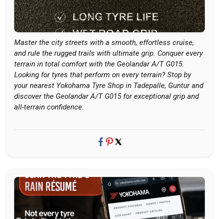
Master the city streets with a smooth, effortless cruise,
and rule the rugged trails with ultimate grip. Conquer every
terrain in total comfort with the Geolandar A/T G015.
Looking for tyres that perform on every terrain? Stop by
your nearest Yokohama Tyre Shop in Tadepalle, Guntur and
discover the Geolandar A/T G015 for exceptional grip and
all-terrain confidence.