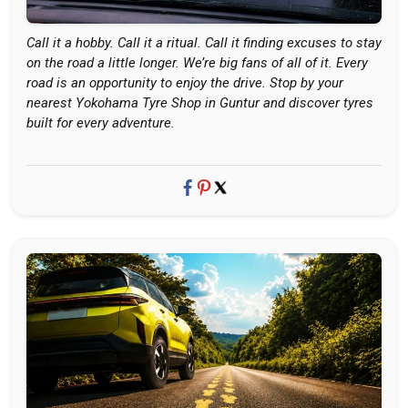
Call it a hobby. Call it a ritual. Call it finding excuses to stay
on the road a little longer. We’re big fans of all of it. Every
road is an opportunity to enjoy the drive. Stop by your
nearest Yokohama Tyre Shop in Guntur and discover tyres
built for every adventure.