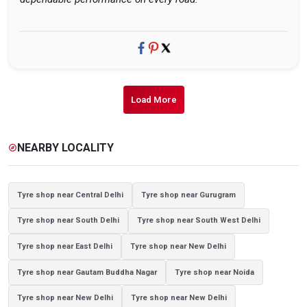
Load More
NEARBY LOCALITY
explore
Tyre shop near Central Delhi
Tyre shop near Gurugram
Tyre shop near South Delhi
Tyre shop near South West Delhi
Tyre shop near East Delhi
Tyre shop near New Delhi
Tyre shop near Gautam Buddha Nagar
Tyre shop near Noida
Tyre shop near New Delhi
Tyre shop near New Delhi