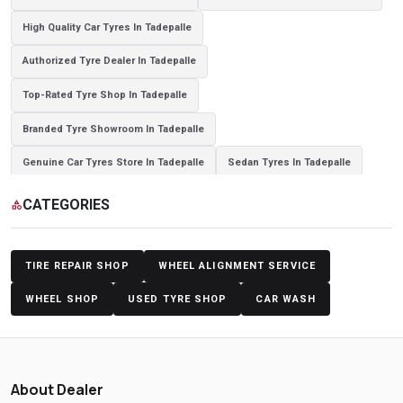
High Quality Car Tyres In Tadepalle
Authorized Tyre Dealer In Tadepalle
Top-Rated Tyre Shop In Tadepalle
Branded Tyre Showroom In Tadepalle
Genuine Car Tyres Store In Tadepalle
Sedan Tyres In Tadepalle
Suv Tyres In Tadepalle
Hybrid Car Tyres In Tadepalle
CATEGORIES
category
Sports Car Tyres In Tadepalle
Luxury Vehicle Tyres In Tadepalle
Passenger Vehicle Tyres In Tadepalle
All Vehicle Tyres In Tadepalle
TIRE REPAIR SHOP
WHEEL ALIGNMENT SERVICE
Yokohama Tyres In Tadepalle
Yokohama Tyre Dealer In Tadepalle
WHEEL SHOP
USED TYRE SHOP
CAR WASH
Yokohama Tyres Near Tadepalle
Yokohama Car Tyres In Tadepalle
Original Yokohama Tyres In Tadepalle
About Dealer
Yokohama Suv Tyres In Tadepalle