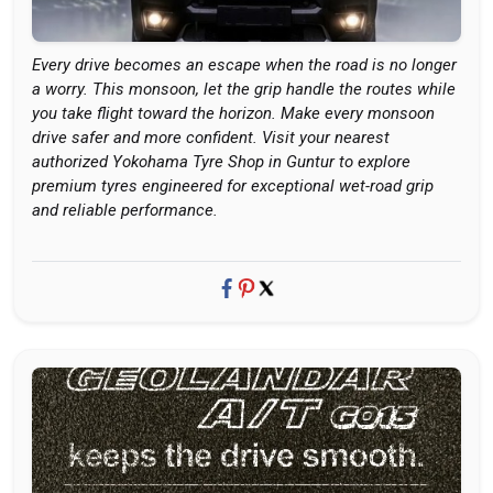
Every drive becomes an escape when the road is no longer
a worry. This monsoon, let the grip handle the routes while
you take flight toward the horizon. Make every monsoon
drive safer and more confident. Visit your nearest
authorized Yokohama Tyre Shop in Guntur to explore
premium tyres engineered for exceptional wet-road grip
and reliable performance.