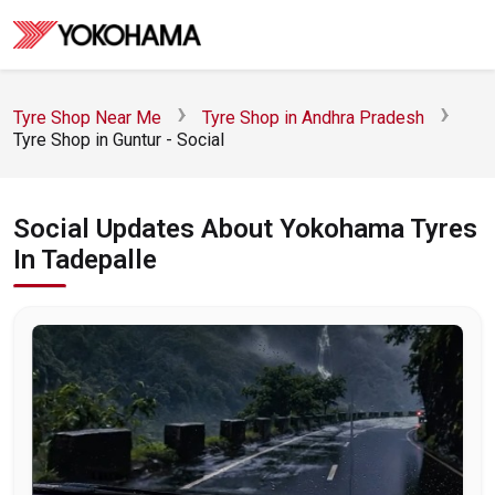
Tyre Shop Near Me
Tyre Shop in Andhra Pradesh
Tyre Shop in Guntur - Social
Social Updates About Yokohama Tyres
In Tadepalle