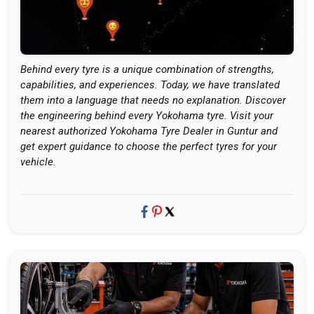
Behind every tyre is a unique combination of strengths,
capabilities, and experiences. Today, we have translated
them into a language that needs no explanation. Discover
the engineering behind every Yokohama tyre. Visit your
nearest authorized Yokohama Tyre Dealer in Guntur and
get expert guidance to choose the perfect tyres for your
vehicle.