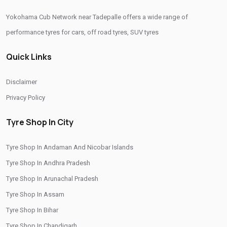
Yokohama Cub Network near Tadepalle offers a wide range of
Yokohama Sedan Tyres In Tadepalle
performance tyres for cars, off road tyres, SUV tyres
Yokohama Premium Tyres In Tadepalle
Quick Links
Buy Yokohama Tyres In Tadepalle
Authorized Yokohama Tyre Shop In Tadepalle
Disclaimer
Tyre Replacement Service In Tadepalle
Car Tyre Fitting In Tadepalle
Privacy Policy
Wheel Balancing Service In Tadepalle
Tyre Shop In City
Wheel Alignment Service In Tadepalle
Tyre Shop In Andaman And Nicobar Islands
Puncture Repair Shop In Tadepalle
Nitrogen Air Filling In Tadepalle
Tyre Shop In Andhra Pradesh
Tyre Shop Near Me
Car Tyre Shop Near Me
Tyre Shop In Arunachal Pradesh
Premium Tyre Dealertyre Repair Shop Near Me
Tyre Shop In Assam
Wheel Repair Shop Near Me
Tyre Maintenance Near Me
Tyre Shop In Bihar
Tyre Shop In Chandigarh
Tyre Repair And Maintenance Shop
Car Tyre Safety Shop Near Me