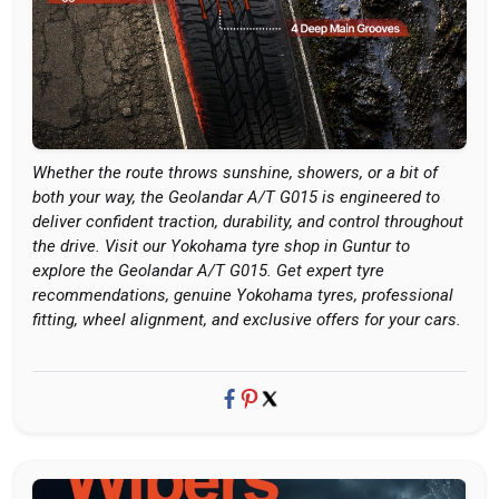
Whether the route throws sunshine, showers, or a bit of
both your way, the Geolandar A/T G015 is engineered to
deliver confident traction, durability, and control throughout
the drive. Visit our Yokohama tyre shop in Guntur to
explore the Geolandar A/T G015. Get expert tyre
recommendations, genuine Yokohama tyres, professional
fitting, wheel alignment, and exclusive offers for your cars.