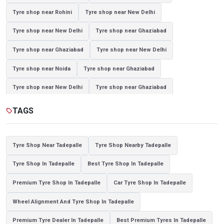
Tyre shop near Rohini
Tyre shop near New Delhi
Tyre shop near New Delhi
Tyre shop near Ghaziabad
Tyre shop near Ghaziabad
Tyre shop near New Delhi
Tyre shop near Noida
Tyre shop near Ghaziabad
Tyre shop near New Delhi
Tyre shop near Ghaziabad
Tyre shop near Noida
TAGS
sell
Tyre Shop Near Tadepalle
Tyre Shop Nearby Tadepalle
Tyre Shop In Tadepalle
Best Tyre Shop In Tadepalle
Premium Tyre Shop In Tadepalle
Car Tyre Shop In Tadepalle
Wheel Alignment And Tyre Shop In Tadepalle
Premium Tyre Dealer In Tadepalle
Best Premium Tyres In Tadepalle