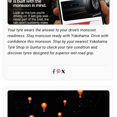
Your tyre wears the answer to your drive’s monsoon
readiness. Stay monsoon ready with Yokohama. Drive with
confidence this monsoon. Stop by your nearest Yokohama
Tyre Shop in Guntur to check your tyre condition and
discover tyres designed for superior wet-road grip.