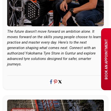
The future doesn't move forward on ambition alone. It
moves forward on the skills young people choose to learn,
BOOK AN APPOINTMENT
practise and master every day. Here's to the next
generation shaping what comes next. Connect with an
authorized Yokohama Tyre Store in Guntur and explore
advanced tyre solutions designed for safer, smarter
journeys.