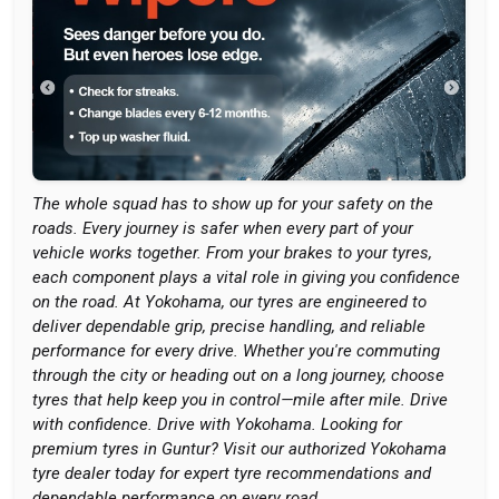
The whole squad has to show up for your safety on the
roads. Every journey is safer when every part of your
vehicle works together. From your brakes to your tyres,
each component plays a vital role in giving you confidence
on the road. At Yokohama, our tyres are engineered to
deliver dependable grip, precise handling, and reliable
performance for every drive. Whether you're commuting
through the city or heading out on a long journey, choose
tyres that help keep you in control—mile after mile. Drive
with confidence. Drive with Yokohama. Looking for
premium tyres in Guntur? Visit our authorized Yokohama
tyre dealer today for expert tyre recommendations and
dependable performance on every road.