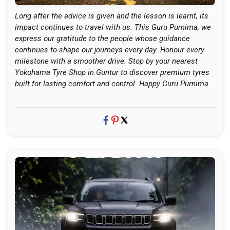
Long after the advice is given and the lesson is learnt, its
impact continues to travel with us. This Guru Purnima, we
express our gratitude to the people whose guidance
continues to shape our journeys every day. Honour every
milestone with a smoother drive. Stop by your nearest
Yokohama Tyre Shop in Guntur to discover premium tyres
built for lasting comfort and control. Happy Guru Purnima