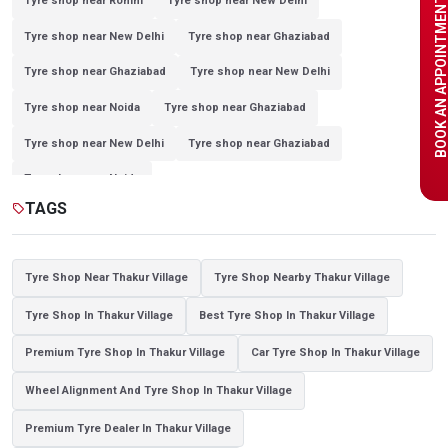
BOOK AN APPOINTME
Tyre shop near Rohini
Tyre shop near New Delhi
Tyre shop near New Delhi
Tyre shop near Ghaziabad
Tyre shop near Ghaziabad
Tyre shop near New Delhi
Tyre shop near Noida
Tyre shop near Ghaziabad
Tyre shop near New Delhi
Tyre shop near Ghaziabad
Tyre shop near Noida
TAGS
sell
Tyre Shop Near Thakur Village
Tyre Shop Nearby Thakur Village
Tyre Shop In Thakur Village
Best Tyre Shop In Thakur Village
Premium Tyre Shop In Thakur Village
Car Tyre Shop In Thakur Village
Wheel Alignment And Tyre Shop In Thakur Village
Premium Tyre Dealer In Thakur Village