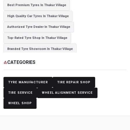
Best Premium Tyres In Thakur Village
High Quality Car Tyres In Thakur Village
Authorized Tyre Dealer In Thakur Village
Top-Rated Tyre Shop In Thakur Village
Branded Tyre Showroom In Thakur Village
Genuine Car Tyres Store In Thakur Village
CATEGORIES
category
Sedan Tyres In Thakur Village
Suv Tyres In Thakur Village
Hybrid Car Tyres In Thakur Village
Sports Car Tyres In Thakur Village
TYRE MANUFACTURER
TIRE REPAIR SHOP
Luxury Vehicle Tyres In Thakur Village
TIRE SERVICE
WHEEL ALIGNMENT SERVICE
WHEEL SHOP
Passenger Vehicle Tyres In Thakur Village
All Vehicle Tyres In Thakur Village
Yokohama Tyres In Thakur Village
Yokohama Tyre Dealer In Thakur Village