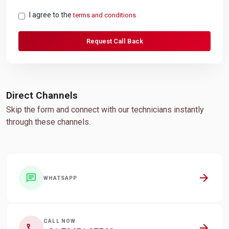
I agree to the
terms and conditions
Request Call Back
Direct Channels
Skip the form and connect with our technicians instantly
through these channels.
arrow_forward
chat
WHATSAPP
CALL NOW
arrow_forward
call