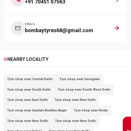
+91 70451 07563
EMAIL
arrow_forward
mail
bombaytyres68@gmail.com
NEARBY LOCALITY
explore
Tyre shop near Central Delhi
Tyre shop near Gurugram
Tyre shop near South Delhi
Tyre shop near South West Delhi
Tyre shop near East Delhi
Tyre shop near New Delhi
Tyre shop near Gautam Buddha Nagar
Tyre shop near Noida
Tyre shop near New Delhi
Tyre shop near New Delhi