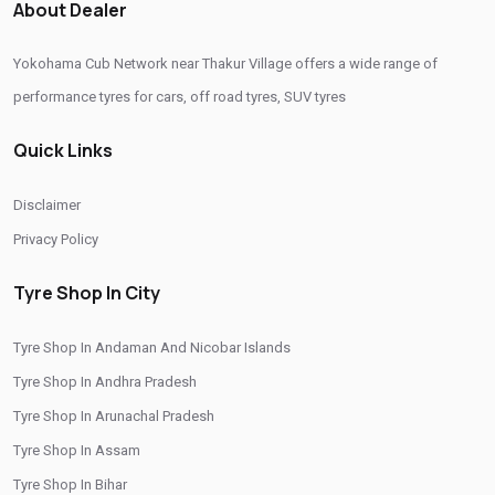
About Dealer
Yokohama Tyres Near Thakur Village
Yokohama Cub Network near Thakur Village offers a wide range of
Yokohama Car Tyres In Thakur Village
performance tyres for cars, off road tyres, SUV tyres
Original Yokohama Tyres In Thakur Village
Quick Links
Yokohama Suv Tyres In Thakur Village
Yokohama Sedan Tyres In Thakur Village
Disclaimer
Yokohama Premium Tyres In Thakur Village
Privacy Policy
Buy Yokohama Tyres In Thakur Village
Tyre Shop In City
Authorized Yokohama Tyre Shop In Thakur Village
Tyre Shop In Andaman And Nicobar Islands
Tyre Replacement Service In Thakur Village
Tyre Shop In Andhra Pradesh
Car Tyre Fitting In Thakur Village
Tyre Shop In Arunachal Pradesh
Wheel Balancing Service In Thakur Village
Tyre Shop In Assam
Wheel Alignment Service In Thakur Village
Tyre Shop In Bihar