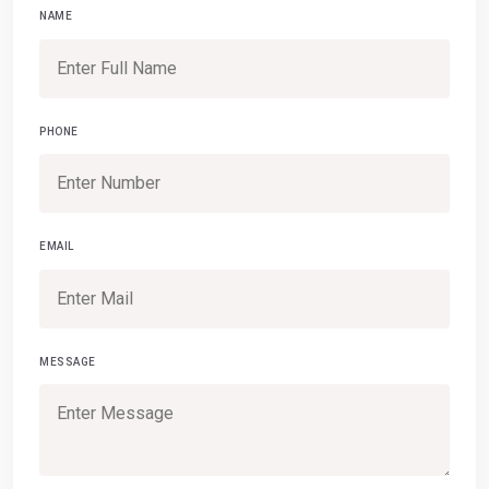
NAME
PHONE
EMAIL
MESSAGE