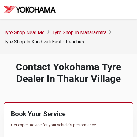
Tyre Shop Near Me
Tyre Shop In Maharashtra
Tyre Shop In Kandivali East - Reachus
Contact Yokohama Tyre
Dealer In Thakur Village
Book Your Service
Get expert advice for your vehicle's performance.