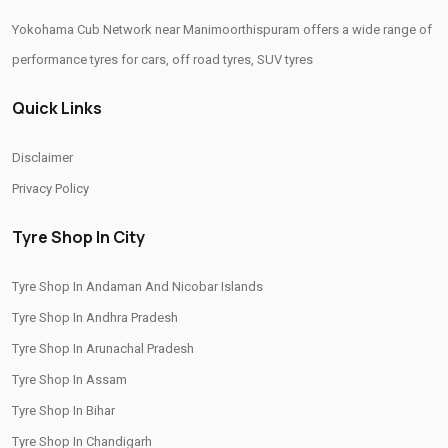
Yokohama Cub Network near Manimoorthispuram offers a wide range of
performance tyres for cars, off road tyres, SUV tyres
Quick Links
Disclaimer
Privacy Policy
Tyre Shop In City
Tyre Shop In Andaman And Nicobar Islands
Tyre Shop In Andhra Pradesh
Tyre Shop In Arunachal Pradesh
Tyre Shop In Assam
Tyre Shop In Bihar
Tyre Shop In Chandigarh