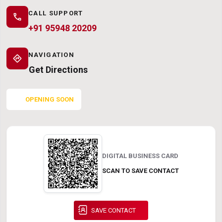
CALL SUPPORT
call
+91 95948 20209
NAVIGATION
directions
Get Directions
OPENING SOON
DIGITAL BUSINESS CARD
SCAN TO SAVE CONTACT
SAVE CONTACT