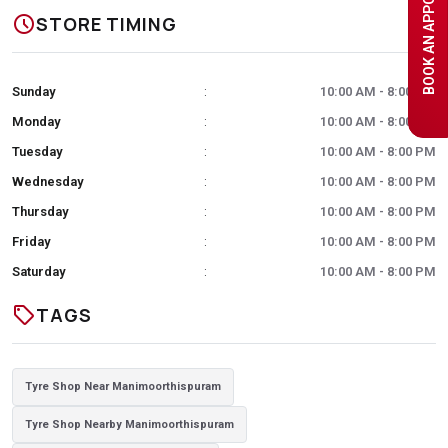
BOOK AN APPOINTMENT
schedule
STORE TIMING
Sunday
10:00 AM - 8:00 PM
:
Monday
10:00 AM - 8:00 PM
:
Tuesday
10:00 AM - 8:00 PM
:
Wednesday
10:00 AM - 8:00 PM
:
Thursday
10:00 AM - 8:00 PM
:
Friday
10:00 AM - 8:00 PM
:
Saturday
10:00 AM - 8:00 PM
:
sell
TAGS
Tyre Shop Near Manimoorthispuram
Tyre Shop Nearby Manimoorthispuram