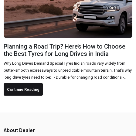
Planning a Road Trip? Here’s How to Choose
the Best Tyres for Long Drives in India
Why Long Drives Demand Special Tyres Indian roads vary widely from
butter-smooth expressways to unpredictable mountain terrain. That’s why
long drive tyres need to be: - Durable for changing road conditions -
Comfortable for long hours of driving - High-grip and safe, especially in
Continue Reading
sudden braking or sharp turns - Fuel-efficient to support long-distance
travel Key Factors to Consider Before Buying Tyres for a Road Trip 1. Tyre
Type & Pattern Choose...
About Dealer