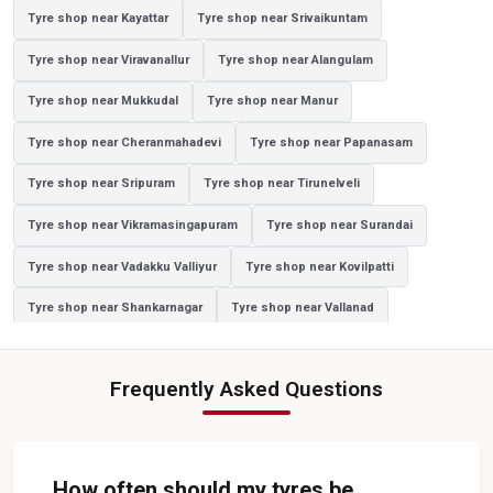
Tyre shop near Kayattar
Tyre shop near Srivaikuntam
Sedan Tyres In Manimoorthispuram
Tyre shop near Viravanallur
Tyre shop near Alangulam
Suv Tyres In Manimoorthispuram
Tyre shop near Mukkudal
Tyre shop near Manur
Hybrid Car Tyres In Manimoorthispuram
Tyre shop near Cheranmahadevi
Tyre shop near Papanasam
Sports Car Tyres In Manimoorthispuram
Tyre shop near Sripuram
Tyre shop near Tirunelveli
Luxury Vehicle Tyres In Manimoorthispuram
Tyre shop near Vikramasingapuram
Tyre shop near Surandai
Passenger Vehicle Tyres In Manimoorthispuram
Tyre shop near Vadakku Valliyur
Tyre shop near Kovilpatti
All Vehicle Tyres In Manimoorthispuram
Tyre shop near Shankarnagar
Tyre shop near Vallanad
Yokohama Tyres In Manimoorthispuram
Tyre shop near Valliyour
Yokohama Tyre Dealer In Manimoorthispuram
Frequently Asked Questions
Yokohama Tyres Near Manimoorthispuram
Yokohama Car Tyres In Manimoorthispuram
Original Yokohama Tyres In Manimoorthispuram
How often should my tyres be