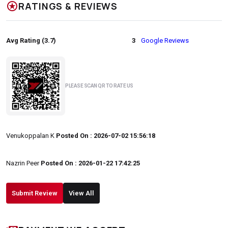
stars
RATINGS & REVIEWS
Avg Rating (3.7)
3
Google Reviews
PLEASE SCAN QR TO RATE US
Venukoppalan K
Posted On : 2026-07-02 15:56:18
Nazrin Peer
Posted On : 2026-01-22 17:42:25
Submit Review
View All