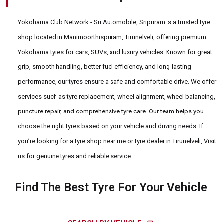
Yokohama Club Network - Sri Automobile, Sripuram is a trusted tyre
shop located in Manimoorthispuram, Tirunelveli, offering premium
Yokohama tyres for cars, SUVs, and luxury vehicles. Known for great
grip, smooth handling, better fuel efficiency, and long-lasting
performance, our tyres ensure a safe and comfortable drive. We offer
services such as tyre replacement, wheel alignment, wheel balancing,
puncture repair, and comprehensive tyre care. Our team helps you
choose the right tyres based on your vehicle and driving needs. If
you’re looking for a tyre shop near me or tyre dealer in Tirunelveli, Visit
us for genuine tyres and reliable service.
Find The Best Tyre For Your Vehicle