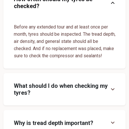
expand_more
checked?
Yokohama Suv Tyres In Manimoorthispuram
Yokohama Sedan Tyres In Manimoorthispuram
Before any extended tour and at least once per
Yokohama Premium Tyres In Manimoorthispuram
month, tyres should be inspected. The tread depth,
Buy Yokohama Tyres In Manimoorthispuram
air density, and general state should all be
checked. And if no replacement was placed, make
Authorized Yokohama Tyre Shop In Manimoorthispuram
sure to check the compressor and sealants!
Tyre Replacement Service In Manimoorthispuram
Car Tyre Fitting In Manimoorthispuram
Wheel Balancing Service In Manimoorthispuram
What should I do when checking my
expand_more
tyres?
Wheel Alignment Service In Manimoorthispuram
Puncture Repair Shop In Manimoorthispuram
Nitrogen Air Filling In Manimoorthispuram
Tyre Shop Near Me
expand_more
Why is tread depth important?
Car Tyre Shop Near Me