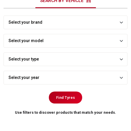
directions_car
SEARCH BY VEHICLE
Find Tyres
Use filters to discover products that match your needs.