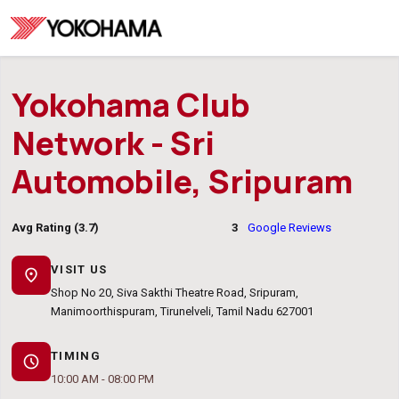
Yokohama Club
Network - Sri
Automobile, Sripuram
Avg Rating (3.7)
3
Google Reviews
VISIT US
location_on
Shop No 20, Siva Sakthi Theatre Road, Sripuram,
Manimoorthispuram, Tirunelveli, Tamil Nadu 627001
TIMING
schedule
10:00 AM - 08:00 PM