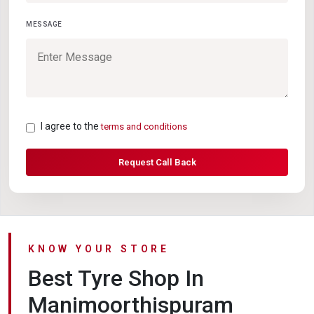
MESSAGE
I agree to the
terms and conditions
Request Call Back
KNOW YOUR STORE
Best Tyre Shop In
Manimoorthispuram