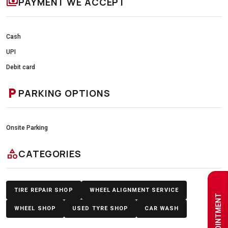
payments
PAYMENT WE ACCEPT
Cash
UPI
Debit card
local_parking
PARKING OPTIONS
Onsite Parking
category
CATEGORIES
TIRE REPAIR SHOP
WHEEL ALIGNMENT SERVICE
WHEEL SHOP
USED TYRE SHOP
CAR WASH