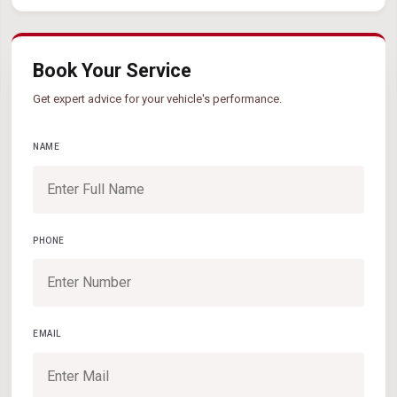
Book Your Service
Get expert advice for your vehicle's performance.
NAME
PHONE
EMAIL