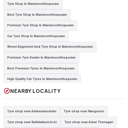
Tyre Shop In Manimoorthispuram
Best Tyre Shop In Manimoorthispuram
Premium Tyre Shop In Manimoorthispuram
Car Tyre Shop In Manimoorthispuram
Wheel Alignment And Tyre Shop In Manimoorthispuram
Premium Tyre Dealer In Manimoorthispuram
Best Premium Tyres In Manimoorthispuram
High Quality Car Tyres In Manimoorthispuram
explore
NEARBY LOCALITY
Authorized Tyre Dealer In Manimoorthispuram
Top-Rated Tyre Shop In Manimoorthispuram
Tyre shop near Ambasamudram
Tyre shop near Nanguneri
Branded Tyre Showroom In Manimoorthispuram
Tyre shop near Kallidaikurichchi
Tyre shop near Alwar Tirunagari
Genuine Car Tyres Store In Manimoorthispuram