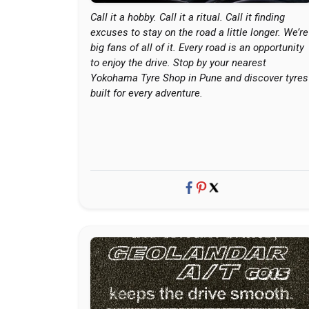
Call it a hobby. Call it a ritual. Call it finding
excuses to stay on the road a little longer. We’re
big fans of all of it. Every road is an opportunity
to enjoy the drive. Stop by your nearest
Yokohama Tyre Shop in Pune and discover tyres
built for every adventure.