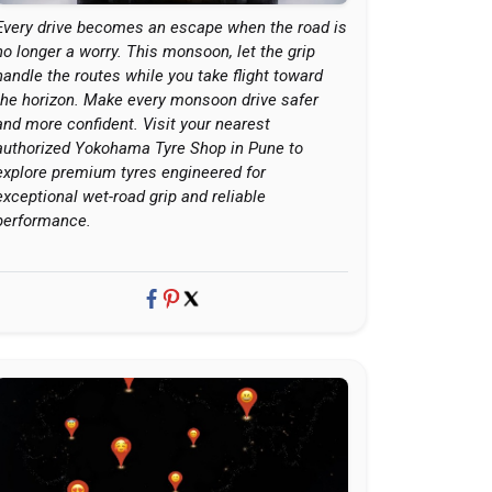
Every drive becomes an escape when the road is
no longer a worry. This monsoon, let the grip
handle the routes while you take flight toward
the horizon. Make every monsoon drive safer
and more confident. Visit your nearest
authorized Yokohama Tyre Shop in Pune to
explore premium tyres engineered for
exceptional wet-road grip and reliable
performance.