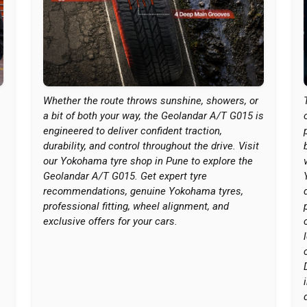
Whether the route throws sunshine, showers, or
a bit of both your way, the Geolandar A/T G015 is
engineered to deliver confident traction,
durability, and control throughout the drive. Visit
our Yokohama tyre shop in Pune to explore the
Geolandar A/T G015. Get expert tyre
recommendations, genuine Yokohama tyres,
professional fitting, wheel alignment, and
exclusive offers for your cars.