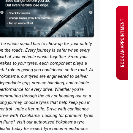
BOOK AN APPOINTMENT
The whole squad has to show up for your safety
on the roads. Every journey is safer when every
part of your vehicle works together. From your
brakes to your tyres, each component plays a
vital role in giving you confidence on the road. At
Yokohama, our tyres are engineered to deliver
dependable grip, precise handling, and reliable
performance for every drive. Whether you're
commuting through the city or heading out on a
long journey, choose tyres that help keep you in
control—mile after mile. Drive with confidence.
Drive with Yokohama. Looking for premium tyres
in Pune? Visit our authorized Yokohama tyre
dealer today for expert tyre recommendations