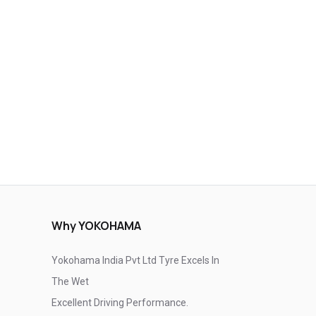
Why YOKOHAMA
Yokohama India Pvt Ltd Tyre Excels In
The Wet
Excellent Driving Performance.