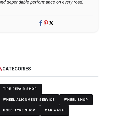
and dependable performance on every road.
CATEGORIES
egory
TIRE REPAIR SHOP
WHEEL ALIGNMENT SERVICE
WHEEL SHOP
USED TYRE SHOP
CAR WASH