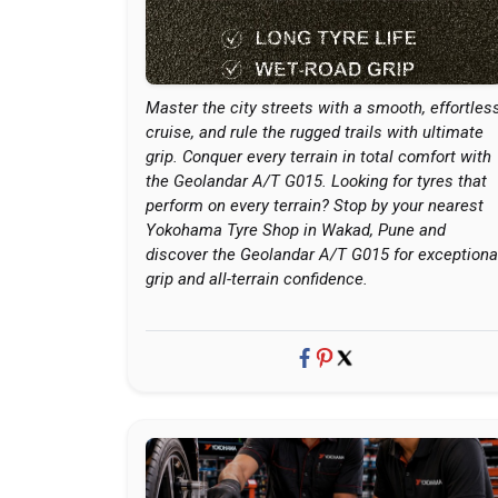
Master the city streets with a smooth, effortles
cruise, and rule the rugged trails with ultimate
grip. Conquer every terrain in total comfort with
the Geolandar A/T G015. Looking for tyres that
perform on every terrain? Stop by your nearest
Yokohama Tyre Shop in Wakad, Pune and
discover the Geolandar A/T G015 for exceptiona
grip and all-terrain confidence.