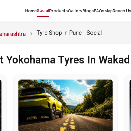
Social
Home
Products
Gallery
Blogs
FAQs
Map
Reach U
Tyre Shop in Pune - Social
aharashtra
ut Yokohama Tyres In Wakad