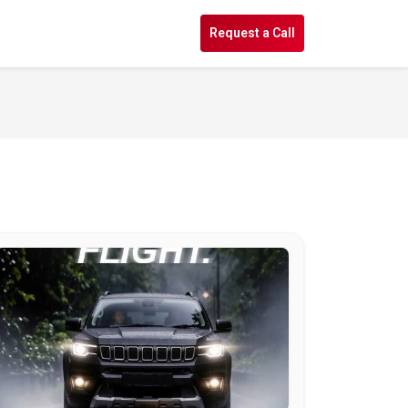
s
Request a Call