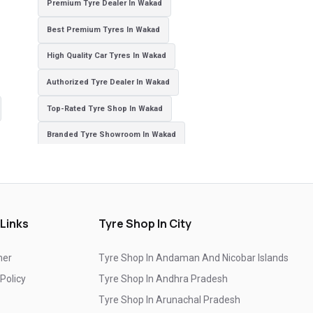
Premium Tyre Dealer In Wakad
Best Premium Tyres In Wakad
High Quality Car Tyres In Wakad
Authorized Tyre Dealer In Wakad
Top-Rated Tyre Shop In Wakad
Branded Tyre Showroom In Wakad
Genuine Car Tyres Store In Wakad
Sedan Tyres In Wakad
Suv Tyres In Wakad
Hybrid Car Tyres In Wakad
Sports Car Tyres In Wakad
 Links
Tyre Shop In City
Luxury Vehicle Tyres In Wakad
mer
Tyre Shop In Andaman And Nicobar Islands
Passenger Vehicle Tyres In Wakad
 Policy
Tyre Shop In Andhra Pradesh
All Vehicle Tyres In Wakad
Yokohama Tyres In Wakad
Tyre Shop In Arunachal Pradesh