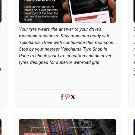
s
Your tyre wears the answer to your drive’s
monsoon readiness. Stay monsoon ready with
Yokohama. Drive with confidence this monsoon.
Stop by your nearest Yokohama Tyre Shop in
Pune to check your tyre condition and discover
tyres designed for superior wet-road grip.
l