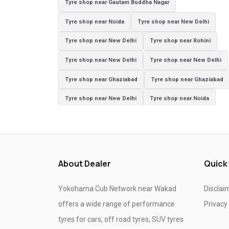
Tyre shop near Gautam Buddha Nagar
Tyre shop near Noida
Tyre shop near New Delhi
Tyre shop near New Delhi
Tyre shop near Rohini
Tyre shop near New Delhi
Tyre shop near New Delhi
Tyre shop near Ghaziabad
Tyre shop near Ghaziabad
Tyre shop near New Delhi
Tyre shop near Noida
Tyre shop near Ghaziabad
Tyre shop near New Delhi
Tyre shop near Ghaziabad
Tyre shop near Noida
About Dealer
Quick
Yokohama Cub Network near Wakad
Disclai
offers a wide range of performance
Privacy
tyres for cars, off road tyres, SUV tyres