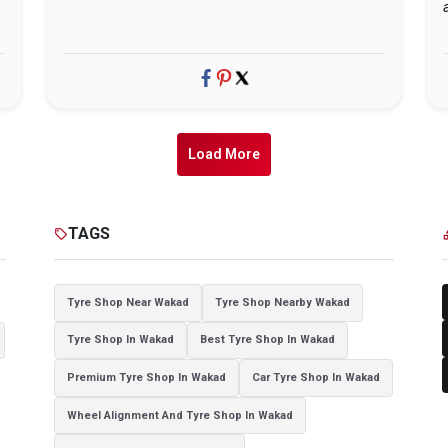
Load More
TAGS
sell
cat
Tyre Shop Near Wakad
Tyre Shop Nearby Wakad
Tyre Shop In Wakad
Best Tyre Shop In Wakad
Premium Tyre Shop In Wakad
Car Tyre Shop In Wakad
Wheel Alignment And Tyre Shop In Wakad