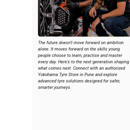
The future doesn't move forward on ambition
alone. It moves forward on the skills young
people choose to learn, practise and master
every day. Here's to the next generation shaping
what comes next. Connect with an authorized
Yokohama Tyre Store in Pune and explore
advanced tyre solutions designed for safer,
smarter journeys.