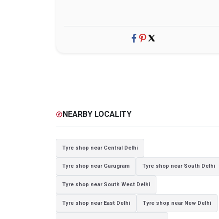
NEARBY LOCALITY
explore
Tyre shop near Central Delhi
Tyre shop near Gurugram
Tyre shop near South Delhi
Tyre shop near South West Delhi
Tyre shop near East Delhi
Tyre shop near New Delhi