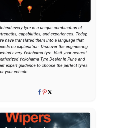
Behind every tyre is a unique combination of
strengths, capabilities, and experiences. Today,
we have translated them into a language that
needs no explanation. Discover the engineering
behind every Yokohama tyre. Visit your nearest
authorized Yokohama Tyre Dealer in Pune and
get expert guidance to choose the perfect tyres
for your vehicle.