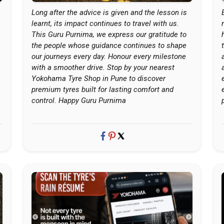
Long after the advice is given and the lesson is
learnt, its impact continues to travel with us.
This Guru Purnima, we express our gratitude to
the people whose guidance continues to shape
our journeys every day. Honour every milestone
with a smoother drive. Stop by your nearest
Yokohama Tyre Shop in Pune to discover
premium tyres built for lasting comfort and
control. Happy Guru Purnima