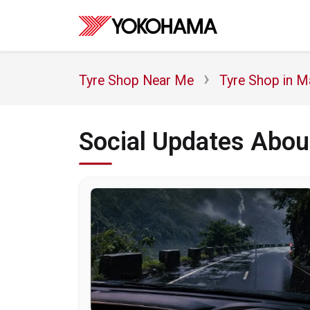
Tyre Shop Near Me
Tyre Shop in M
Social Updates Abo